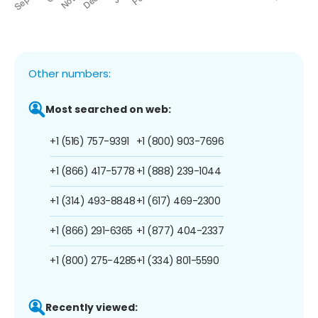
Other numbers:
Most searched on web:
+1 (516) 757-9391
+1 (800) 903-7696
+1 (866) 417-5778
+1 (888) 239-1044
+1 (314) 493-8848
+1 (617) 469-2300
+1 (866) 291-6365
+1 (877) 404-2337
+1 (800) 275-4285
+1 (334) 801-5590
Recently viewed: