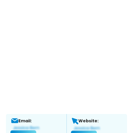
Email:
Website: