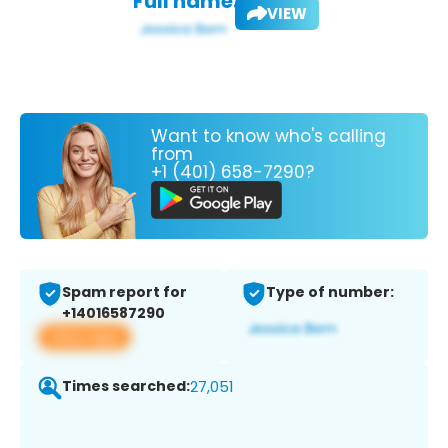
Full name:
VIEW
Want to know who's calling
from
+1 (401) 658-7290?
Spam report for
Type of number:
+14016587290
View app
Times searched:
27,051