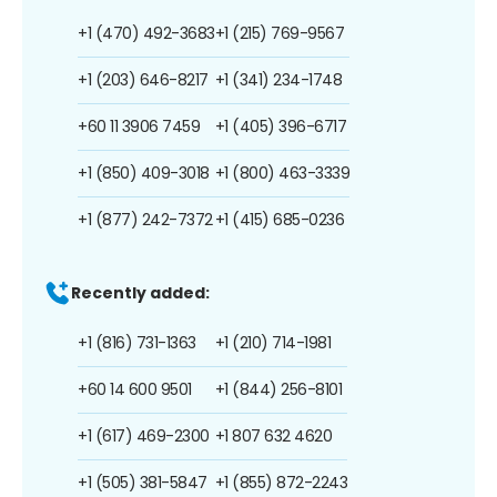
+1 (470) 492-3683
+1 (215) 769-9567
+1 (203) 646-8217
+1 (341) 234-1748
+60 11 3906 7459
+1 (405) 396-6717
+1 (850) 409-3018
+1 (800) 463-3339
+1 (877) 242-7372
+1 (415) 685-0236
Recently added:
+1 (816) 731-1363
+1 (210) 714-1981
+60 14 600 9501
+1 (844) 256-8101
+1 (617) 469-2300
+1 807 632 4620
+1 (505) 381-5847
+1 (855) 872-2243