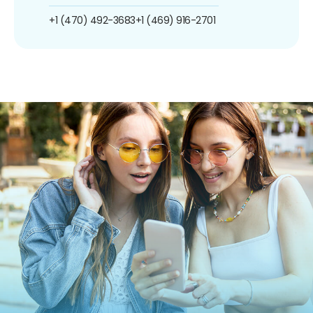
+1 (470) 492-3683
+1 (469) 916-2701