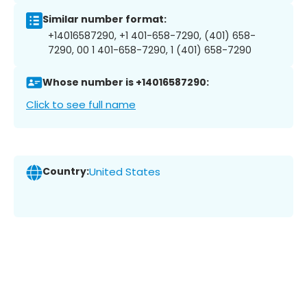
Similar number format:
+14016587290, +1 401-658-7290, (401) 658-
7290, 00 1 401-658-7290, 1 (401) 658-7290
Whose number is +14016587290:
Click to see full name
Country:
United States