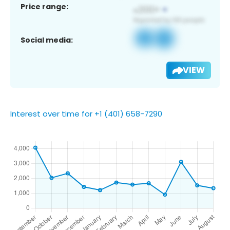
Price range:
Social media:
VIEW
Interest over time for +1 (401) 658-7290