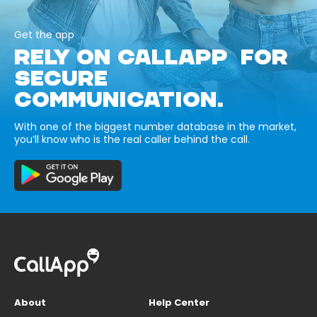
Get the app
RELY ON CALLAPP FOR
SECURE
COMMUNICATION.
With one of the biggest number database in the market,
you’ll know who is the real caller behind the call.
About
Help Center