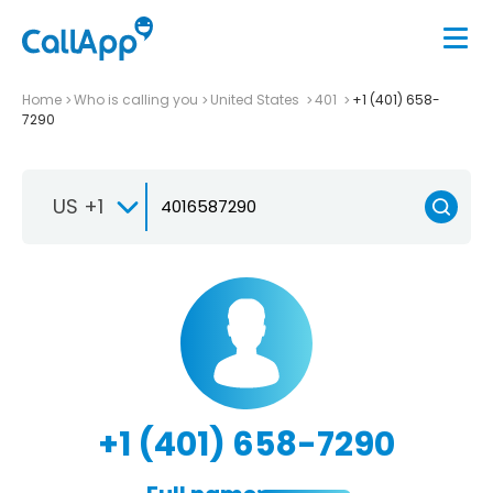
Home
Who is calling you
United States
401
+1 (401) 658-
7290
US +1
+1 (401) 658-7290