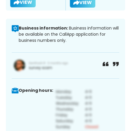
VIEW
VIEW
Business information:
Business information will
be available on the CallApp application for
business numbers only.
Opening hours: