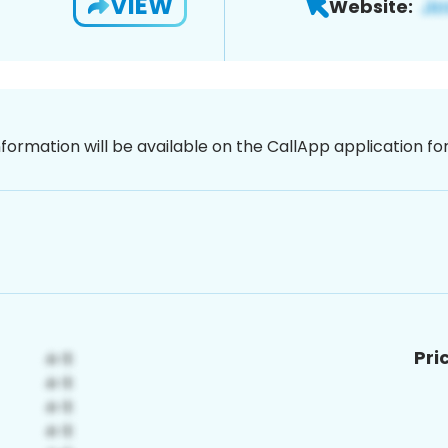
VIEW
Website:
nformation will be available on the CallApp application f
Pri