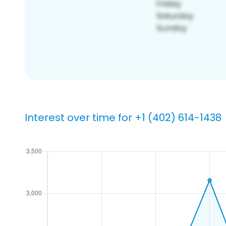
Interest over time for +1 (402) 614-1438