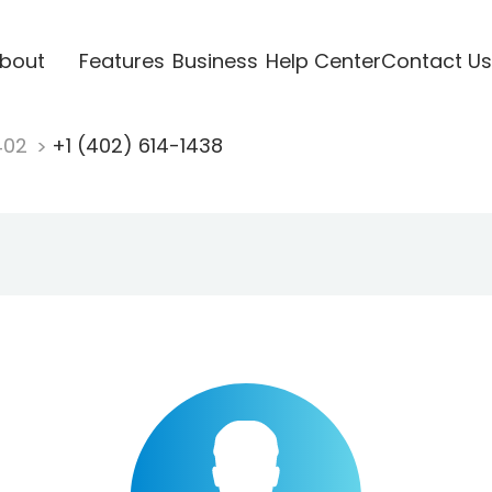
bout
Features
Business
Help Center
Contact Us
402
+1 (402) 614-1438