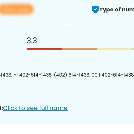
View app
Type of num
3.3
1438, +1 402-614-1438, (402) 614-1438, 00 1 402-614-1438
Click to see full name
: