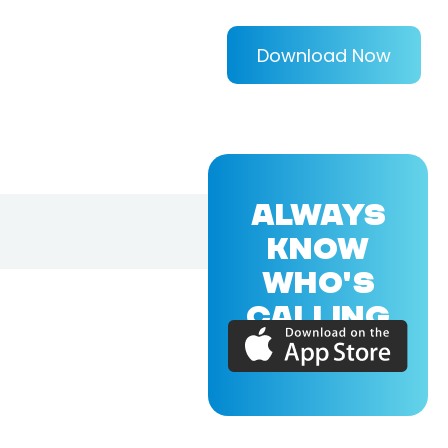
Download Now
ALWAYS
KNOW
WHO'S
CALLING