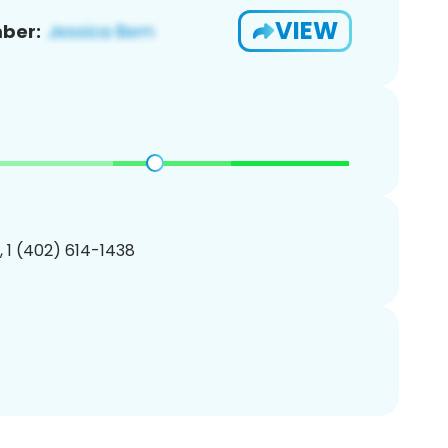
VIEW
ber:
, 1 (402) 614-1438