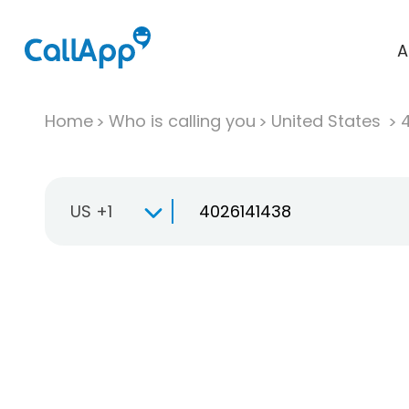
A
Home
Who is calling you
United States
US +1