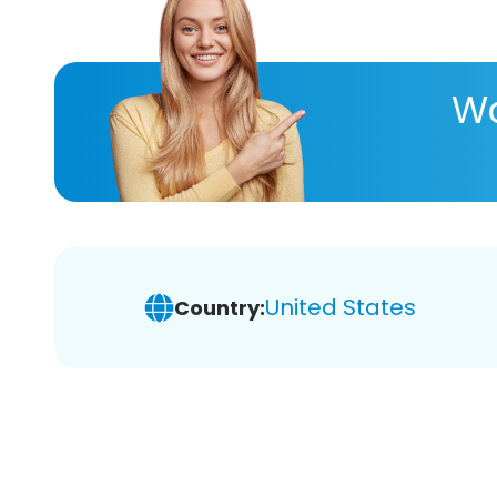
Wa
United States
Country: