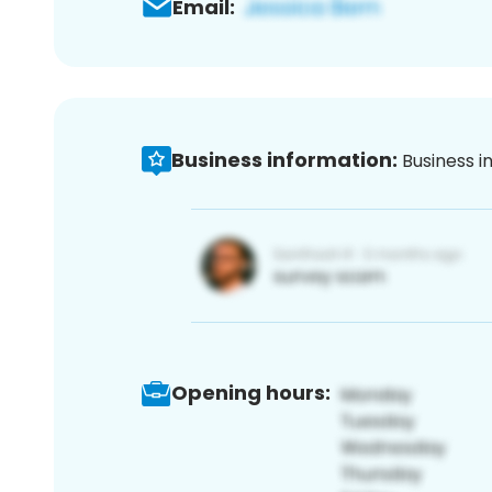
Email:
Business information:
Business i
Opening hours: