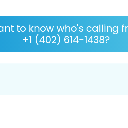
nt to know who's calling 
+1 (402) 614-1438?