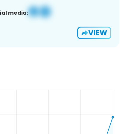
ial media:
VIEW