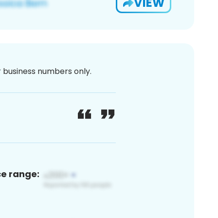
VIEW
or business numbers only.
ce range: