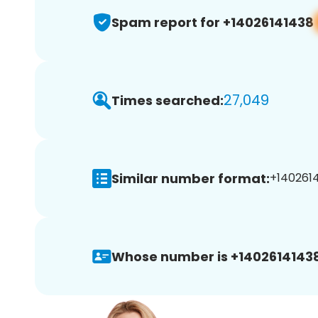
Spam report for +14026141438
27,049
Times searched:
Similar number format:
+1402614
Whose number is +14026141438