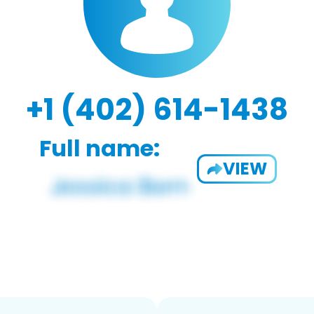
+1 (402) 614-1438
Full name:
VIEW