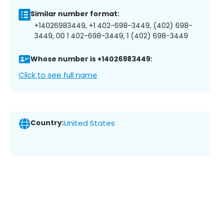
Similar number format:
+14026983449, +1 402-698-3449, (402) 698-
3449, 00 1 402-698-3449, 1 (402) 698-3449
Whose number is +14026983449:
Click to see full name
Country:
United States