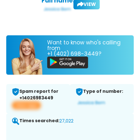
Full name:
VIEW
Want to know who's calling
from
+1 (402) 698-3449?
Spam report for
Type of number:
+14026983449
View app
Times searched:
27,022