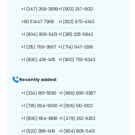
+1 (347) 268-3999
+1 (603) 257-9012
+60 11 1447 7908
+1 (833) 970-4140
+1 (804) 806-5413
+1 (281) 205-5842
+1 (215) 769-9567
+1 (714) 947-1296
+1 (800) 435-1415
+1 (800) 750-6343
Recently added:
+1 (334) 801-5590
+1 (866) 890-3387
+1 (781) 694-9000
+1 (606) 510-1002
+1 (800) 654-8818
+1 (479) 262-6253
+1 (623) 288-1416
+1 (804) 806-5413