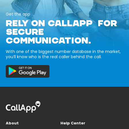
Get the app
RELY ON CALLAPP FOR
SECURE
COMMUNICATION.
With one of the biggest number database in the market,
you’ll know who is the real caller behind the call.
About
Help Center