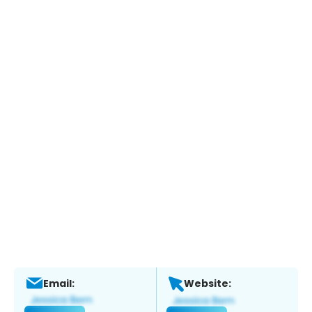
Email:
Website: