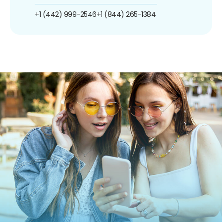
+1 (442) 999-2546
+1 (844) 265-1384