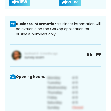
VIEW
VIEW
Business information:
Business information will
be available on the CallApp application for
business numbers only.
Opening hours: