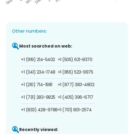
Other numbers:
Most searched on web:
+1 (919) 214-5402
+1 (505) 621-8370
+1 (341) 234-1748
+1 (855) 523-9975
+1 (210) 714-1981
+1 (877) 383-4802
+1 (731) 283-9825
+1 (405) 396-6717
+1 (833) 428-9788
+1 (701) 801-2574
Recently viewed: