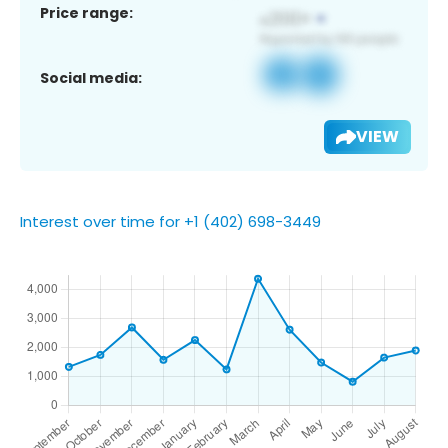
Price range:
Social media:
VIEW
Interest over time for +1 (402) 698-3449