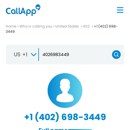
Home
Who is calling you
United States
402
+1 (402) 698-
3449
US +1
+1 (402) 698-3449