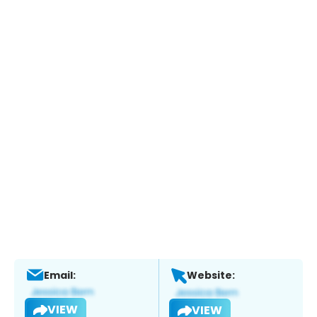
Email:
Website:
VIEW
VIEW