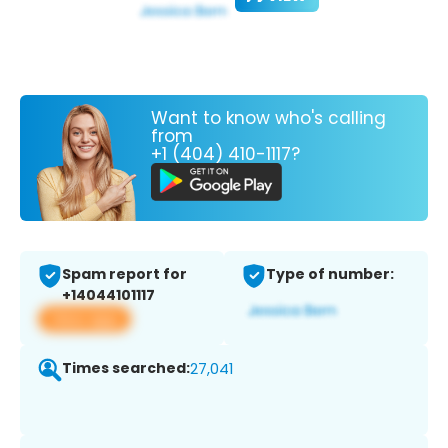
Want to know who's calling
from
+1 (404) 410-1117?
Spam report for
Type of number:
+14044101117
View app
Times searched:
27,041