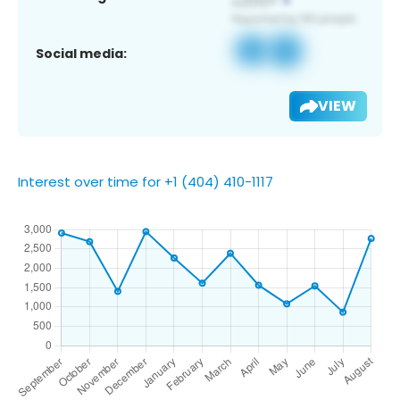
Social media:
VIEW
Interest over time for +1 (404) 410-1117