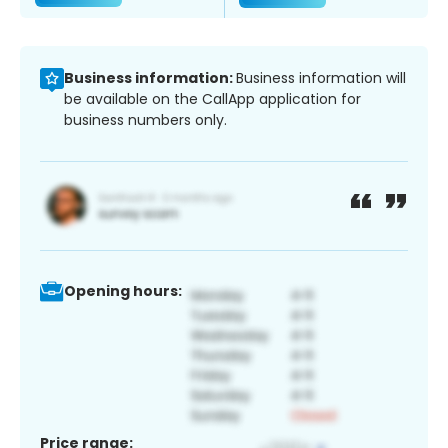
Business information:
Business information will
be available on the CallApp application for
business numbers only.
Opening hours:
Price range: