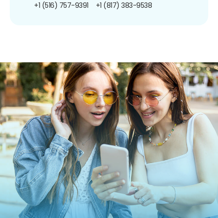
+1 (516) 757-9391
+1 (817) 383-9538