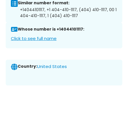
Similar number format:
+14044101117, +1 404-410-1117, (404) 410-1117, 00 1
404-410-1117, 1 (404) 410-1117
Whose number is +14044101117:
Click to see full name
Country:
United States