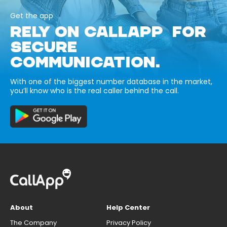
Get the app
RELY ON CALLAPP FOR
SECURE
COMMUNICATION.
With one of the biggest number database in the market,
you’ll know who is the real caller behind the call.
About
Help Center
The Company
Privacy Policy