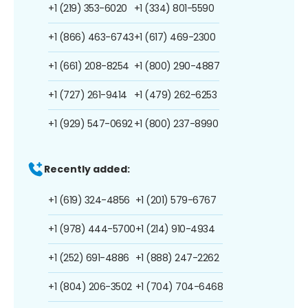
+1 (219) 353-6020
+1 (334) 801-5590
+1 (866) 463-6743
+1 (617) 469-2300
+1 (661) 208-8254
+1 (800) 290-4887
+1 (727) 261-9414
+1 (479) 262-6253
+1 (929) 547-0692
+1 (800) 237-8990
Recently added:
+1 (619) 324-4856
+1 (201) 579-6767
+1 (978) 444-5700
+1 (214) 910-4934
+1 (252) 691-4886
+1 (888) 247-2262
+1 (804) 206-3502
+1 (704) 704-6468