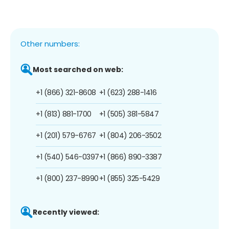
Other numbers:
Most searched on web:
+1 (866) 321-8608
+1 (623) 288-1416
+1 (813) 881-1700
+1 (505) 381-5847
+1 (201) 579-6767
+1 (804) 206-3502
+1 (540) 546-0397
+1 (866) 890-3387
+1 (800) 237-8990
+1 (855) 325-5429
Recently viewed: