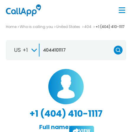
Home
Who is calling you
United States
404
+1 (404) 410-1117
US +1
+1 (404) 410-1117
Full name:
VIEW