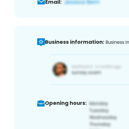
Email:
Business information:
Business i
Opening hours: