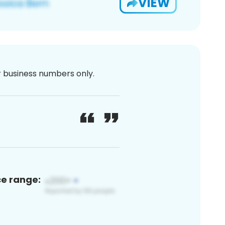
VIEW
or business numbers only.
ce range: