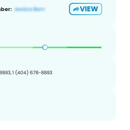
VIEW
ber:
8893, 1 (404) 678-8893