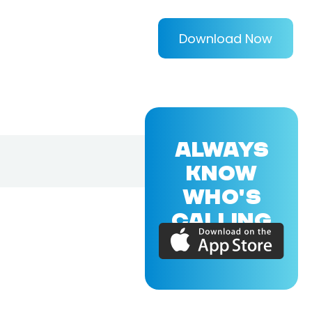
Download Now
ALWAYS
KNOW
WHO'S
CALLING