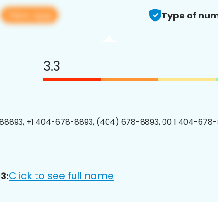
View app
3
Type of num
3.3
8893, +1 404-678-8893, (404) 678-8893, 00 1 404-678-
Click to see full name
3: