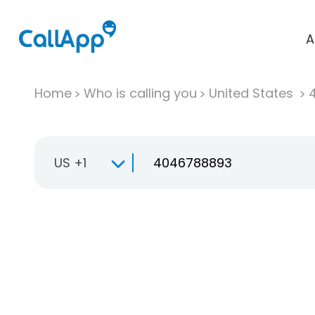
A
Home
Who is calling you
United States
US +1