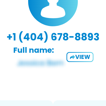
+1 (404) 678-8893
Full name:
VIEW