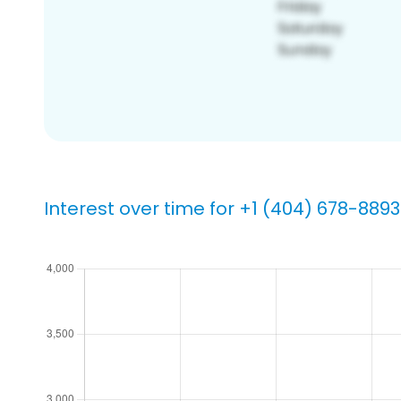
Interest over time for +1 (404) 678-8893