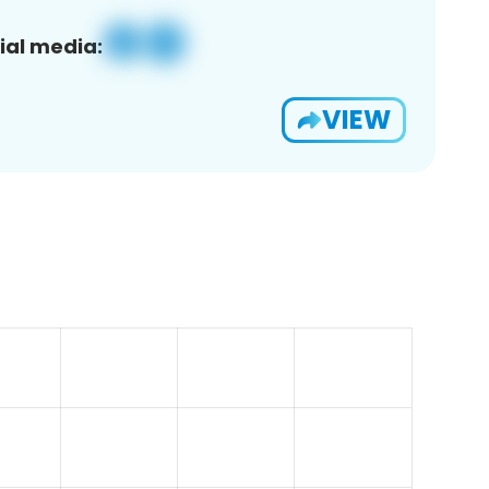
ial media:
VIEW