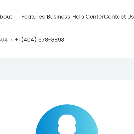
bout
Features
Business
Help Center
Contact Us
404
+1 (404) 678-8893