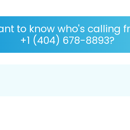
nt to know who's calling 
+1 (404) 678-8893?