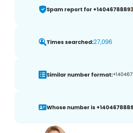
Spam report for +1404678889
27,096
Times searched:
Similar number format:
+1404678
Whose number is +1404678889