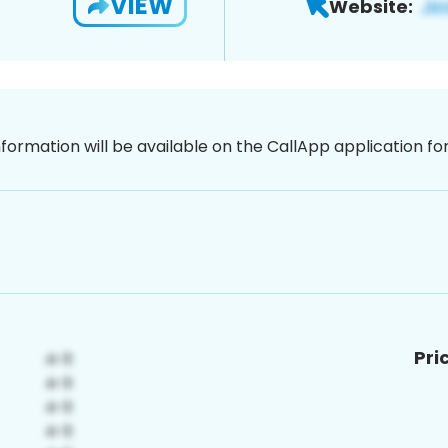
VIEW
Website:
nformation will be available on the CallApp application f
Pri