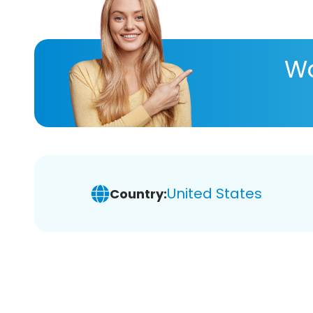
Wa
United States
Country: