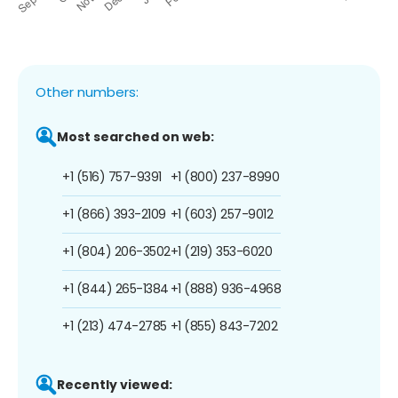
Other numbers:
Most searched on web:
+1 (516) 757-9391
+1 (800) 237-8990
+1 (866) 393-2109
+1 (603) 257-9012
+1 (804) 206-3502
+1 (219) 353-6020
+1 (844) 265-1384
+1 (888) 936-4968
+1 (213) 474-2785
+1 (855) 843-7202
Recently viewed: