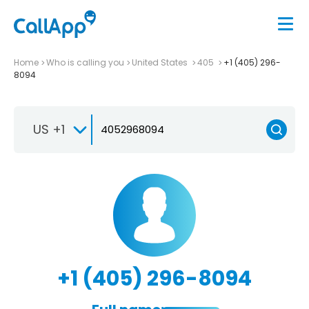
Home
Who is calling you
United States
405
+1 (405) 296-
8094
US +1
+1 (405) 296-8094