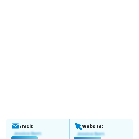
Email:
Website: