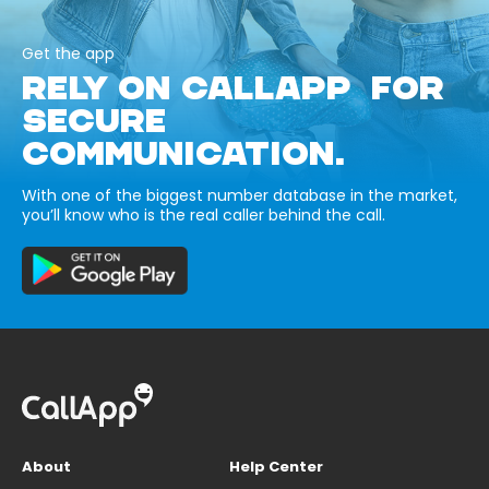
Get the app
RELY ON CALLAPP FOR
SECURE
COMMUNICATION.
With one of the biggest number database in the market,
you’ll know who is the real caller behind the call.
About
Help Center