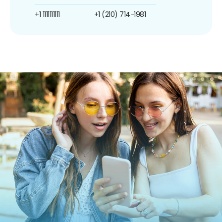
+1 1111111111
+1 (210) 714-1981