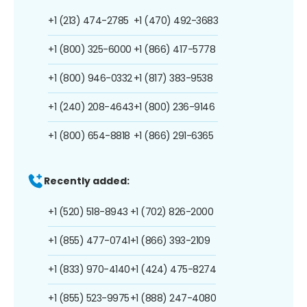
+1 (213) 474-2785
+1 (470) 492-3683
+1 (800) 325-6000
+1 (866) 417-5778
+1 (800) 946-0332
+1 (817) 383-9538
+1 (240) 208-4643
+1 (800) 236-9146
+1 (800) 654-8818
+1 (866) 291-6365
Recently added:
+1 (520) 518-8943
+1 (702) 826-2000
+1 (855) 477-0741
+1 (866) 393-2109
+1 (833) 970-4140
+1 (424) 475-8274
+1 (855) 523-9975
+1 (888) 247-4080