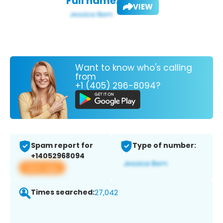
Full name:
VIEW
Want to know who's calling
from
+1 (405) 296-8094?
Spam report for
Type of number:
+14052968094
View app
Times searched:
27,042