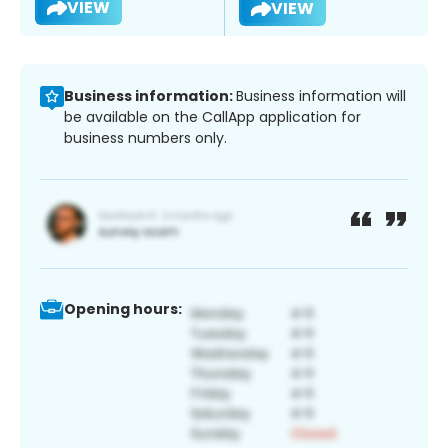
VIEW
VIEW
Business information:
Business information will
be available on the CallApp application for
business numbers only.
Opening hours: