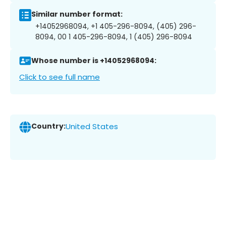
Similar number format:
+14052968094, +1 405-296-8094, (405) 296-
8094, 00 1 405-296-8094, 1 (405) 296-8094
Whose number is +14052968094:
Click to see full name
Country:
United States