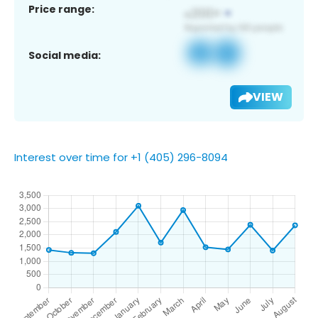
Price range:
Social media:
VIEW
Interest over time for +1 (405) 296-8094