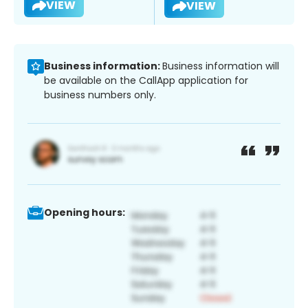
VIEW
VIEW
Business information:
Business information will
be available on the CallApp application for
business numbers only.
Opening hours: