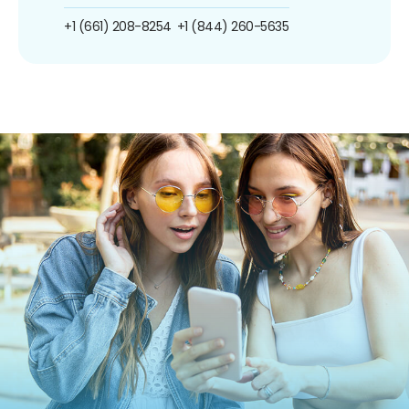
+1 (661) 208-8254
+1 (844) 260-5635