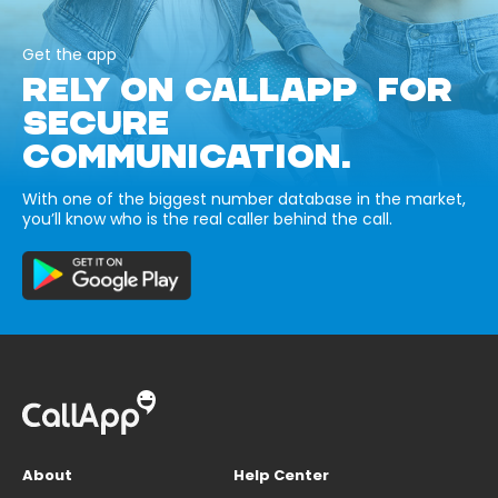
Get the app
RELY ON CALLAPP FOR
SECURE
COMMUNICATION.
With one of the biggest number database in the market,
you’ll know who is the real caller behind the call.
About
Help Center