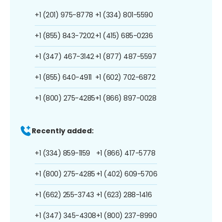
+1 (201) 975-8778
+1 (334) 801-5590
+1 (855) 843-7202
+1 (415) 685-0236
+1 (347) 467-3142
+1 (877) 487-5597
+1 (855) 640-4911
+1 (602) 702-6872
+1 (800) 275-4285
+1 (866) 897-0028
Recently added:
+1 (334) 859-1159
+1 (866) 417-5778
+1 (800) 275-4285
+1 (402) 609-5706
+1 (662) 255-3743
+1 (623) 288-1416
+1 (347) 345-4308
+1 (800) 237-8990