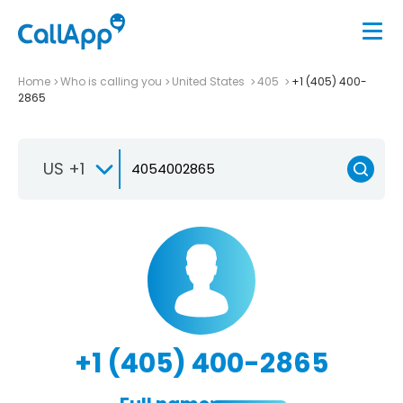
Home
Who is calling you
United States
405
+1 (405) 400-
2865
US +1
+1 (405) 400-2865