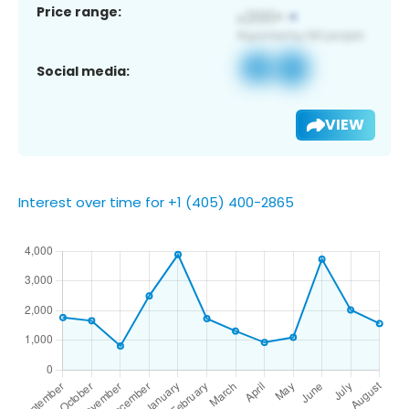
Price range:
Social media:
VIEW
Interest over time for +1 (405) 400-2865