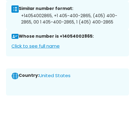
Similar number format:
+14054002865, +1 405-400-2865, (405) 400-
2865, 00 1 405-400-2865, 1 (405) 400-2865
Whose number is +14054002865:
Click to see full name
Country:
United States