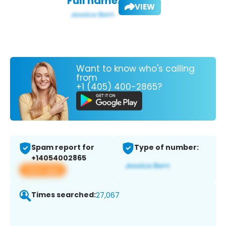
Full name:
VIEW
Want to know who's calling
from
+1 (405) 400-2865?
Spam report for
Type of number:
+14054002865
View app
Times searched:
27,067