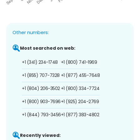
Other numbers:
Most searched on web:
+1 (341) 234-1748
+1 (800) 741-1969
+1 (855) 707-7328
+1 (877) 455-7648
+1 (804) 206-3502
+1 (800) 334-7724
+1 (800) 903-7696
+1 (925) 204-2769
+1 (844) 793-3456
+1 (877) 383-4802
Recently viewed: