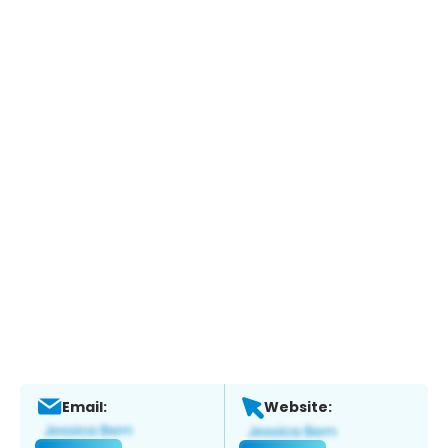
Email:
Website: