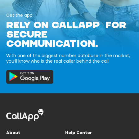
Get the app
RELY ON CALLAPP FOR
SECURE
COMMUNICATION.
With one of the biggest number database in the market,
you’ll know who is the real caller behind the call.
About
Help Center