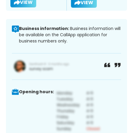
VIEW
VIEW
Business information:
Business information will
be available on the CallApp application for
business numbers only.
Opening hours: