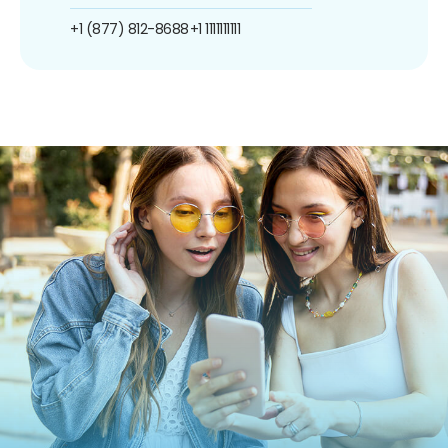
+1 (877) 812-8688
+1 1111111111