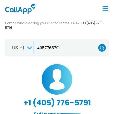
Home
Who is calling you
United States
405
+1 (405) 776-
5791
US +1
+1 (405) 776-5791