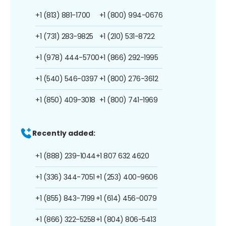
+1 (813) 881-1700
+1 (800) 994-0676
+1 (731) 283-9825
+1 (210) 531-8722
+1 (978) 444-5700
+1 (866) 292-1995
+1 (540) 546-0397
+1 (800) 276-3612
+1 (850) 409-3018
+1 (800) 741-1969
Recently added:
+1 (888) 239-1044
+1 807 632 4620
+1 (336) 344-7051
+1 (253) 400-9606
+1 (855) 843-7199
+1 (614) 456-0079
+1 (866) 322-5258
+1 (804) 806-5413