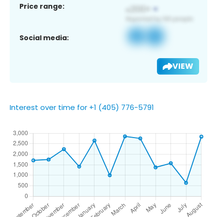
Price range:
Social media:
VIEW
Interest over time for +1 (405) 776-5791