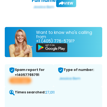
Full name:
VIEW
Want to know who's calling
from
+1 (405) 776-5791?
Spam report for
Type of number:
+14057765791
View app
Times searched:
27,011