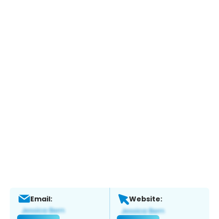
Email:
Website: