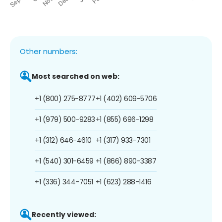
Other numbers:
Most searched on web:
+1 (800) 275-8777
+1 (402) 609-5706
+1 (979) 500-9283
+1 (855) 696-1298
+1 (312) 646-4610
+1 (317) 933-7301
+1 (540) 301-6459
+1 (866) 890-3387
+1 (336) 344-7051
+1 (623) 288-1416
Recently viewed: