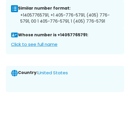
Similar number format:
+14057765791, +1 405-776-5791, (405) 776-
5791, 00 1 405-776-5791, 1 (405) 776-5791
Whose number is +14057765791:
Click to see full name
Country:
United States