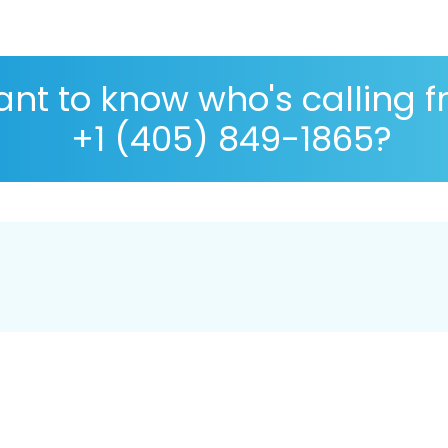
nt to know who's calling 
+1 (405) 849-1865?