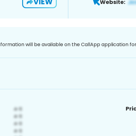
VIEW
Website:
nformation will be available on the CallApp application f
Pri