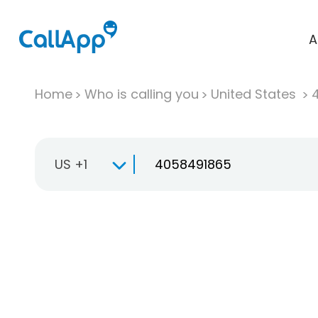
A
Home
Who is calling you
United States
US +1