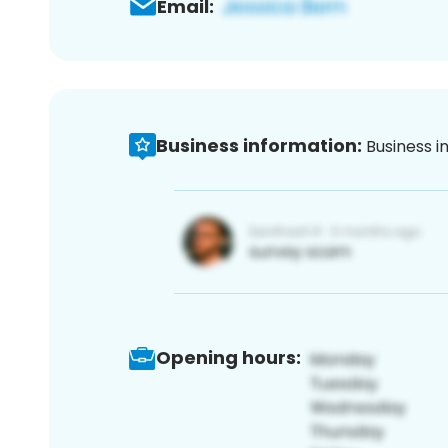
Email:
Business information:
Business i
Opening hours: