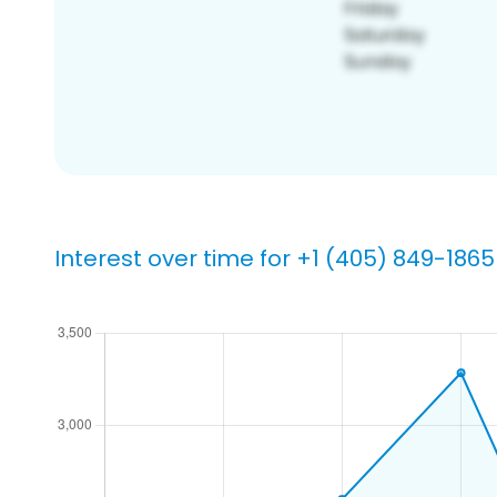
Interest over time for +1 (405) 849-1865