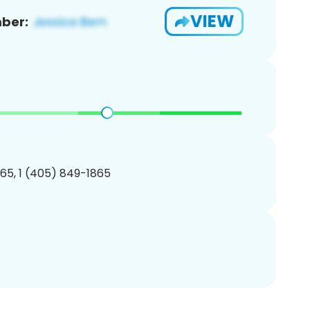
VIEW
ber:
65, 1 (405) 849-1865