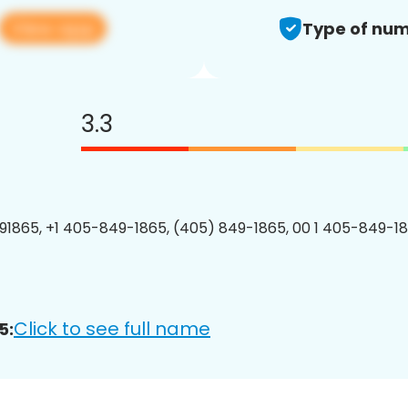
View app
Type of num
3.3
1865, +1 405-849-1865, (405) 849-1865, 00 1 405-849-18
Click to see full name
5: