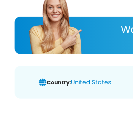
Wa
United States
Country: