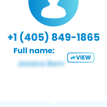
+1 (405) 849-1865
Full name:
VIEW