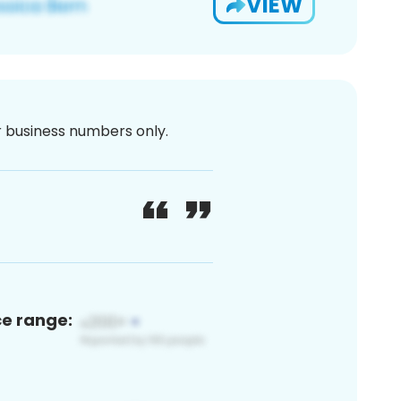
VIEW
or business numbers only.
ce range: