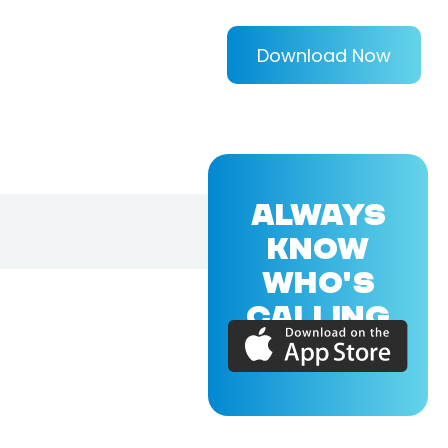
Download Now
ALWAYS
KNOW
WHO'S
CALLING