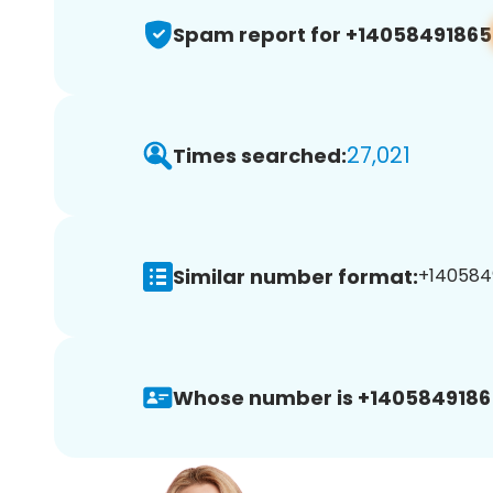
Spam report for +14058491865
27,021
Times searched:
Similar number format:
+1405849
Whose number is +1405849186