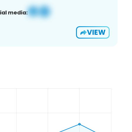
ial media:
VIEW