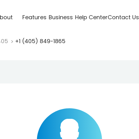
bout
Features
Business
Help Center
Contact Us
405
+1 (405) 849-1865