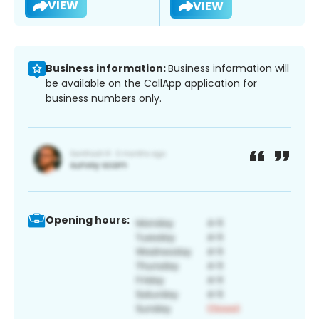
VIEW
VIEW
Business information:
Business information will
be available on the CallApp application for
business numbers only.
Opening hours: