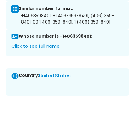
Similar number format:
+14063598401, +1 406-359-8401, (406) 359-
8401, 00 1 406-359-8401, 1 (406) 359-8401
Whose number is +14063598401:
Click to see full name
Country:
United States