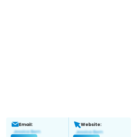
Email:
Website: