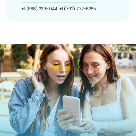
+1 (888) 239-1044
+1 (702) 772-6285