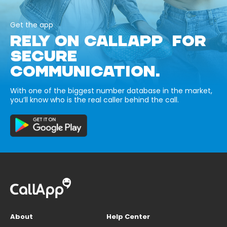
Get the app
RELY ON CALLAPP FOR
SECURE
COMMUNICATION.
With one of the biggest number database in the market,
you’ll know who is the real caller behind the call.
About
Help Center