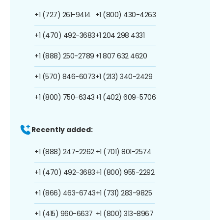
+1 (727) 261-9414
+1 (800) 430-4263
+1 (470) 492-3683
+1 204 298 4331
+1 (888) 250-2789
+1 807 632 4620
+1 (570) 846-6073
+1 (213) 340-2429
+1 (800) 750-6343
+1 (402) 609-5706
Recently added:
+1 (888) 247-2262
+1 (701) 801-2574
+1 (470) 492-3683
+1 (800) 955-2292
+1 (866) 463-6743
+1 (731) 283-9825
+1 (415) 960-6637
+1 (800) 313-8967