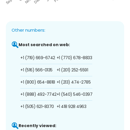
Other numbers:
Most searched on web:
+1 (719) 669-6742
+1 (770) 678-8833
+1 (516) 566-0135
+1 (201) 252-5591
+1 (800) 654-8818
+1 (213) 474-2785
+1 (888) 492-7742
+1 (540) 546-0397
+1 (505) 621-8370
+1 418 928 4963
Recently viewed: