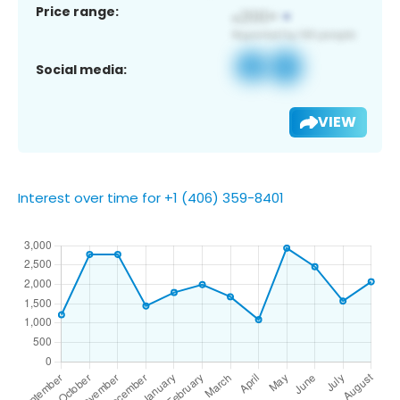
Price range:
Social media:
VIEW
Interest over time for +1 (406) 359-8401