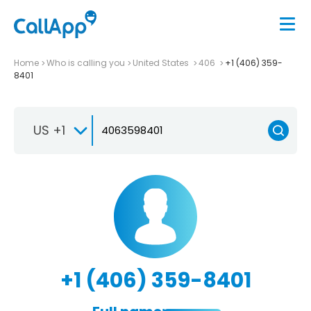
Home
Who is calling you
United States
406
+1 (406) 359-
8401
US +1
+1 (406) 359-8401