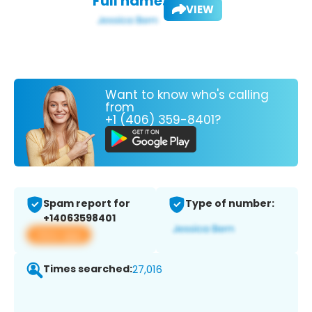
Full name:
VIEW
Want to know who's calling
from
+1 (406) 359-8401?
Spam report for
Type of number:
+14063598401
View app
Times searched:
27,016