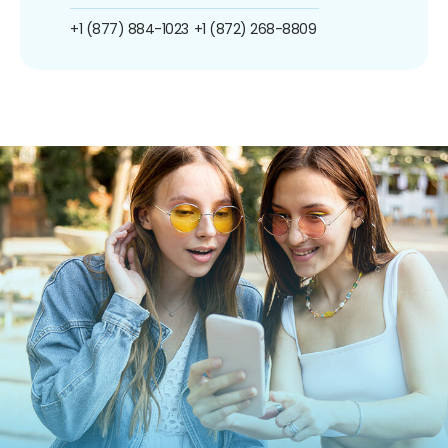
+1 (877) 884-1023
+1 (872) 268-8809