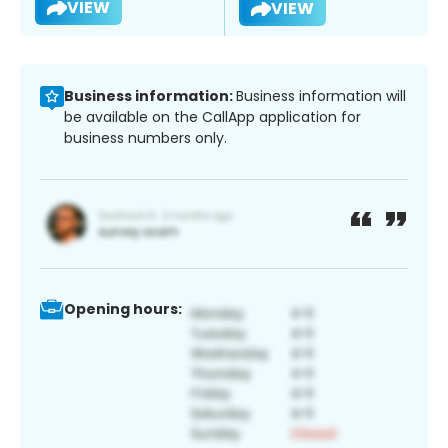
VIEW
VIEW
Business information:
Business information will
be available on the CallApp application for
business numbers only.
Opening hours: