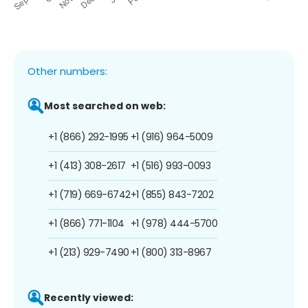
Other numbers:
Most searched on web:
+1 (866) 292-1995
+1 (916) 964-5009
+1 (413) 308-2617
+1 (516) 993-0093
+1 (719) 669-6742
+1 (855) 843-7202
+1 (866) 771-1104
+1 (978) 444-5700
+1 (213) 929-7490
+1 (800) 313-8967
Recently viewed: