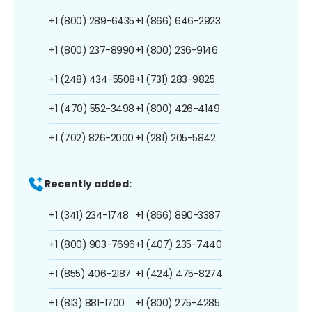
+1 (800) 289-6435
+1 (866) 646-2923
+1 (800) 237-8990
+1 (800) 236-9146
+1 (248) 434-5508
+1 (731) 283-9825
+1 (470) 552-3498
+1 (800) 426-4149
+1 (702) 826-2000
+1 (281) 205-5842
Recently added:
+1 (341) 234-1748
+1 (866) 890-3387
+1 (800) 903-7696
+1 (407) 235-7440
+1 (855) 406-2187
+1 (424) 475-8274
+1 (813) 881-1700
+1 (800) 275-4285