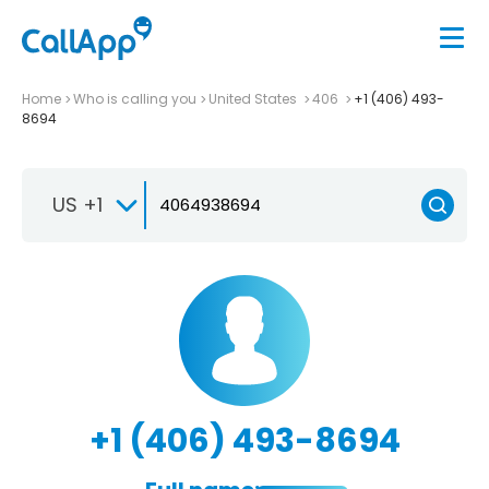
Home
Who is calling you
United States
406
+1 (406) 493-
8694
US +1
+1 (406) 493-8694