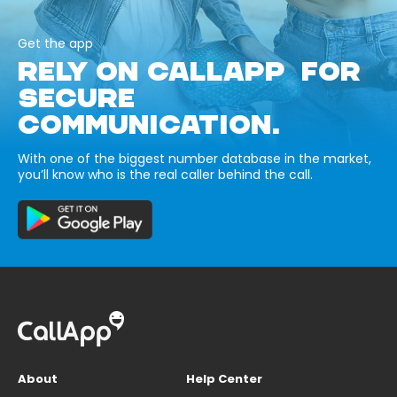
Get the app
RELY ON CALLAPP FOR
SECURE
COMMUNICATION.
With one of the biggest number database in the market,
you’ll know who is the real caller behind the call.
About
Help Center