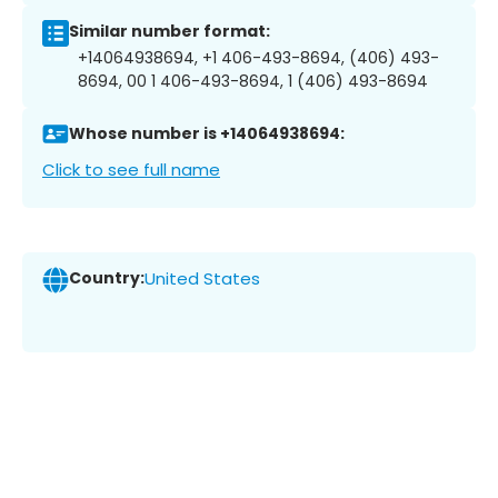
Similar number format:
+14064938694, +1 406-493-8694, (406) 493-
8694, 00 1 406-493-8694, 1 (406) 493-8694
Whose number is +14064938694:
Click to see full name
Country:
United States