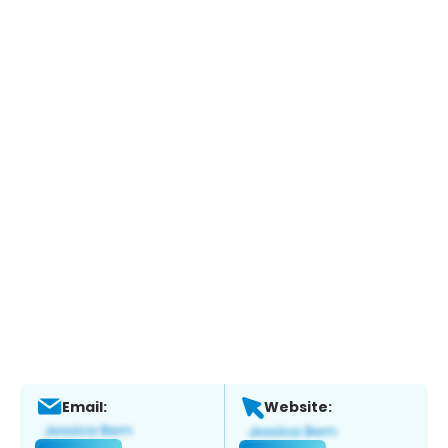
Email:
Website: