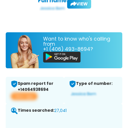
Full name:
VIEW
Want to know who's calling
from
+1 (406) 493-8694?
Spam report for
Type of number:
+14064938694
View app
Times searched:
27,041