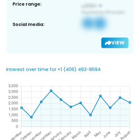
Price range:
Social media:
VIEW
Interest over time for +1 (406) 493-8694