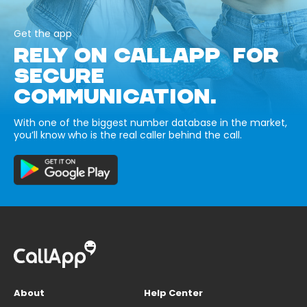
Get the app
RELY ON CALLAPP FOR
SECURE
COMMUNICATION.
With one of the biggest number database in the market,
you’ll know who is the real caller behind the call.
About
Help Center