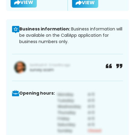
VIEW
VIEW
Business information:
Business information will
be available on the CallApp application for
business numbers only.
Opening hours: