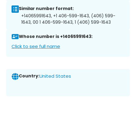
Similar number format:
+14065991643, +1 406-599-1643, (406) 599-
1643, 00 1 406-599-1643, 1 (406) 599-1643
Whose number is +14065991643:
Click to see full name
Country:
United States