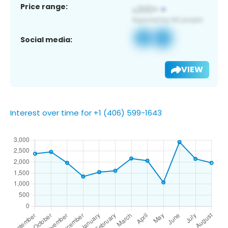
Price range:
Social media:
VIEW
Interest over time for +1 (406) 599-1643