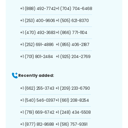
+1 (888) 492-7742
+1 (704) 704-6468
+1 (253) 400-9606
+1 (505) 621-8370
+1 (470) 492-3683
+1 (866) 771-1104
+1 (252) 691-4886
+1 (855) 406-2187
+1 (701) 801-2484
+1 (925) 204-2769
Recently added:
+1 (662) 255-3743
+1 (209) 233-6790
+1 (540) 546-0397
+1 (661) 208-8254
+1 (719) 669-6742
+1 (248) 434-5508
+1 (877) 812-8688
+1 (516) 757-9391