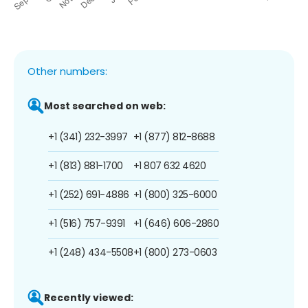
Other numbers:
Most searched on web:
+1 (341) 232-3997
+1 (877) 812-8688
+1 (813) 881-1700
+1 807 632 4620
+1 (252) 691-4886
+1 (800) 325-6000
+1 (516) 757-9391
+1 (646) 606-2860
+1 (248) 434-5508
+1 (800) 273-0603
Recently viewed: