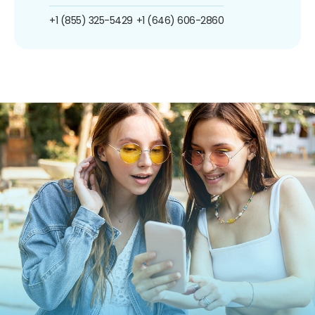
+1 (855) 325-5429
+1 (646) 606-2860