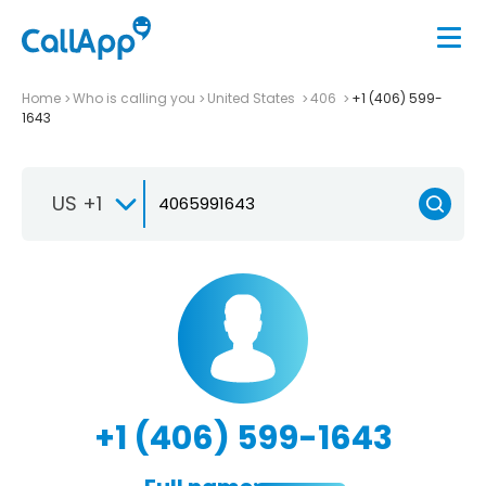
Home
Who is calling you
United States
406
+1 (406) 599-
1643
US +1
+1 (406) 599-1643