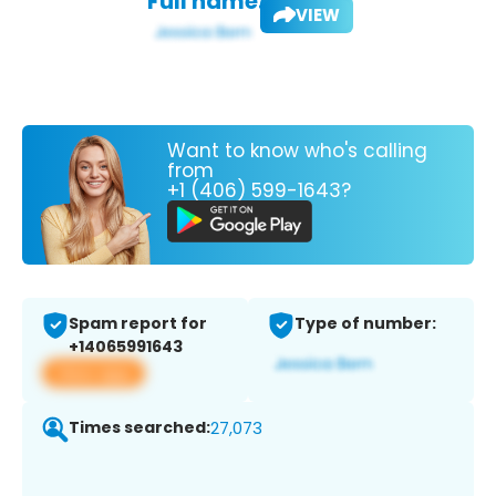
Full name:
VIEW
Want to know who's calling
from
+1 (406) 599-1643?
Spam report for
Type of number:
+14065991643
View app
Times searched:
27,073