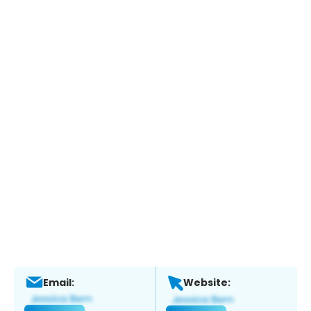
Email:
Website: