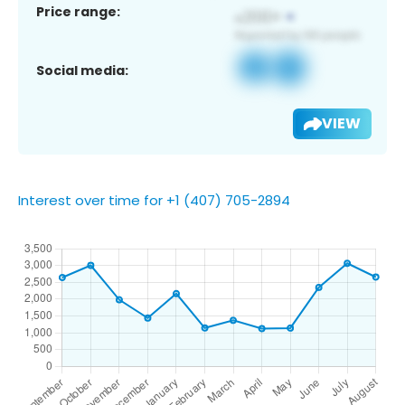
Price range:
Social media:
VIEW
Interest over time for +1 (407) 705-2894