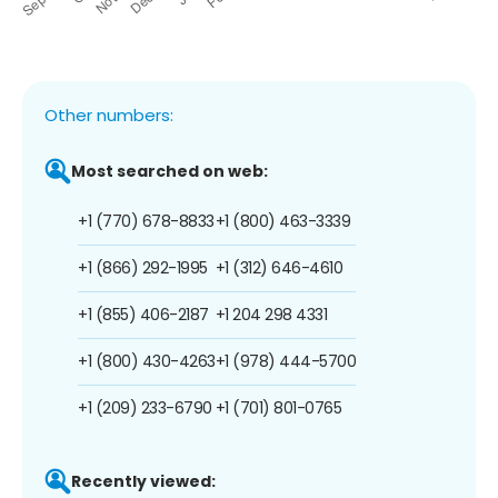
Other numbers:
Most searched on web:
+1 (770) 678-8833
+1 (800) 463-3339
+1 (866) 292-1995
+1 (312) 646-4610
+1 (855) 406-2187
+1 204 298 4331
+1 (800) 430-4263
+1 (978) 444-5700
+1 (209) 233-6790
+1 (701) 801-0765
Recently viewed: