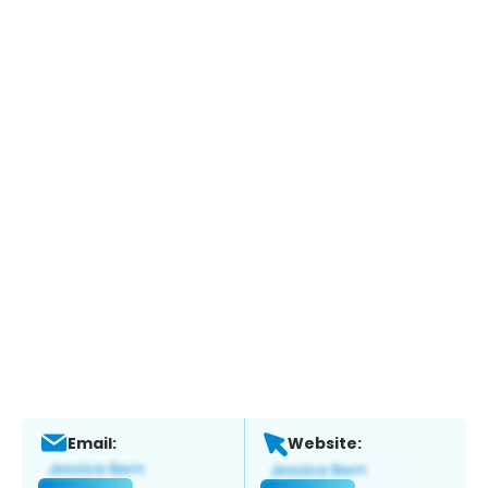
Email:
Website: