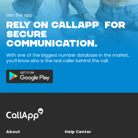
Get the app
RELY ON CALLAPP FOR
SECURE
COMMUNICATION.
With one of the biggest number database in the market,
you’ll know who is the real caller behind the call.
About
Help Center