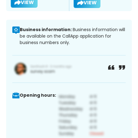
VIEW
VIEW
Business information:
Business information will
be available on the CallApp application for
business numbers only.
Opening hours: