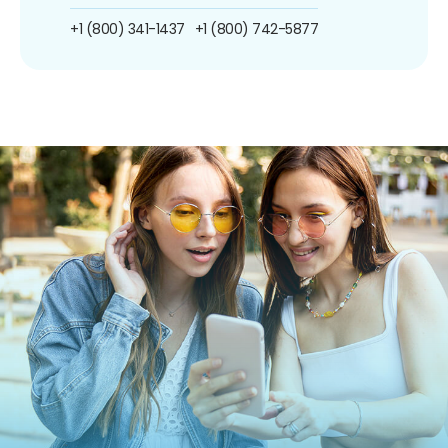
+1 (800) 341-1437
+1 (800) 742-5877