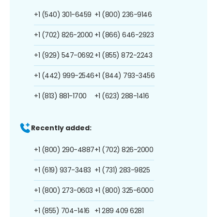
+1 (540) 301-6459
+1 (800) 236-9146
+1 (702) 826-2000
+1 (866) 646-2923
+1 (929) 547-0692
+1 (855) 872-2243
+1 (442) 999-2546
+1 (844) 793-3456
+1 (813) 881-1700
+1 (623) 288-1416
Recently added:
+1 (800) 290-4887
+1 (702) 826-2000
+1 (619) 937-3483
+1 (731) 283-9825
+1 (800) 273-0603
+1 (800) 325-6000
+1 (855) 704-1416
+1 289 409 6281