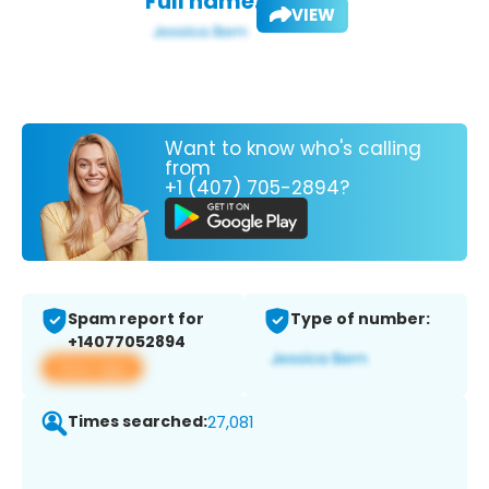
Full name:
VIEW
Want to know who's calling
from
+1 (407) 705-2894?
Spam report for
Type of number:
+14077052894
View app
Times searched:
27,081