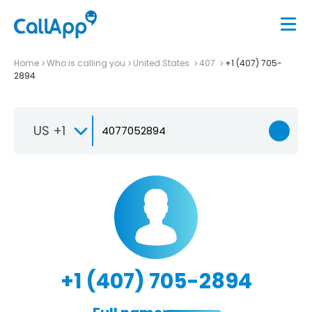
Home
Who is calling you
United States
407
+1 (407) 705-
2894
US +1
+1 (407) 705-2894