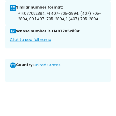
Similar number format:
+14077052894, +1 407-705-2894, (407) 705-
2894, 00 1 407-705-2894, 1 (407) 705-2894
Whose number is +14077052894:
Click to see full name
Country:
United States