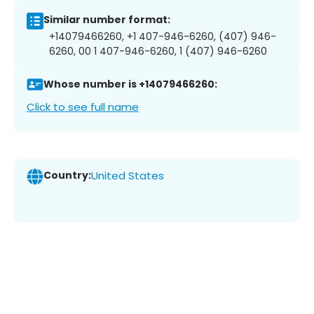
Similar number format:
+14079466260, +1 407-946-6260, (407) 946-
6260, 00 1 407-946-6260, 1 (407) 946-6260
Whose number is +14079466260:
Click to see full name
Country:
United States