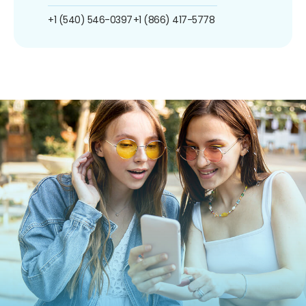
+1 (540) 546-0397
+1 (866) 417-5778