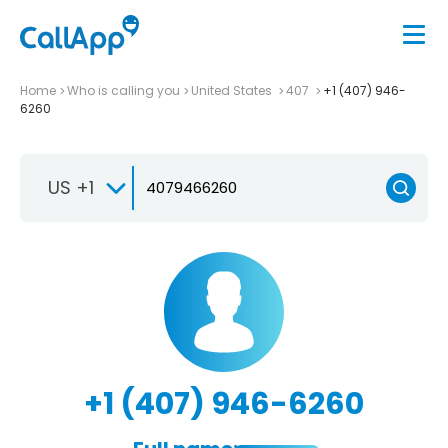
Home
Who is calling you
United States
407
+1 (407) 946-
6260
US +1
+1 (407) 946-6260