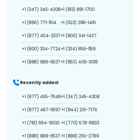
+1 (347) 345-4308
+1 (813) 881-1700
+1 (866) 771-1104
+1 (623) 288-1416
+1 (877) 404-2337
+1 (800) 341-1437
+1 (800) 334-7724
+1 (334) 859-1159
+1 (888) 988-6537
+1 (850) 409-3018
Recently added:
+1 (877) 455-7648
+1 (347) 345-4308
+1 (877) 487-5597
+1 (844) 201-7176
+1 (781) 694-9000
+1 (770) 678-8833
+1 (888) 988-6537
+1 (888) 250-2789