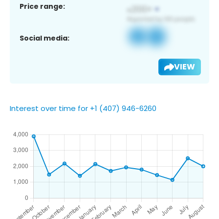
Price range:
Social media:
VIEW
Interest over time for +1 (407) 946-6260