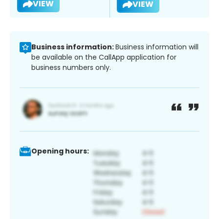
VIEW
VIEW
Business information:
Business information will
be available on the CallApp application for
business numbers only.
Opening hours: