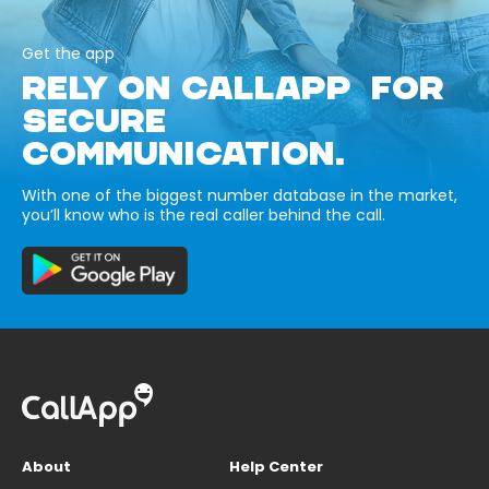
Get the app
RELY ON CALLAPP FOR
SECURE
COMMUNICATION.
With one of the biggest number database in the market,
you’ll know who is the real caller behind the call.
About
Help Center