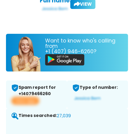
Full name:
VIEW
Want to know who's calling
from
+1 (407) 946-6260?
Spam report for
Type of number:
+14079466260
View app
Times searched:
27,039