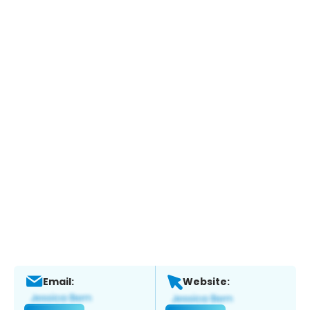
Email:
Website: