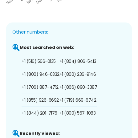
Other numbers:
Most searched on web:
+1 (516) 566-0135
+1 (804) 806-5413
+1 (800) 946-0332
+1 (800) 236-9146
+1 (706) 887-4712
+1 (866) 890-3387
+1 (855) 926-6692
+1 (719) 669-6742
+1 (844) 201-7176
+1 (800) 567-1083
Recently viewed: