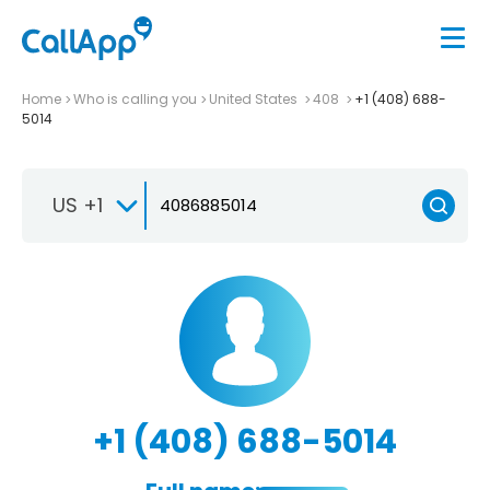
Home
Who is calling you
United States
408
+1 (408) 688-
5014
US +1
+1 (408) 688-5014