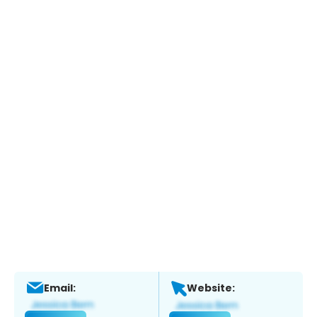
Email:
Website: