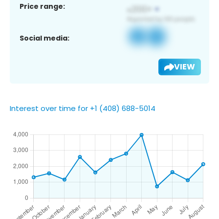
Price range:
Social media:
VIEW
Interest over time for +1 (408) 688-5014