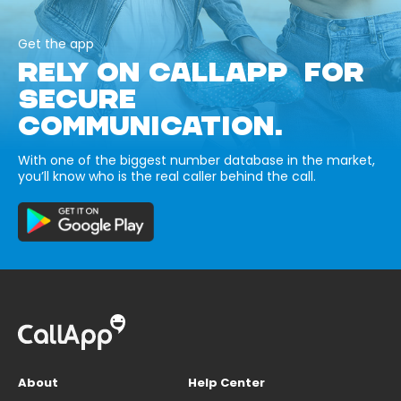
Get the app
RELY ON CALLAPP FOR
SECURE
COMMUNICATION.
With one of the biggest number database in the market,
you’ll know who is the real caller behind the call.
About
Help Center