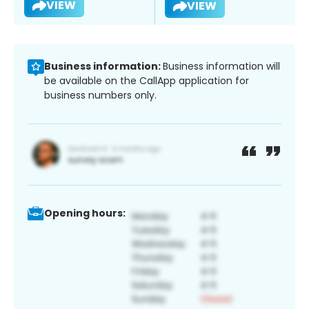
VIEW
VIEW
Business information:
Business information will
be available on the CallApp application for
business numbers only.
Opening hours: