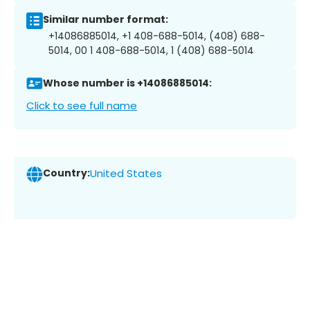
Similar number format:
+14086885014, +1 408-688-5014, (408) 688-
5014, 00 1 408-688-5014, 1 (408) 688-5014
Whose number is +14086885014:
Click to see full name
Country:
United States