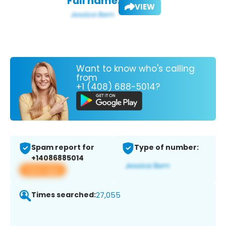
Full name:
VIEW
Want to know who's calling
from
+1 (408) 688-5014?
Spam report for
Type of number:
+14086885014
View app
Times searched:
27,055