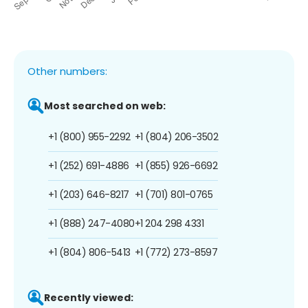
Other numbers:
Most searched on web:
+1 (800) 955-2292
+1 (804) 206-3502
+1 (252) 691-4886
+1 (855) 926-6692
+1 (203) 646-8217
+1 (701) 801-0765
+1 (888) 247-4080
+1 204 298 4331
+1 (804) 806-5413
+1 (772) 273-8597
Recently viewed: