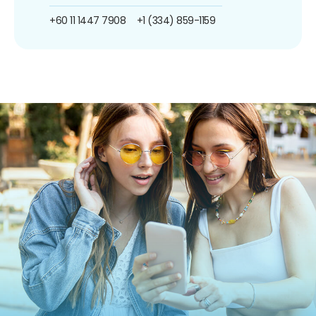
+60 11 1447 7908
+1 (334) 859-1159