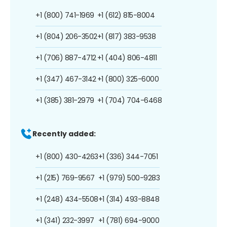
+1 (800) 741-1969
+1 (612) 815-8004
+1 (804) 206-3502
+1 (817) 383-9538
+1 (706) 887-4712
+1 (404) 806-4811
+1 (347) 467-3142
+1 (800) 325-6000
+1 (385) 381-2979
+1 (704) 704-6468
Recently added:
+1 (800) 430-4263
+1 (336) 344-7051
+1 (215) 769-9567
+1 (979) 500-9283
+1 (248) 434-5508
+1 (314) 493-8848
+1 (341) 232-3997
+1 (781) 694-9000