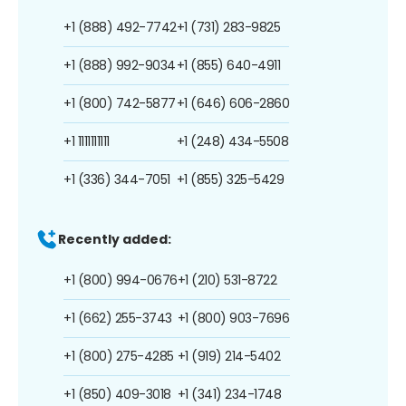
+1 (888) 492-7742
+1 (731) 283-9825
+1 (888) 992-9034
+1 (855) 640-4911
+1 (800) 742-5877
+1 (646) 606-2860
+1 1111111111
+1 (248) 434-5508
+1 (336) 344-7051
+1 (855) 325-5429
Recently added:
+1 (800) 994-0676
+1 (210) 531-8722
+1 (662) 255-3743
+1 (800) 903-7696
+1 (800) 275-4285
+1 (919) 214-5402
+1 (850) 409-3018
+1 (341) 234-1748