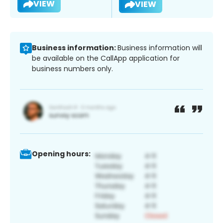
VIEW
VIEW
Business information:
Business information will
be available on the CallApp application for
business numbers only.
Opening hours: