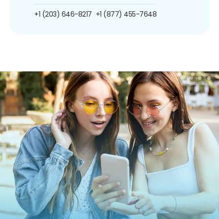
+1 (203) 646-8217
+1 (877) 455-7648