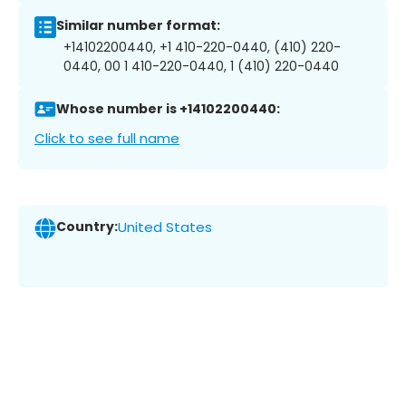
Similar number format:
+14102200440, +1 410-220-0440, (410) 220-
0440, 00 1 410-220-0440, 1 (410) 220-0440
Whose number is +14102200440:
Click to see full name
Country:
United States