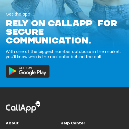
Get the app
RELY ON CALLAPP FOR
SECURE
COMMUNICATION.
With one of the biggest number database in the market,
you’ll know who is the real caller behind the call.
About
Help Center