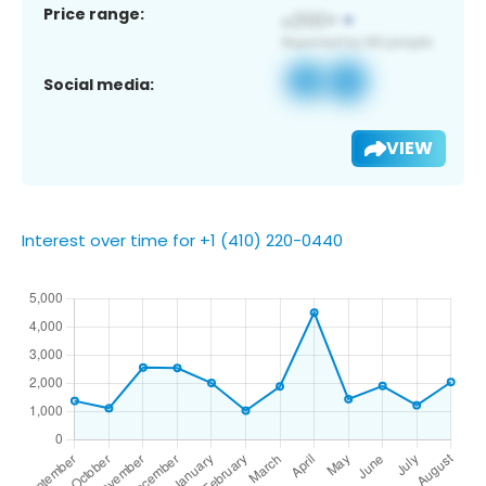
Price range:
Social media:
VIEW
Interest over time for +1 (410) 220-0440