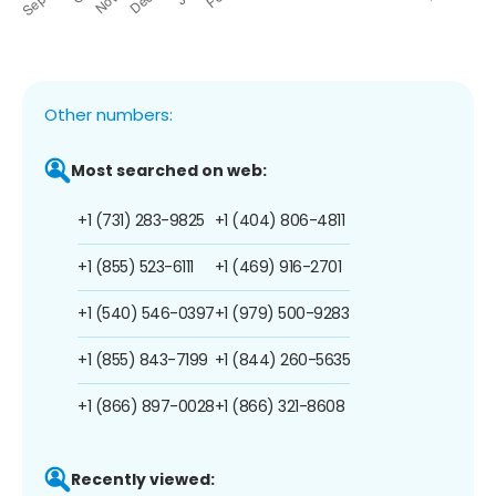
Other numbers:
Most searched on web:
+1 (731) 283-9825
+1 (404) 806-4811
+1 (855) 523-6111
+1 (469) 916-2701
+1 (540) 546-0397
+1 (979) 500-9283
+1 (855) 843-7199
+1 (844) 260-5635
+1 (866) 897-0028
+1 (866) 321-8608
Recently viewed: