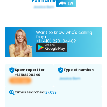
Full name:
VIEW
Want to know who's calling
from
+1 (410) 220-0440?
Spam report for
Type of number:
+14102200440
View app
Times searched:
27,039