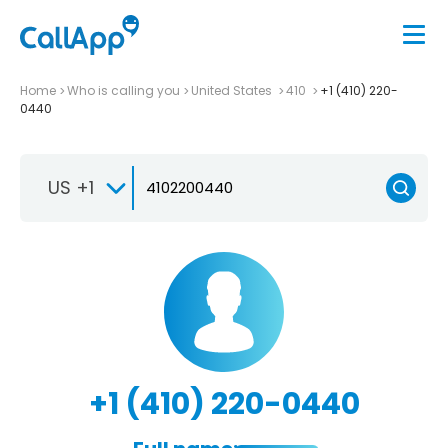
Home
Who is calling you
United States
410
+1 (410) 220-
0440
US +1
+1 (410) 220-0440