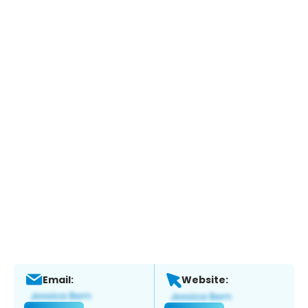
Email:
Website: