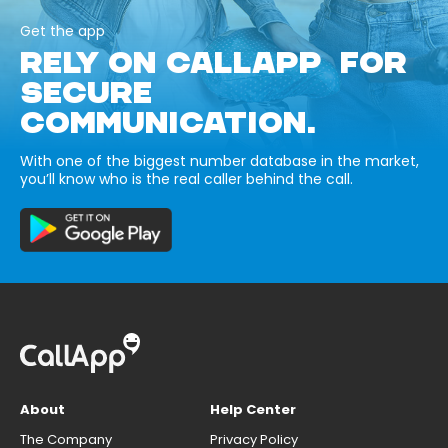
Get the app
RELY ON CALLAPP FOR
SECURE
COMMUNICATION.
With one of the biggest number database in the market,
you’ll know who is the real caller behind the call.
About
Help Center
The Company
Privacy Policy