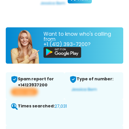
Want to know who's calling
from
+1 (412) 393-7200?
Spam report for
Type of number:
+14123937200
View app
Times searched:
27,031