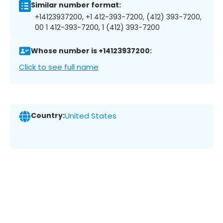
Similar number format:
+14123937200, +1 412-393-7200, (412) 393-7200,
00 1 412-393-7200, 1 (412) 393-7200
Whose number is +14123937200:
Click to see full name
Country:
United States