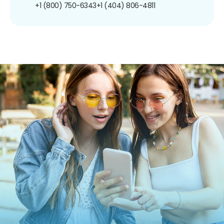
+1 (800) 750-6343
+1 (404) 806-4811