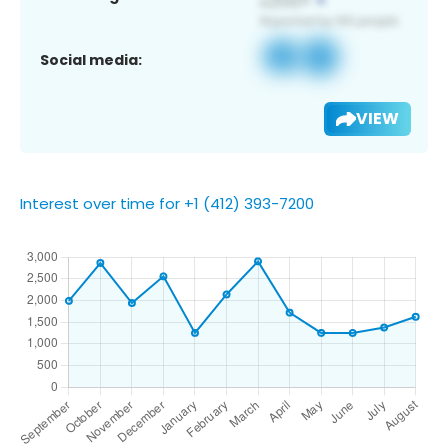
Social media:
VIEW
Interest over time for +1 (412) 393-7200