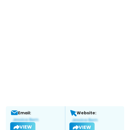
Email:
Website:
VIEW
VIEW