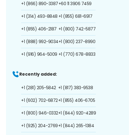
+1 (866) 890-3387
+60 11 3906 7459
+1 (314) 493-8848
+1 (855) 681-6917
+1 (855) 406-2187
+1 (800) 742-5877
+1 (888) 992-9034
+1 (800) 237-8990
+1 (916) 964-5009
+1 (770) 678-8833
Recently added:
+1 (281) 205-5842
+1 (817) 383-9538
+1 (602) 702-6872
+1 (855) 406-6705
+1 (800) 946-0332
+1 (844) 920-4289
+1 (925) 204-2769
+1 (844) 265-1384