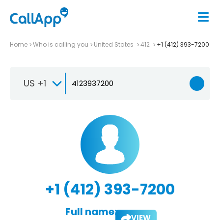
Home
Who is calling you
United States
412
+1 (412) 393-7200
US +1
+1 (412) 393-7200
Full name:
VIEW