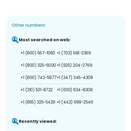
Other numbers:
Most searched on web:
+1 (800) 567-1083
+1 (703) 681-2369
+1 (800) 325-6000
+1 (925) 204-2769
+1 (800) 742-5877
+1 (347) 345-4308
+1 (210) 531-8722
+1 (630) 634-8308
+1 (855) 325-5429
+1 (442) 999-2546
Recently viewed: