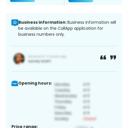
Business information:
Business information will
be available on the CallApp application for
business numbers only.
Opening hours:
Price range: