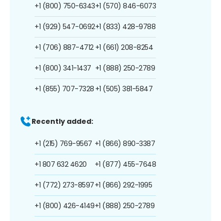
+1 (800) 750-6343
+1 (570) 846-6073
+1 (929) 547-0692
+1 (833) 428-9788
+1 (706) 887-4712
+1 (661) 208-8254
+1 (800) 341-1437
+1 (888) 250-2789
+1 (855) 707-7328
+1 (505) 381-5847
Recently added:
+1 (215) 769-9567
+1 (866) 890-3387
+1 807 632 4620
+1 (877) 455-7648
+1 (772) 273-8597
+1 (866) 292-1995
+1 (800) 426-4149
+1 (888) 250-2789