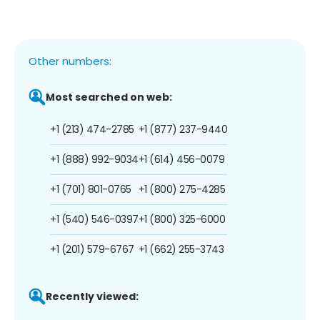
Other numbers:
Most searched on web:
+1 (213) 474-2785
+1 (877) 237-9440
+1 (888) 992-9034
+1 (614) 456-0079
+1 (701) 801-0765
+1 (800) 275-4285
+1 (540) 546-0397
+1 (800) 325-6000
+1 (201) 579-6767
+1 (662) 255-3743
Recently viewed: