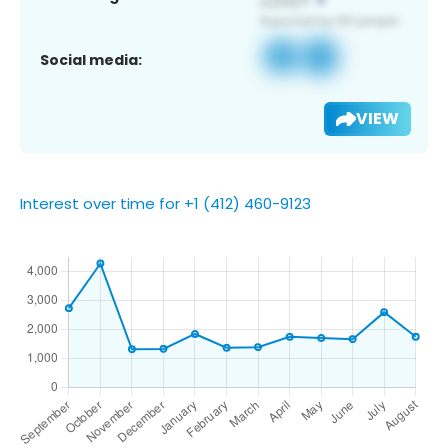
Social media:
VIEW
Interest over time for +1 (412) 460-9123