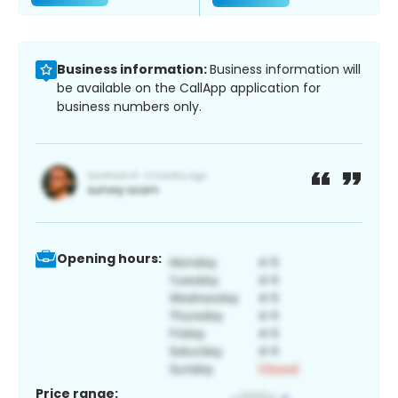
Business information:
Business information will
be available on the CallApp application for
business numbers only.
Opening hours:
Price range: