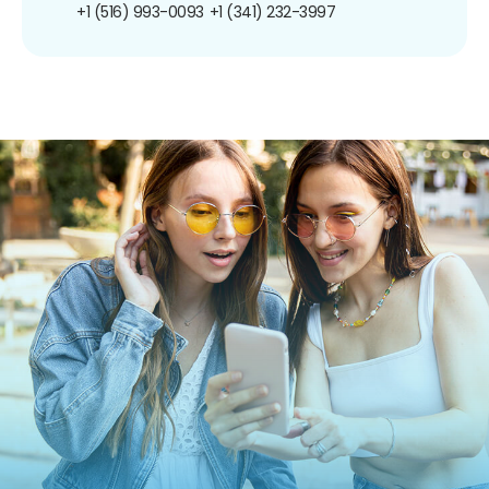
+1 (516) 993-0093
+1 (341) 232-3997