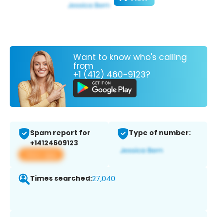
Want to know who's calling
from
+1 (412) 460-9123?
Spam report for
Type of number:
+14124609123
View app
Times searched:
27,040