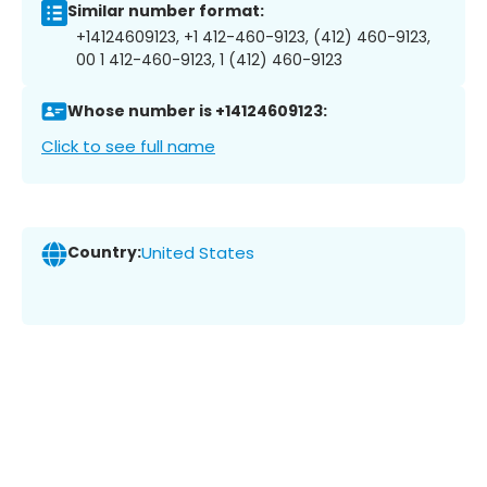
Similar number format:
+14124609123, +1 412-460-9123, (412) 460-9123,
00 1 412-460-9123, 1 (412) 460-9123
Whose number is +14124609123:
Click to see full name
Country:
United States