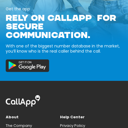
Get the app
RELY ON CALLAPP FOR
SECURE
COMMUNICATION.
With one of the biggest number database in the market,
you’ll know who is the real caller behind the call.
About
Help Center
The Company
Privacy Policy