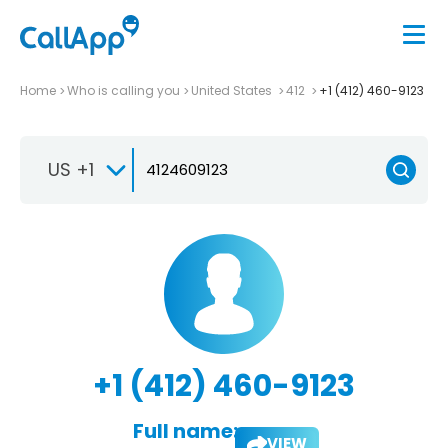
Home
Who is calling you
United States
412
+1 (412) 460-9123
US +1
+1 (412) 460-9123
Full name:
VIEW