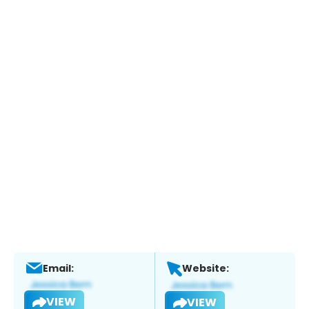
Email:
Website:
VIEW
VIEW