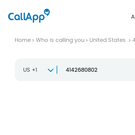
A
Home
Who is calling you
United States
US +1