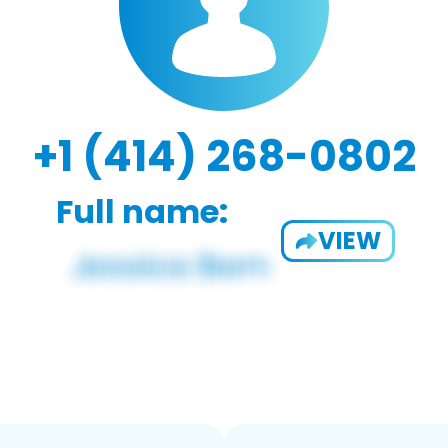
+1 (414) 268-0802
Full name:
VIEW