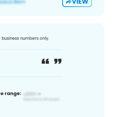
VIEW
or business numbers only.
ce range: