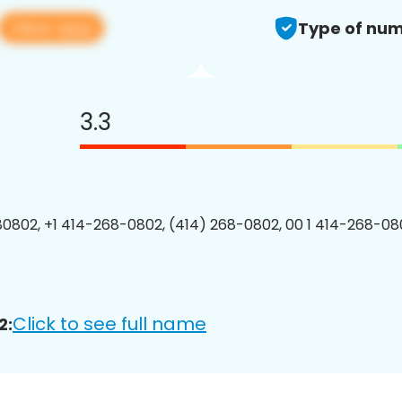
View app
Type of num
3.3
0802, +1 414-268-0802, (414) 268-0802, 00 1 414-268-080
Click to see full name
2: