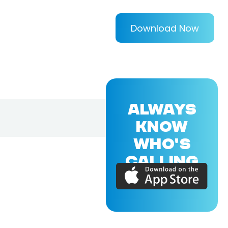
Download Now
ALWAYS
KNOW
WHO'S
CALLING