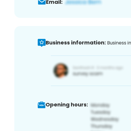
Email:
Business information:
Business i
Opening hours: