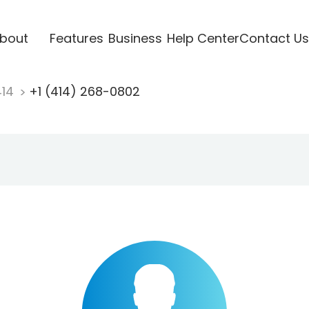
bout
Features
Business
Help Center
Contact Us
414
+1 (414) 268-0802