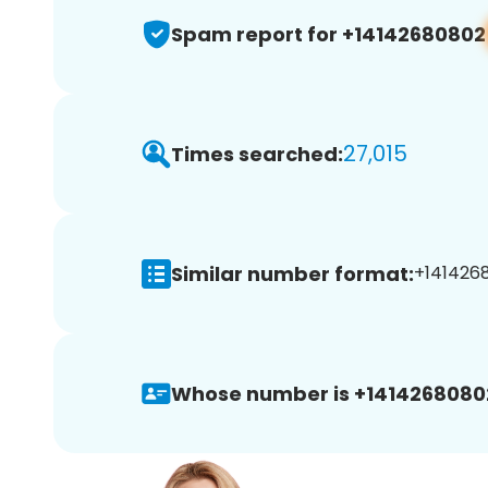
Spam report for +14142680802
27,015
Times searched:
Similar number format:
+1414268
Whose number is +1414268080