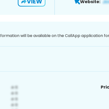
VIEW
Website:
nformation will be available on the CallApp application f
Pri