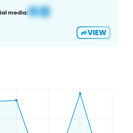
ial media:
VIEW