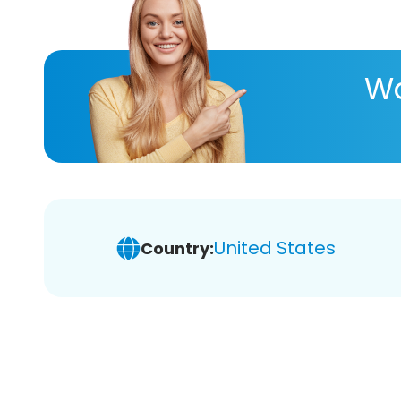
Wa
United States
Country: