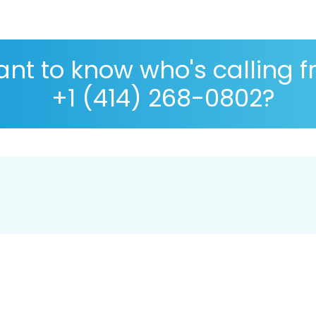
nt to know who's calling 
+1 (414) 268-0802?