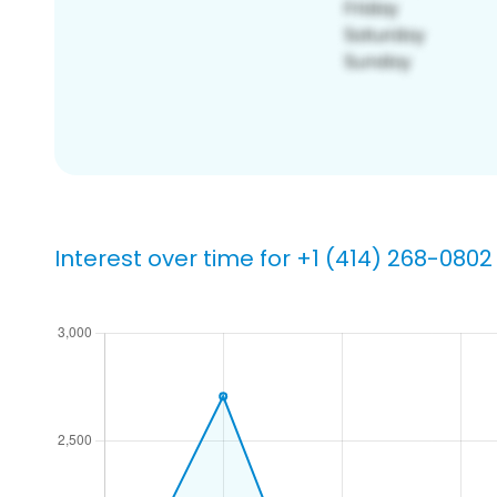
Interest over time for +1 (414) 268-0802