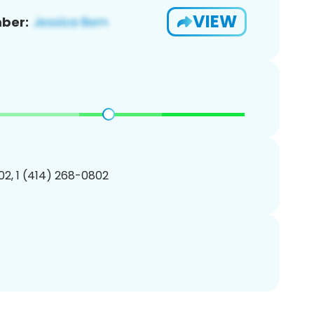
VIEW
ber:
2, 1 (414) 268-0802