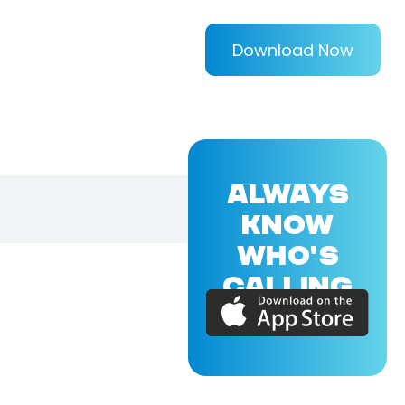
Download Now
ALWAYS
KNOW
WHO'S
CALLING