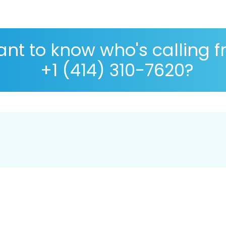
nt to know who's calling 
+1 (414) 310-7620?