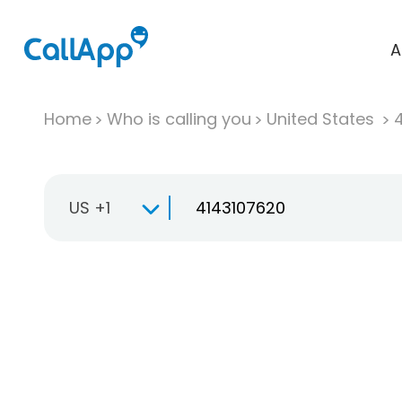
A
Home
Who is calling you
United States
US +1