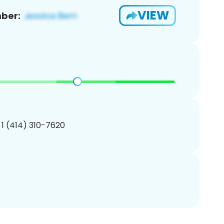
VIEW
ber:
 1 (414) 310-7620