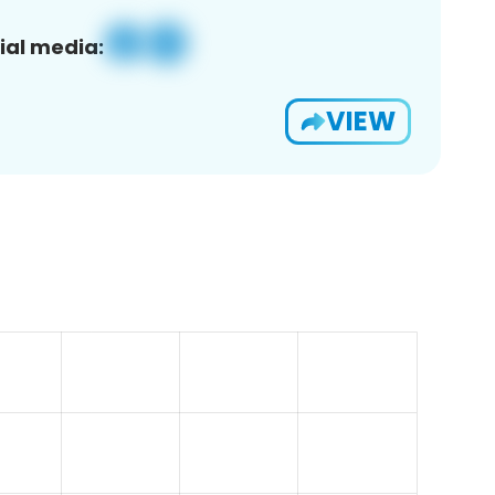
ial media:
VIEW