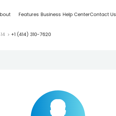
bout
Features
Business
Help Center
Contact Us
414
+1 (414) 310-7620