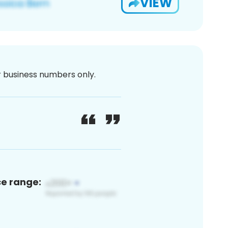
VIEW
or business numbers only.
ce range: