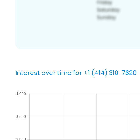
Interest over time for +1 (414) 310-7620