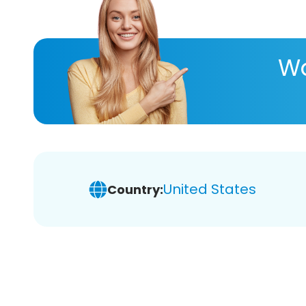
Wa
United States
Country: