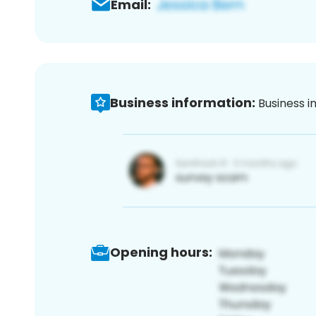
Email:
Business information:
Business i
Opening hours: