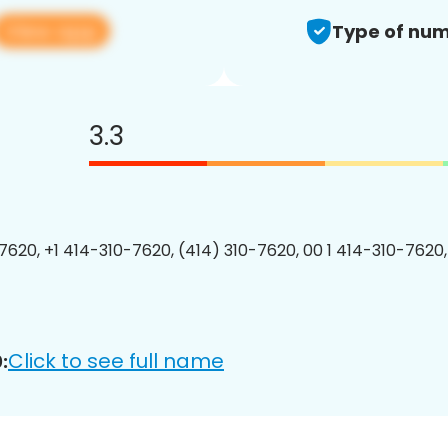
View app
Type of num
3.3
7620, +1 414-310-7620, (414) 310-7620, 00 1 414-310-7620,
Click to see full name
: