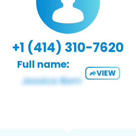
+1 (414) 310-7620
Full name:
VIEW