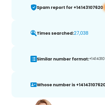
Spam report for +14143107620
27,038
Times searched:
Similar number format:
+1414310
Whose number is +14143107620