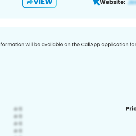
VIEW
Website:
nformation will be available on the CallApp application f
Pri