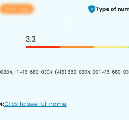
View app
Type of num
3.3
0304, +1 415-680-0304, (415) 680-0304, 00 1 415-680-03
Click to see full name
4: