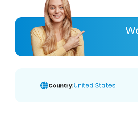
Wa
United States
Country: