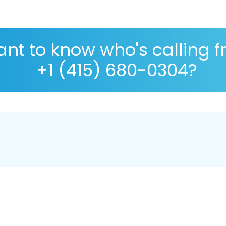
nt to know who's calling 
+1 (415) 680-0304?