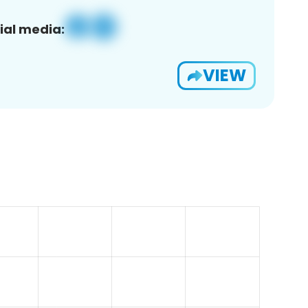
ial media:
VIEW