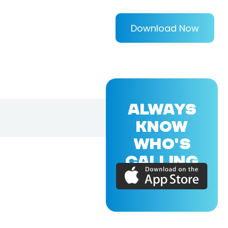
Download Now
ALWAYS
KNOW
WHO'S
CALLING