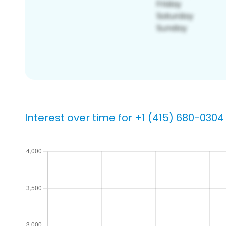
Interest over time for +1 (415) 680-0304