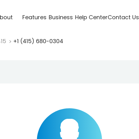
bout
Features
Business
Help Center
Contact Us
415
+1 (415) 680-0304