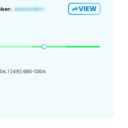
VIEW
ber:
04, 1 (415) 680-0304