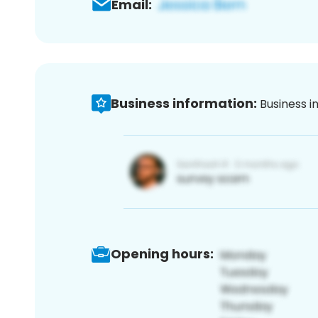
Email:
Business information:
Business i
Opening hours: