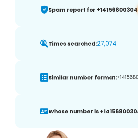
Spam report for +14156800304
27,074
Times searched:
Similar number format:
+1415680
Whose number is +1415680030