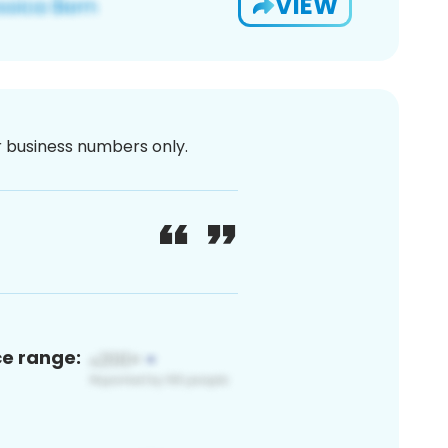
VIEW
or business numbers only.
ce range: