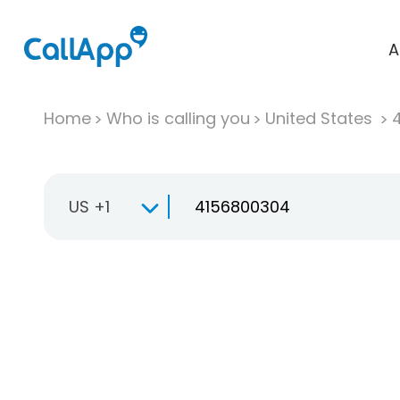
A
Home
Who is calling you
United States
US +1