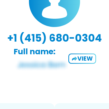
+1 (415) 680-0304
Full name:
VIEW