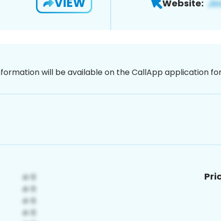
VIEW
Website:
nformation will be available on the CallApp application f
Pri