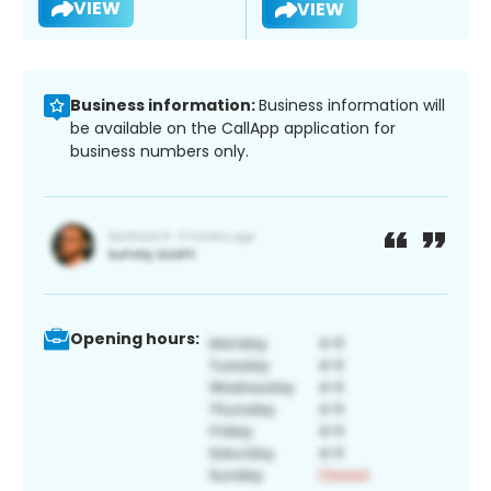
VIEW
VIEW
Business information:
Business information will
be available on the CallApp application for
business numbers only.
Opening hours: