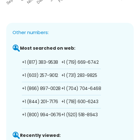
Other numbers:
Most searched on web:
+1 (817) 383-9538
+1 (719) 669-6742
+1 (603) 257-9012
+1 (731) 283-9825
+1 (866) 897-0028
+1 (704) 704-6468
+1 (844) 201-7176
+1 (718) 600-6243
+1 (800) 994-0676
+1 (520) 518-8943
Recently viewed: