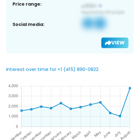
Price range:
Social media:
VIEW
Interest over time for +1 (415) 890-0822