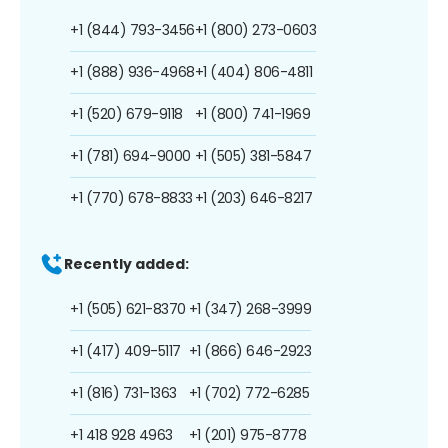
+1 (844) 793-3456
+1 (800) 273-0603
+1 (888) 936-4968
+1 (404) 806-4811
+1 (520) 679-9118
+1 (800) 741-1969
+1 (781) 694-9000
+1 (505) 381-5847
+1 (770) 678-8833
+1 (203) 646-8217
Recently added:
+1 (505) 621-8370
+1 (347) 268-3999
+1 (417) 409-5117
+1 (866) 646-2923
+1 (816) 731-1363
+1 (702) 772-6285
+1 418 928 4963
+1 (201) 975-8778