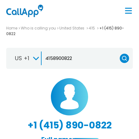
Home
Who is calling you
United States
415
+1 (415) 890-
0822
US +1
+1 (415) 890-0822