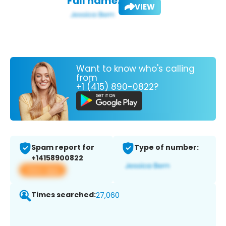
Full name:
VIEW
Want to know who's calling
from
+1 (415) 890-0822?
Spam report for
Type of number:
+14158900822
View app
Times searched:
27,060