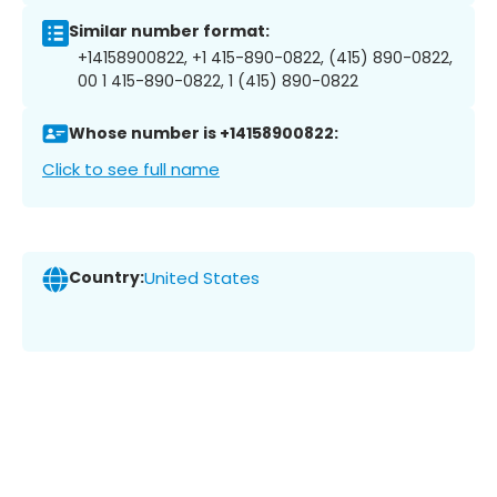
Similar number format:
+14158900822, +1 415-890-0822, (415) 890-0822,
00 1 415-890-0822, 1 (415) 890-0822
Whose number is +14158900822:
Click to see full name
Country:
United States