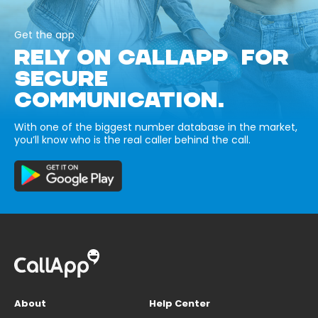
Get the app
RELY ON CALLAPP FOR
SECURE
COMMUNICATION.
With one of the biggest number database in the market,
you’ll know who is the real caller behind the call.
About
Help Center