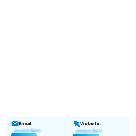
Email:
Website: