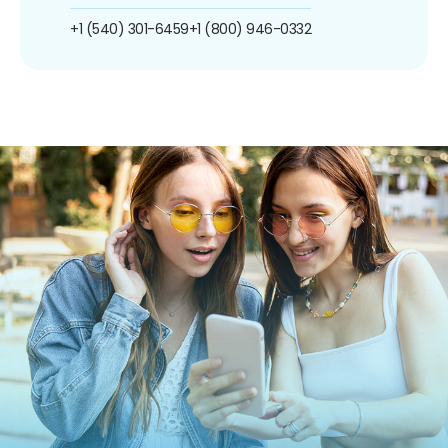
+1 (540) 301-6459
+1 (800) 946-0332