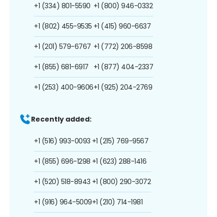
+1 (334) 801-5590
+1 (800) 946-0332
+1 (802) 455-9535
+1 (415) 960-6637
+1 (201) 579-6767
+1 (772) 206-8598
+1 (855) 681-6917
+1 (877) 404-2337
+1 (253) 400-9606
+1 (925) 204-2769
Recently added:
+1 (516) 993-0093
+1 (215) 769-9567
+1 (855) 696-1298
+1 (623) 288-1416
+1 (520) 518-8943
+1 (800) 290-3072
+1 (916) 964-5009
+1 (210) 714-1981