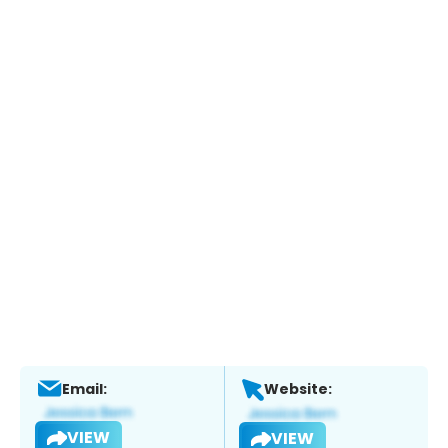
Email:
Website:
VIEW
VIEW