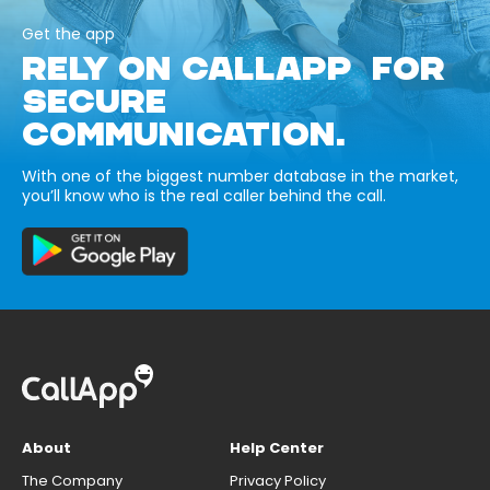
Get the app
RELY ON CALLAPP FOR
SECURE
COMMUNICATION.
With one of the biggest number database in the market,
you’ll know who is the real caller behind the call.
About
Help Center
The Company
Privacy Policy