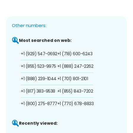
Other numbers:
Most searched on web:
+1 (929) 547-0692
+1 (718) 600-6243
+1 (855) 523-9975
+1 (888) 247-2262
+1 (888) 239-1044
+1 (701) 801-2101
+1 (817) 383-9538
+1 (855) 843-7202
+1 (800) 275-8777
+1 (770) 678-8833
Recently viewed: