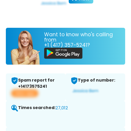
Want to know who's calling
from
+1 (417) 357-5241?
Spam report for
Type of number:
+14173575241
View app
Times searched:
27,012