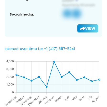
Social media:
VIEW
Interest over time for +1 (417) 357-5241