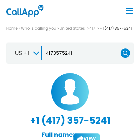
Home
Who is calling you
United States
417
+1 (417) 357-5241
US +1
+1 (417) 357-5241
Full name:
VIEW