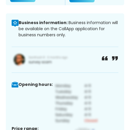
Business information:
Business information will
be available on the CallApp application for
business numbers only.
Opening hours:
Price range: