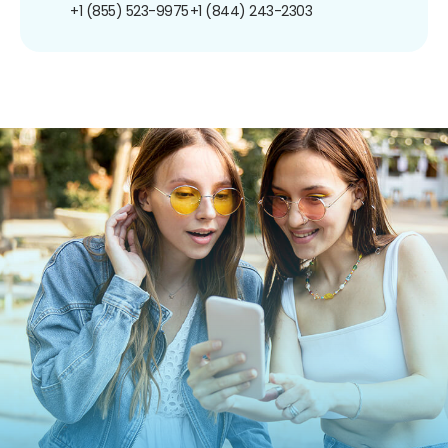
+1 (855) 523-9975
+1 (844) 243-2303