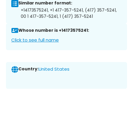
Similar number format:
+14173575241, +1 417-357-5241, (417) 357-5241,
00 1 417-357-5241, 1 (417) 357-5241
Whose number is +14173575241:
Click to see full name
Country:
United States