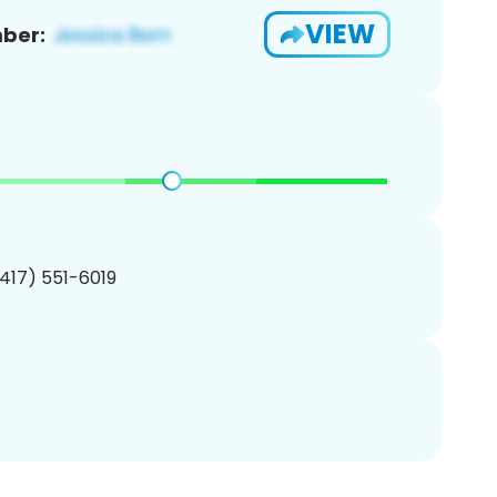
VIEW
ber:
(417) 551-6019