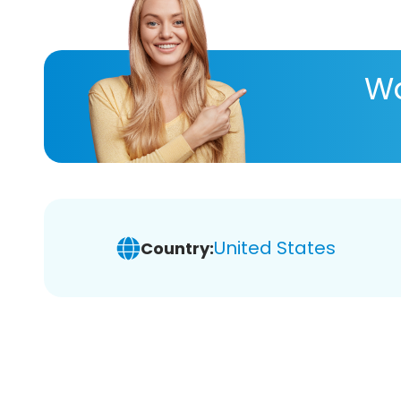
Wa
United States
Country: