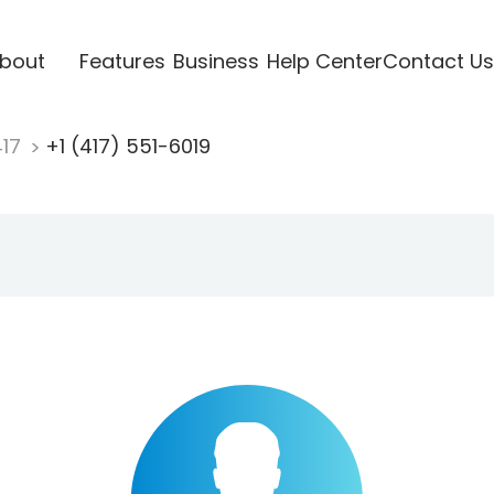
bout
Features
Business
Help Center
Contact Us
417
+1 (417) 551-6019