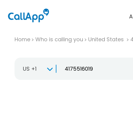
A
Home
Who is calling you
United States
US +1