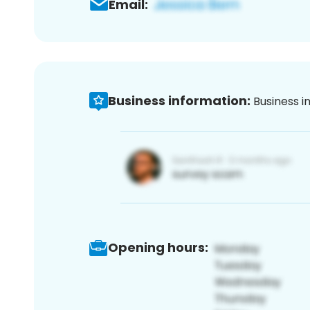
Email:
Business information:
Business i
Opening hours: