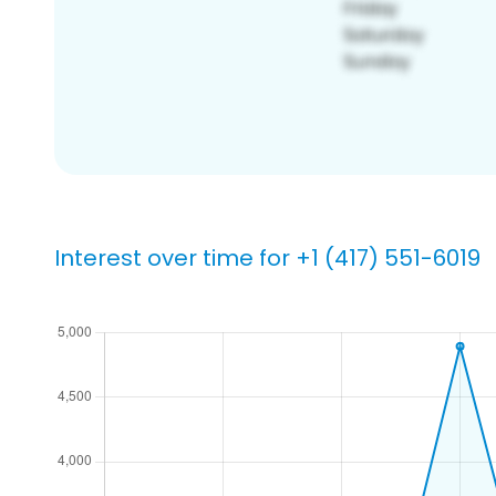
Interest over time for +1 (417) 551-6019