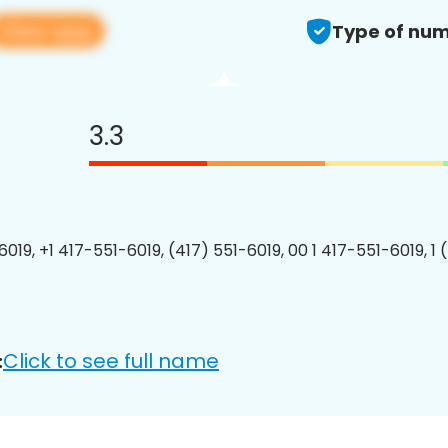
View app
Type of num
3.3
6019, +1 417-551-6019, (417) 551-6019, 00 1 417-551-6019, 1 
Click to see full name
: