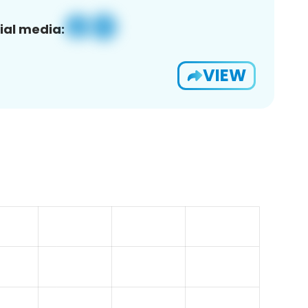
ial media:
VIEW