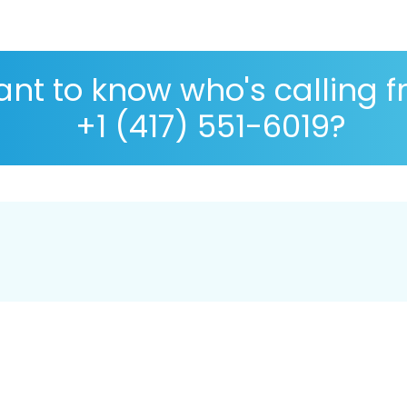
nt to know who's calling 
+1 (417) 551-6019?