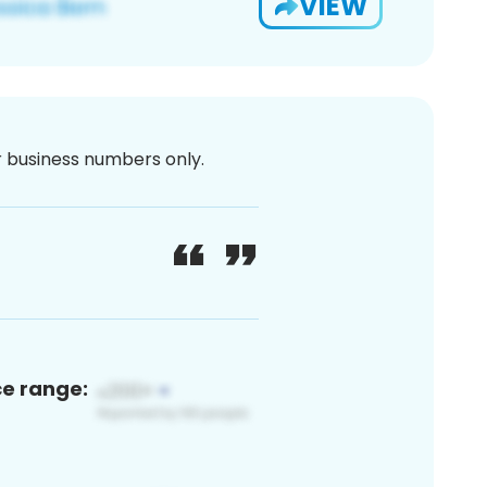
VIEW
or business numbers only.
ce range: