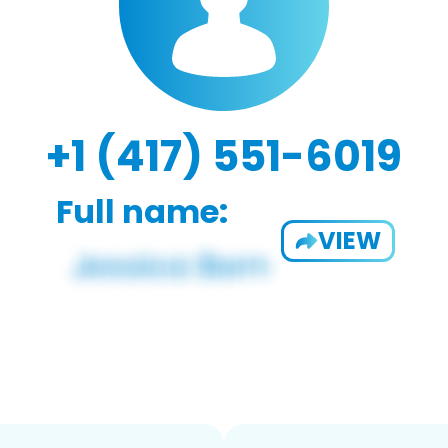
+1 (417) 551-6019
Full name:
VIEW