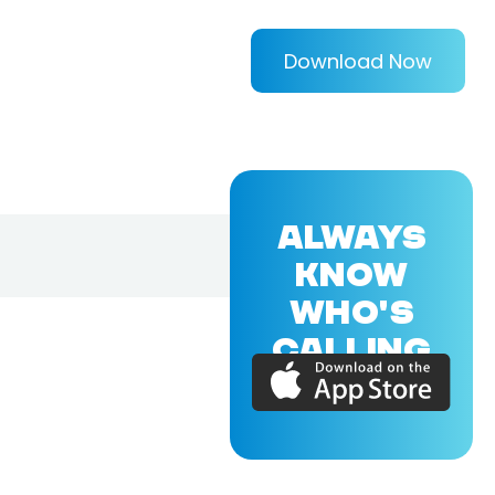
Download Now
ALWAYS
KNOW
WHO'S
CALLING