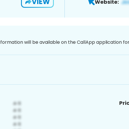
VIEW
Website:
nformation will be available on the CallApp application f
Pri