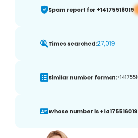
Spam report for +14175516019
27,019
Times searched:
Similar number format:
+1417551
Whose number is +14175516019