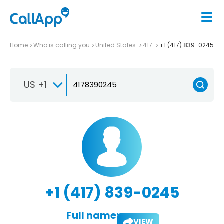
Home
Who is calling you
United States
417
+1 (417) 839-0245
US +1
+1 (417) 839-0245
Full name:
VIEW