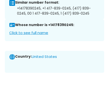
Similar number format:
+14178390245, +1 417-839-0245, (417) 839-
0245, 00 1 417-839-0245, 1 (417) 839-0245
Whose number is +14178390245:
Click to see full name
Country:
United States