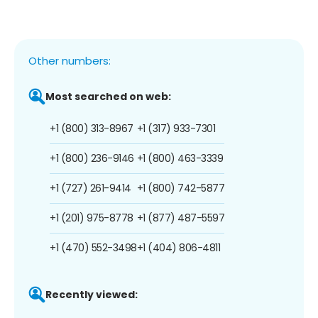
Other numbers:
Most searched on web:
+1 (800) 313-8967
+1 (317) 933-7301
+1 (800) 236-9146
+1 (800) 463-3339
+1 (727) 261-9414
+1 (800) 742-5877
+1 (201) 975-8778
+1 (877) 487-5597
+1 (470) 552-3498
+1 (404) 806-4811
Recently viewed: