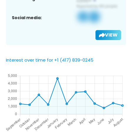
Social media:
VIEW
Interest over time for +1 (417) 839-0245