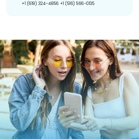
+1 (619) 324-4856
+1 (516) 566-0135