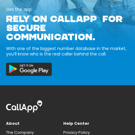
Get the app
RELY ON CALLAPP FOR
SECURE
COMMUNICATION.
With one of the biggest number database in the market,
you’ll know who is the real caller behind the call.
About
Help Center
The Company
Privacy Policy