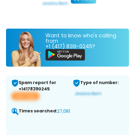
Want to know who's calling
from
+1 (417) 839-0245?
Spam report for
Type of number:
+14178390245
View app
Times searched:
27,081