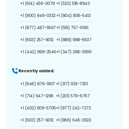
+1 (614) 456-0079
+1 (520) 518-8943
+1 (800) 946-0332
+1 (804) 806-5413
+1 (877) 487-5597
+1 (516) 757-9391
+1 (603) 257-9012
+1 (888) 988-6537
+1 (442) 999-2546
+1 (347) 268-3999
Recently added:
+1 (646) 876-0617
+1 (317) 933-7301
+1 (714) 947-1296
+1 (201) 579-6767
+1 (402) 609-5706
+1 (877) 242-7372
+1 (603) 257-9012
+1 (866) 646-2923