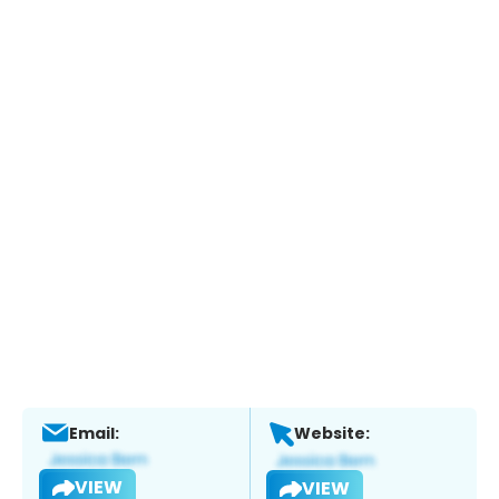
Email:
Website:
VIEW
VIEW