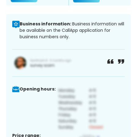
Business information:
Business information will
be available on the CallApp application for
business numbers only.
Opening hours:
Price range: