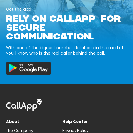
Get the app
RELY ON CALLAPP FOR
SECURE
COMMUNICATION.
With one of the biggest number database in the market,
you’ll know who is the real caller behind the call.
About
Help Center
The Company
Privacy Policy