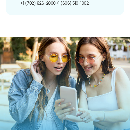
+1 (702) 826-2000
+1 (606) 510-1002