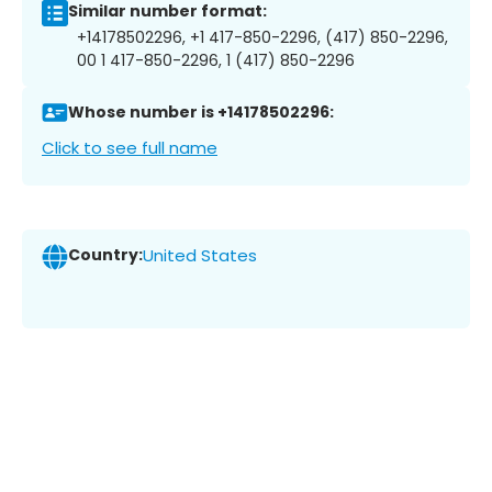
Similar number format:
+14178502296, +1 417-850-2296, (417) 850-2296,
00 1 417-850-2296, 1 (417) 850-2296
Whose number is +14178502296:
Click to see full name
Country:
United States