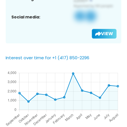
Social media:
VIEW
Interest over time for +1 (417) 850-2296