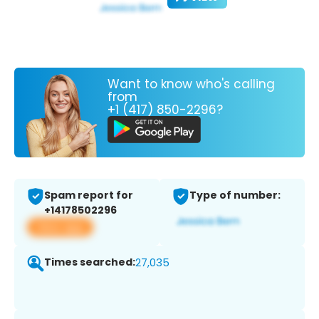
Want to know who's calling
from
+1 (417) 850-2296?
Spam report for
Type of number:
+14178502296
View app
Times searched:
27,035