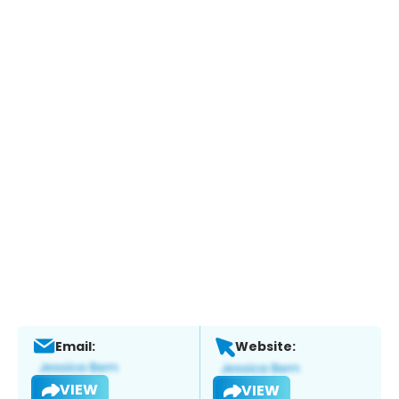
Email:
Website:
VIEW
VIEW