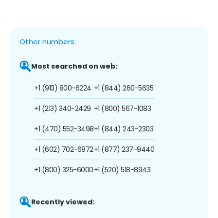
Other numbers:
Most searched on web:
+1 (913) 800-6224
+1 (844) 260-5635
+1 (213) 340-2429
+1 (800) 567-1083
+1 (470) 552-3498
+1 (844) 243-2303
+1 (602) 702-6872
+1 (877) 237-9440
+1 (800) 325-6000
+1 (520) 518-8943
Recently viewed: