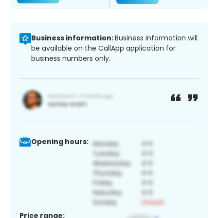
Business information:
Business information will
be available on the CallApp application for
business numbers only.
Opening hours:
Price range: