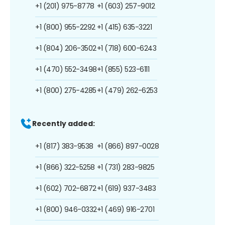
+1 (201) 975-8778
+1 (603) 257-9012
+1 (800) 955-2292
+1 (415) 635-3221
+1 (804) 206-3502
+1 (718) 600-6243
+1 (470) 552-3498
+1 (855) 523-6111
+1 (800) 275-4285
+1 (479) 262-6253
Recently added:
+1 (817) 383-9538
+1 (866) 897-0028
+1 (866) 322-5258
+1 (731) 283-9825
+1 (602) 702-6872
+1 (619) 937-3483
+1 (800) 946-0332
+1 (469) 916-2701