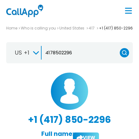
Home
Who is calling you
United States
417
+1 (417) 850-2296
US +1
+1 (417) 850-2296
Full name:
VIEW