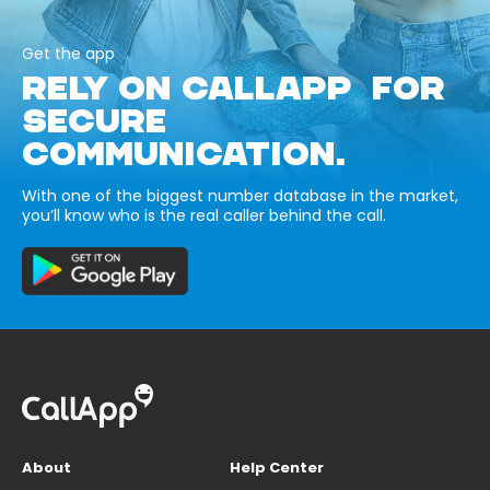
Get the app
RELY ON CALLAPP FOR
SECURE
COMMUNICATION.
With one of the biggest number database in the market,
you’ll know who is the real caller behind the call.
About
Help Center