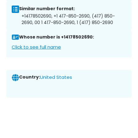
Similar number format:
+14178502690, +1 417-850-2690, (417) 850-
2690, 00 1 417-850-2690, 1 (417) 850-2690
Whose number is +14178502690:
Click to see full name
Country:
United States