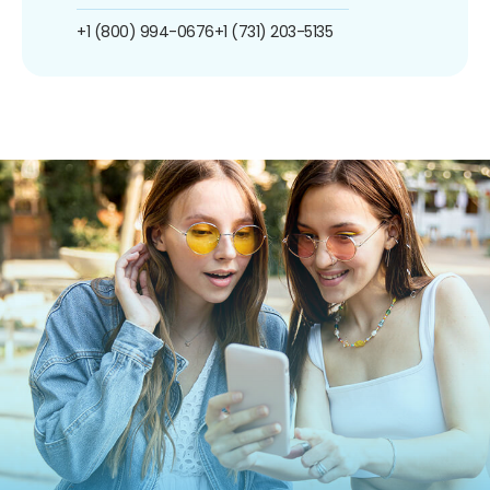
+1 (800) 994-0676
+1 (731) 203-5135