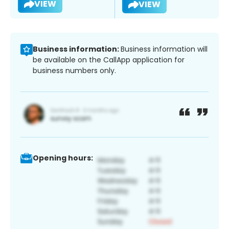
VIEW
VIEW
Business information:
Business information will
be available on the CallApp application for
business numbers only.
Opening hours: