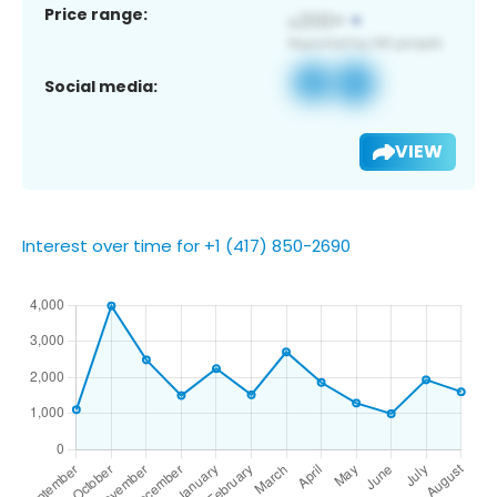
Price range:
Social media:
VIEW
Interest over time for +1 (417) 850-2690