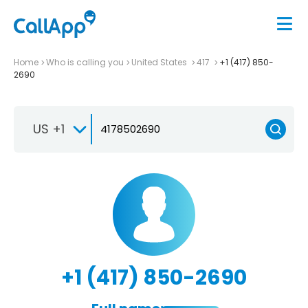
Home
Who is calling you
United States
417
+1 (417) 850-
2690
US +1
+1 (417) 850-2690