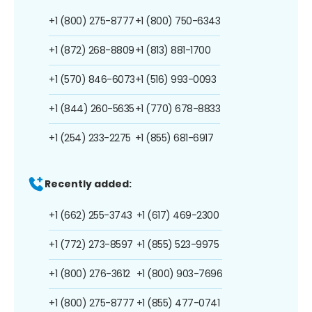
+1 (800) 275-8777
+1 (800) 750-6343
+1 (872) 268-8809
+1 (813) 881-1700
+1 (570) 846-6073
+1 (516) 993-0093
+1 (844) 260-5635
+1 (770) 678-8833
+1 (254) 233-2275
+1 (855) 681-6917
Recently added:
+1 (662) 255-3743
+1 (617) 469-2300
+1 (772) 273-8597
+1 (855) 523-9975
+1 (800) 276-3612
+1 (800) 903-7696
+1 (800) 275-8777
+1 (855) 477-0741