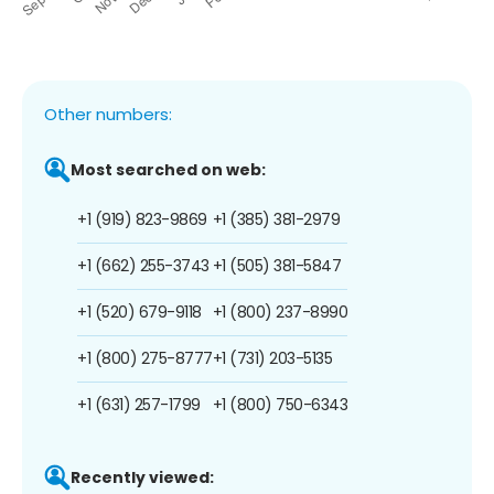
Other numbers:
Most searched on web:
+1 (919) 823-9869
+1 (385) 381-2979
+1 (662) 255-3743
+1 (505) 381-5847
+1 (520) 679-9118
+1 (800) 237-8990
+1 (800) 275-8777
+1 (731) 203-5135
+1 (631) 257-1799
+1 (800) 750-6343
Recently viewed: