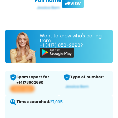
Full name:
VIEW
Want to know who's calling
from
+1 (417) 850-2690?
Spam report for
Type of number:
+14178502690
View app
Times searched:
27,095