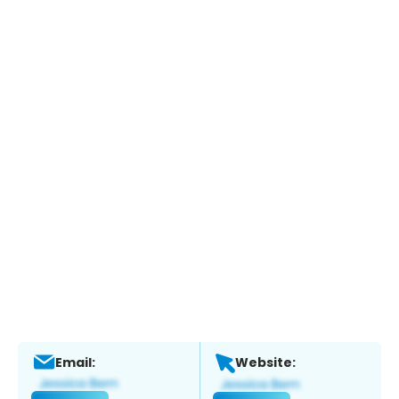
Email:
Website: