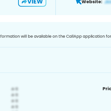
VIEW
Website:
nformation will be available on the CallApp application f
Pri