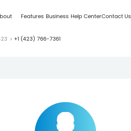
bout
Features
Business
Help Center
Contact Us
423
+1 (423) 766-7361