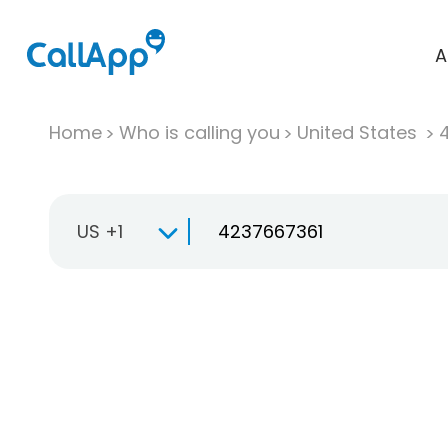
A
Home
Who is calling you
United States
US +1