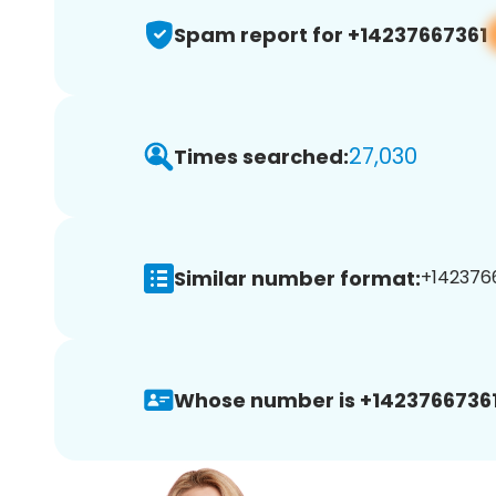
Spam report for +14237667361
27,030
Times searched:
Similar number format:
+1423766
Whose number is +14237667361