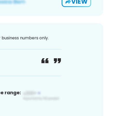
VIEW
or business numbers only.
ce range: