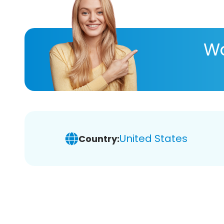
Wa
United States
Country: