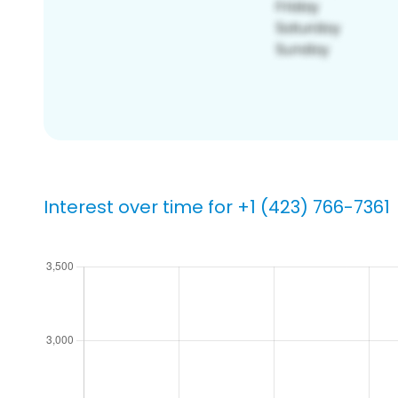
Interest over time for +1 (423) 766-7361