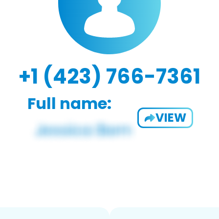
+1 (423) 766-7361
Full name:
VIEW