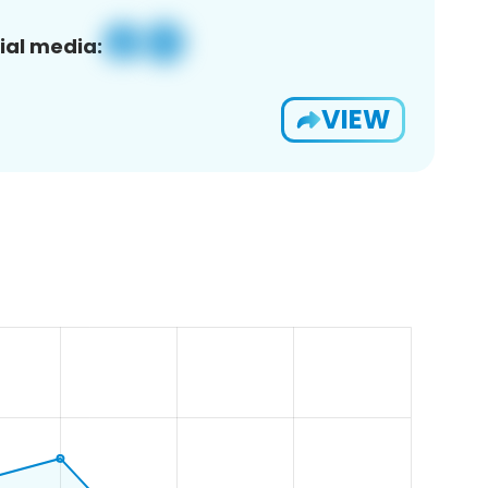
ial media:
VIEW