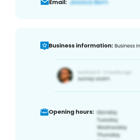
Email:
Business information:
Business i
Opening hours: