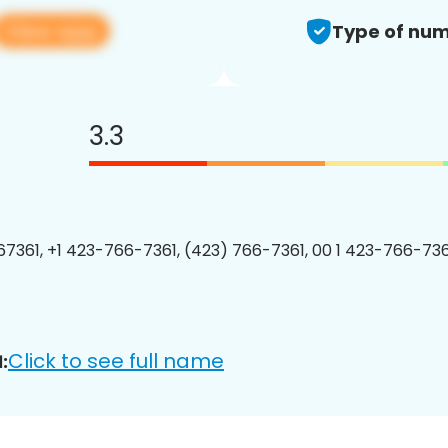
View app
Type of num
3.3
7361, +1 423-766-7361, (423) 766-7361, 00 1 423-766-7361
Click to see full name
: