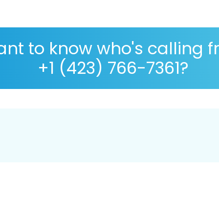
nt to know who's calling 
+1 (423) 766-7361?