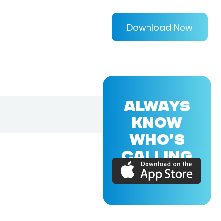
Download Now
ALWAYS
KNOW
WHO'S
CALLING