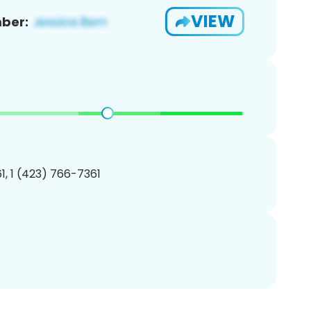
VIEW
ber:
, 1 (423) 766-7361