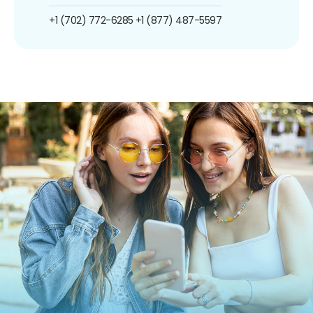
+1 (702) 772-6285
+1 (877) 487-5597