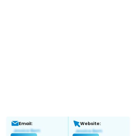
Email:
Website: