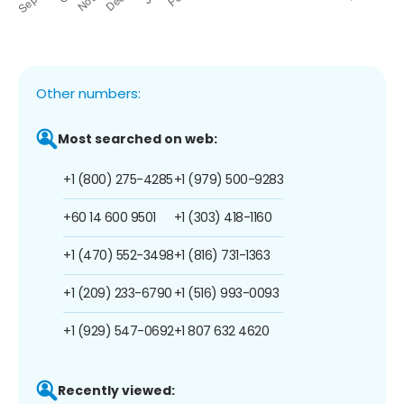
Other numbers:
Most searched on web:
+1 (800) 275-4285
+1 (979) 500-9283
+60 14 600 9501
+1 (303) 418-1160
+1 (470) 552-3498
+1 (816) 731-1363
+1 (209) 233-6790
+1 (516) 993-0093
+1 (929) 547-0692
+1 807 632 4620
Recently viewed: