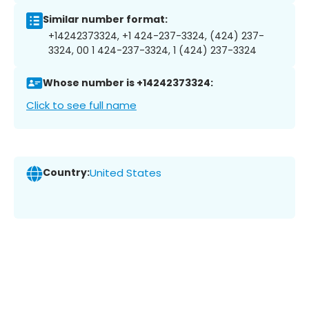
Similar number format:
+14242373324, +1 424-237-3324, (424) 237-
3324, 00 1 424-237-3324, 1 (424) 237-3324
Whose number is +14242373324:
Click to see full name
Country:
United States