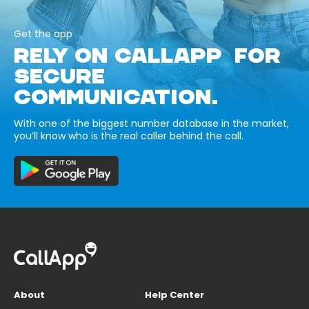
Get the app
RELY ON CALLAPP FOR
SECURE
COMMUNICATION.
With one of the biggest number database in the market,
you’ll know who is the real caller behind the call.
About
Help Center