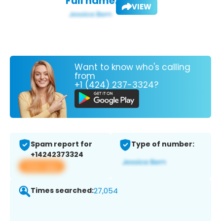
Full name:
VIEW
Want to know who's calling
from
+1 (424) 237-3324?
Spam report for
Type of number:
+14242373324
View app
Times searched:
27,054