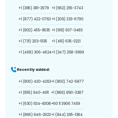
+1 (385) 381-2979
+1 (662) 255-3743
+1 (877) 422-0763
+1 (209) 233-6790
+1 (802) 455-9535
+1 (619) 937-3483
+1 (731) 203-5135
+1 (415) 635-3221
+1 (469) 306-4624
+1 (347) 268-3999
Recently added:
+1 (800) 430-4263
+1 (800) 742-5877
+1 (855) 640-4911
+1 (866) 890-3387
+1 (630) 634-8308
+60 11 3906 7459
+1 (866) 646-2923
+1 (844) 265-1384