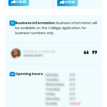
VIEW
VIEW
Business information:
Business information will
be available on the CallApp application for
business numbers only.
Opening hours: