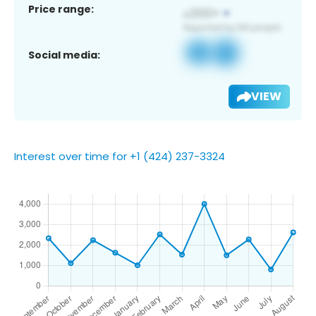
Price range:
Social media:
VIEW
Interest over time for +1 (424) 237-3324