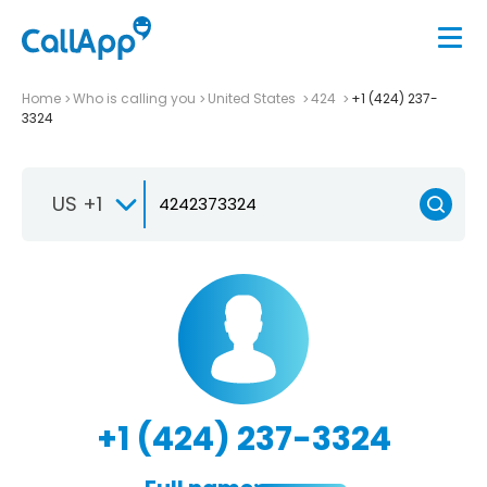
Home
Who is calling you
United States
424
+1 (424) 237-
3324
US +1
+1 (424) 237-3324