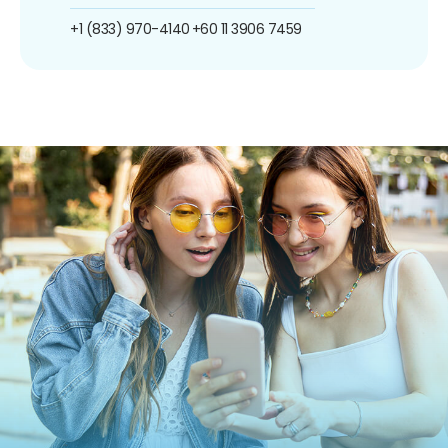
+1 (833) 970-4140
+60 11 3906 7459