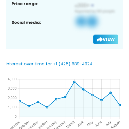
Price range:
Social media:
VIEW
Interest over time for +1 (425) 689-4924