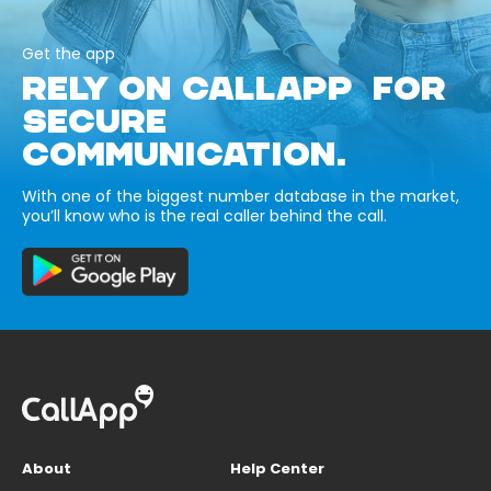
Get the app
RELY ON CALLAPP FOR
SECURE
COMMUNICATION.
With one of the biggest number database in the market,
you’ll know who is the real caller behind the call.
About
Help Center