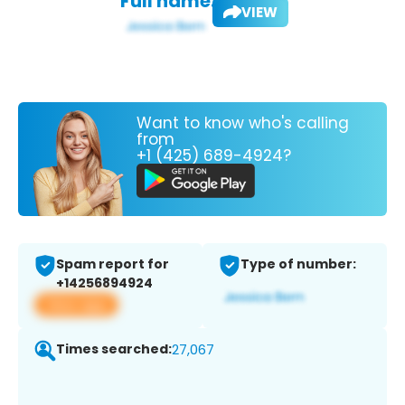
Full name:
VIEW
Want to know who's calling
from
+1 (425) 689-4924?
Spam report for
Type of number:
+14256894924
View app
Times searched:
27,067