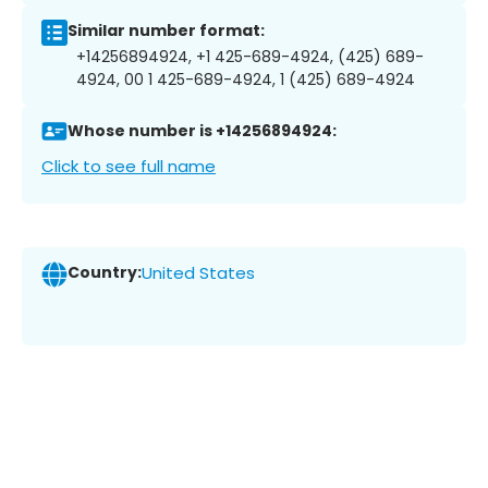
Similar number format:
+14256894924, +1 425-689-4924, (425) 689-
4924, 00 1 425-689-4924, 1 (425) 689-4924
Whose number is +14256894924:
Click to see full name
Country:
United States