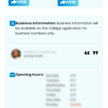
VIEW
VIEW
Business information:
Business information will
be available on the CallApp application for
business numbers only.
Opening hours: