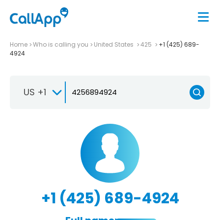
Home
Who is calling you
United States
425
+1 (425) 689-
4924
US +1
+1 (425) 689-4924