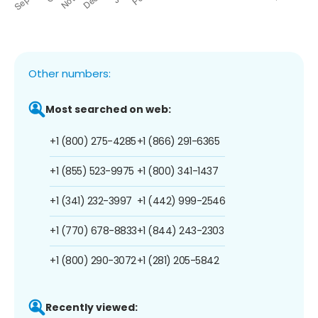
Other numbers:
Most searched on web:
+1 (800) 275-4285
+1 (866) 291-6365
+1 (855) 523-9975
+1 (800) 341-1437
+1 (341) 232-3997
+1 (442) 999-2546
+1 (770) 678-8833
+1 (844) 243-2303
+1 (800) 290-3072
+1 (281) 205-5842
Recently viewed: