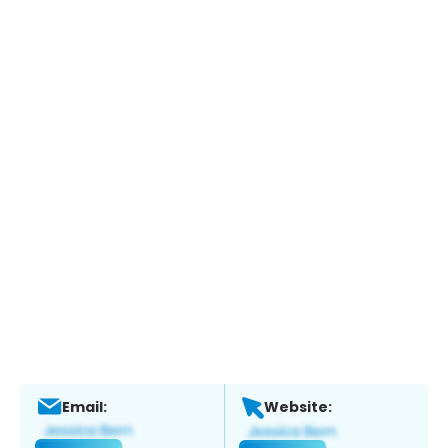
Email:
Website: