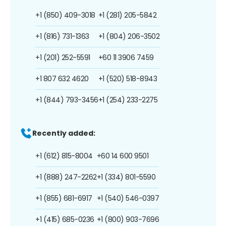
+1 (850) 409-3018
+1 (281) 205-5842
+1 (816) 731-1363
+1 (804) 206-3502
+1 (201) 252-5591
+60 11 3906 7459
+1 807 632 4620
+1 (520) 518-8943
+1 (844) 793-3456
+1 (254) 233-2275
Recently added:
+1 (612) 815-8004
+60 14 600 9501
+1 (888) 247-2262
+1 (334) 801-5590
+1 (855) 681-6917
+1 (540) 546-0397
+1 (415) 685-0236
+1 (800) 903-7696