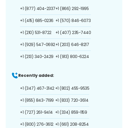
+1 (877) 404-2337
+1 (866) 292-1995
+1 (415) 685-0236
+1 (570) 846-6073
+1 (210) 531-8722
+1 (407) 235-7440
+1 (929) 547-0692
+1 (203) 646-8217
+1 (213) 340-2429
+1 (913) 800-6224
Recently added:
+1 (347) 467-3142
+1 (802) 455-9535
+1 (855) 843-7199
+1 (833) 720-3614
+1 (727) 261-9414
+1 (334) 859-1159
+1 (800) 276-3612
+1 (661) 208-8254