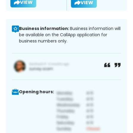
VIEW
VIEW
Business information:
Business information will
be available on the CallApp application for
business numbers only.
Opening hours: