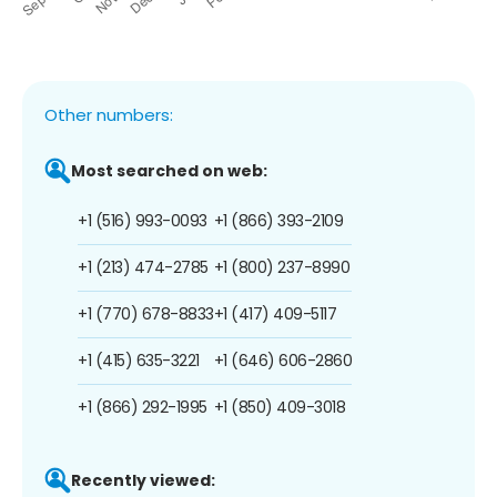
Other numbers:
Most searched on web:
+1 (516) 993-0093
+1 (866) 393-2109
+1 (213) 474-2785
+1 (800) 237-8990
+1 (770) 678-8833
+1 (417) 409-5117
+1 (415) 635-3221
+1 (646) 606-2860
+1 (866) 292-1995
+1 (850) 409-3018
Recently viewed: