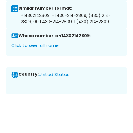
Similar number format:
+14302142809, +1 430-214-2809, (430) 214-
2809, 00 1 430-214-2809, 1 (430) 214-2809
Whose number is +14302142809:
Click to see full name
Country:
United States