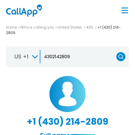
Home
Who is calling you
United States
430
+1 (430) 214-
2809
US +1
+1 (430) 214-2809