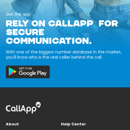
Get the app
RELY ON CALLAPP FOR
SECURE
COMMUNICATION.
With one of the biggest number database in the market,
you’ll know who is the real caller behind the call.
About
Help Center