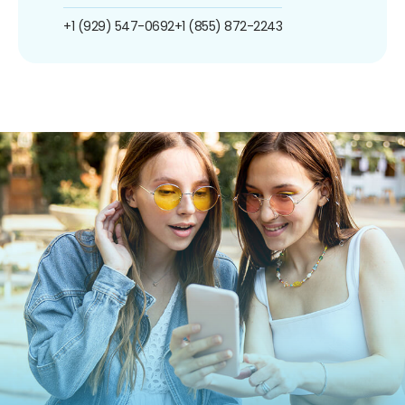
+1 (929) 547-0692
+1 (855) 872-2243