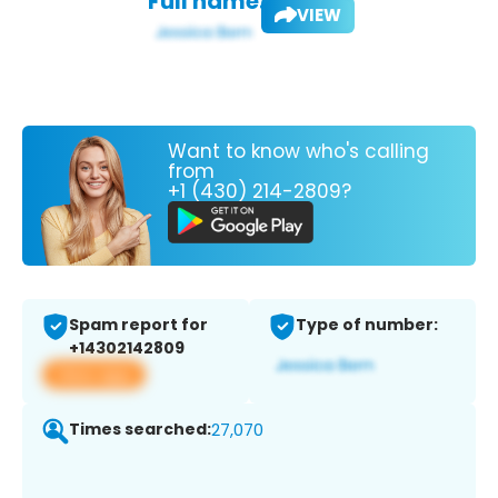
Full name:
VIEW
Want to know who's calling
from
+1 (430) 214-2809?
Spam report for
Type of number:
+14302142809
View app
Times searched:
27,070