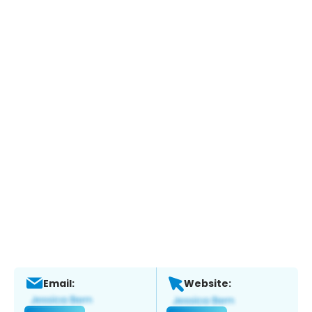
Email:
Website: