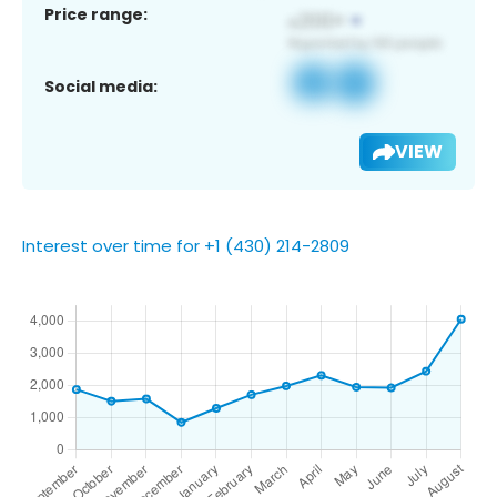
Price range:
Social media:
VIEW
Interest over time for +1 (430) 214-2809