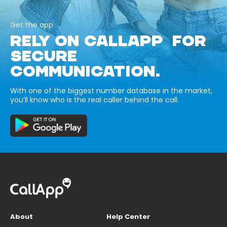
Get the app
RELY ON CALLAPP FOR
SECURE
COMMUNICATION.
With one of the biggest number database in the market,
you’ll know who is the real caller behind the call.
About
Help Center