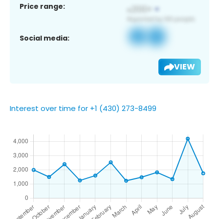
Price range:
Social media:
VIEW
Interest over time for +1 (430) 273-8499