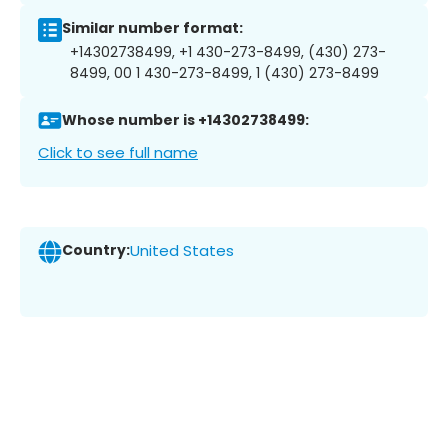
Similar number format:
+14302738499, +1 430-273-8499, (430) 273-
8499, 00 1 430-273-8499, 1 (430) 273-8499
Whose number is +14302738499:
Click to see full name
Country:
United States