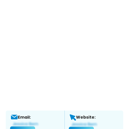
Email:
Website: