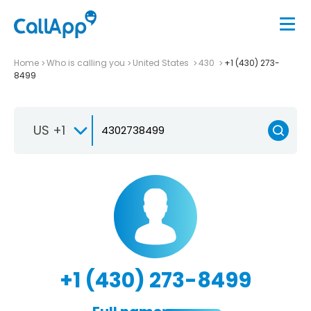
Home
Who is calling you
United States
430
+1 (430) 273-
8499
US +1
+1 (430) 273-8499