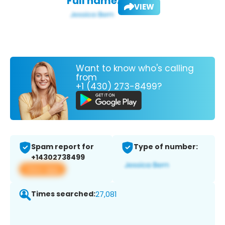
Full name:
VIEW
Want to know who's calling
from
+1 (430) 273-8499?
Spam report for
Type of number:
+14302738499
View app
Times searched:
27,081