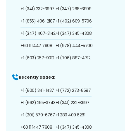
+1 (341) 232-3997
+1 (347) 268-3999
+1 (855) 406-2187
+1 (402) 609-5706
+1 (347) 467-3142
+1 (347) 345-4308
+60 11 1447 7908
+1 (978) 444-5700
+1 (603) 257-9012
+1 (706) 887-4712
Recently added:
+1 (800) 341-1437
+1 (772) 273-8597
+1 (662) 255-3743
+1 (341) 232-3997
+1 (201) 579-6767
+1 289 409 6281
+60 11 1447 7908
+1 (347) 345-4308