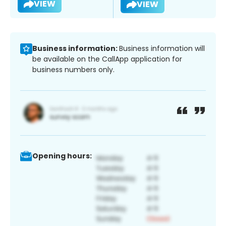
VIEW
VIEW
Business information:
Business information will
be available on the CallApp application for
business numbers only.
Opening hours: