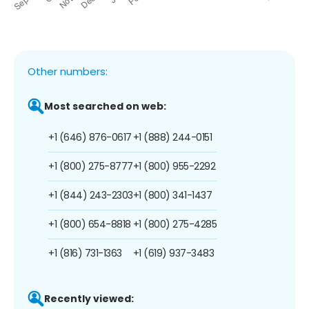
Other numbers:
Most searched on web:
+1 (646) 876-0617
+1 (888) 244-0151
+1 (800) 275-8777
+1 (800) 955-2292
+1 (844) 243-2303
+1 (800) 341-1437
+1 (800) 654-8818
+1 (800) 275-4285
+1 (816) 731-1363
+1 (619) 937-3483
Recently viewed: