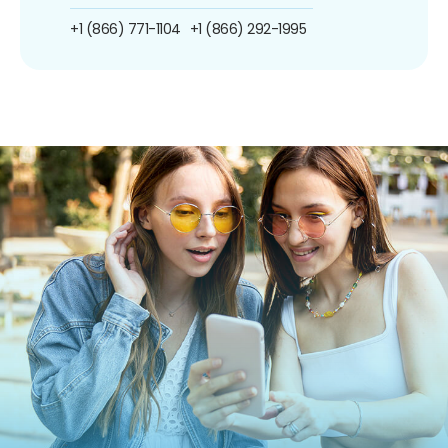
+1 (866) 771-1104
+1 (866) 292-1995