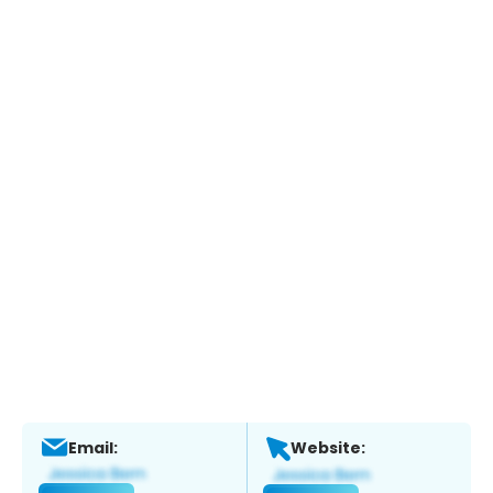
Email:
Website: