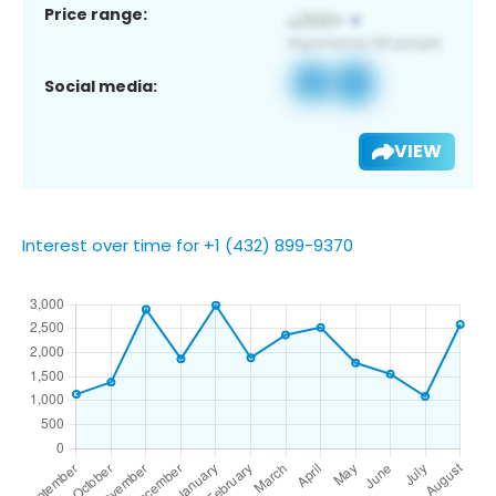
Price range:
Social media:
VIEW
Interest over time for +1 (432) 899-9370