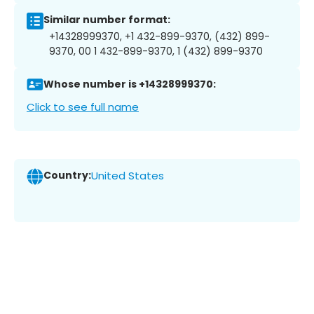
Similar number format:
+14328999370, +1 432-899-9370, (432) 899-
9370, 00 1 432-899-9370, 1 (432) 899-9370
Whose number is +14328999370:
Click to see full name
Country:
United States