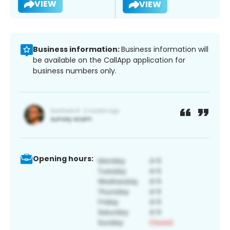
VIEW
VIEW
Business information:
Business information will
be available on the CallApp application for
business numbers only.
Opening hours: