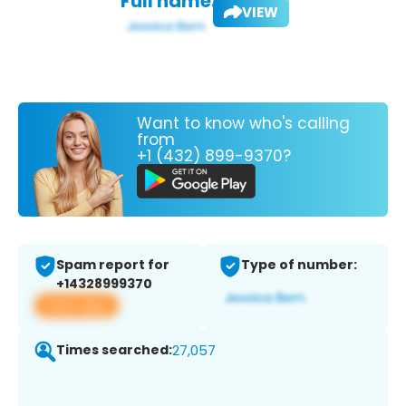
Full name:
VIEW
Want to know who's calling
from
+1 (432) 899-9370?
Spam report for
Type of number:
+14328999370
View app
Times searched:
27,057