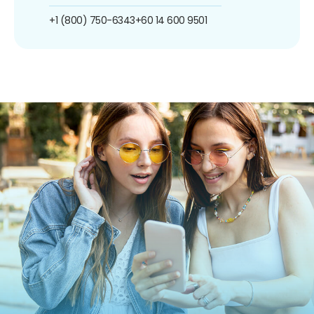
+1 (800) 750-6343
+60 14 600 9501