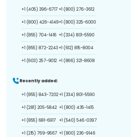
+1 (405) 396-6717
+1 (800) 276-3612
+1 (800) 426-4149
+1 (800) 325-6000
+1 (855) 704-1416
+1 (334) 801-5590
+1 (855) 872-2243
+1 (612) 815-8004
+1 (603) 257-9012
+1 (866) 321-8608
Recently added:
+1 (855) 843-7202
+1 (334) 801-5590
+1 (281) 205-5842
+1 (800) 435-1415
+1 (855) 681-6917
+1 (540) 546-0397
+1 (215) 769-9567
+1 (800) 236-9146