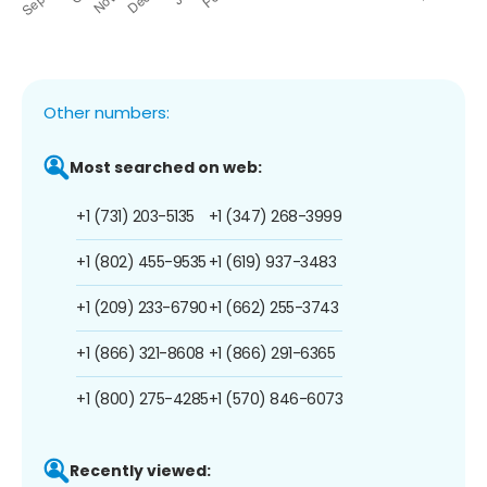
Other numbers:
Most searched on web:
+1 (731) 203-5135
+1 (347) 268-3999
+1 (802) 455-9535
+1 (619) 937-3483
+1 (209) 233-6790
+1 (662) 255-3743
+1 (866) 321-8608
+1 (866) 291-6365
+1 (800) 275-4285
+1 (570) 846-6073
Recently viewed: