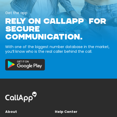
Get the app
RELY ON CALLAPP FOR
SECURE
COMMUNICATION.
With one of the biggest number database in the market,
you’ll know who is the real caller behind the call.
About
Help Center