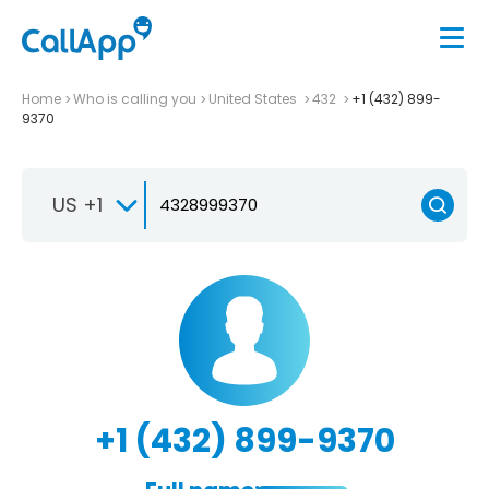
Home
Who is calling you
United States
432
+1 (432) 899-
9370
US +1
+1 (432) 899-9370