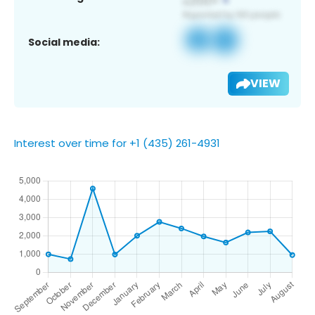
Social media:
VIEW
Interest over time for +1 (435) 261-4931