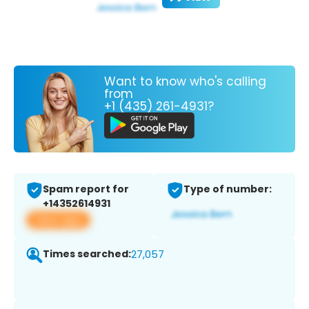
Want to know who's calling
from
+1 (435) 261-4931?
Spam report for
Type of number:
+14352614931
View app
Times searched:
27,057