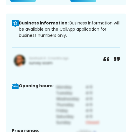
Business information:
Business information will
be available on the CallApp application for
business numbers only.
Opening hours:
Price range: