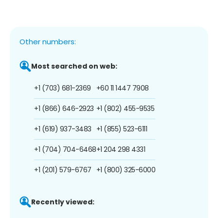
Other numbers:
Most searched on web:
+1 (703) 681-2369
+60 11 1447 7908
+1 (866) 646-2923
+1 (802) 455-9535
+1 (619) 937-3483
+1 (855) 523-6111
+1 (704) 704-6468
+1 204 298 4331
+1 (201) 579-6767
+1 (800) 325-6000
Recently viewed: