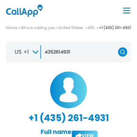
Home
Who is calling you
United States
435
+1 (435) 261-4931
US +1
+1 (435) 261-4931
Full name:
VIEW