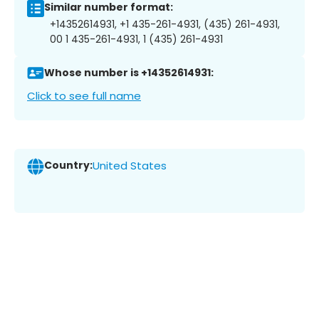
Similar number format:
+14352614931, +1 435-261-4931, (435) 261-4931,
00 1 435-261-4931, 1 (435) 261-4931
Whose number is +14352614931:
Click to see full name
Country:
United States