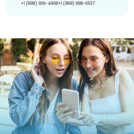
+1 (888) 936-4968
+1 (888) 988-6537