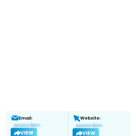
Email:
Website:
VIEW
VIEW