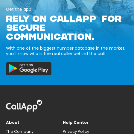
Get the app
RELY ON CALLAPP FOR
SECURE
COMMUNICATION.
With one of the biggest number database in the market,
you’ll know who is the real caller behind the call.
About
Help Center
The Company
Privacy Policy