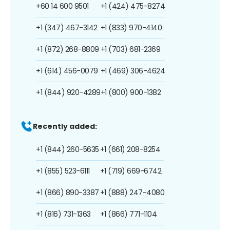
+60 14 600 9501
+1 (424) 475-8274
+1 (347) 467-3142
+1 (833) 970-4140
+1 (872) 268-8809
+1 (703) 681-2369
+1 (614) 456-0079
+1 (469) 306-4624
+1 (844) 920-4289
+1 (800) 900-1382
Recently added:
+1 (844) 260-5635
+1 (661) 208-8254
+1 (855) 523-6111
+1 (719) 669-6742
+1 (866) 890-3387
+1 (888) 247-4080
+1 (816) 731-1363
+1 (866) 771-1104