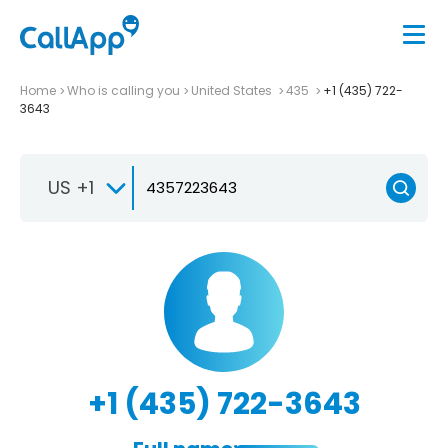
Home
Who is calling you
United States
435
+1 (435) 722-
3643
US +1
+1 (435) 722-3643