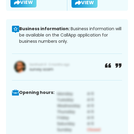
VIEW
VIEW
Business information:
Business information will
be available on the CallApp application for
business numbers only.
Opening hours: