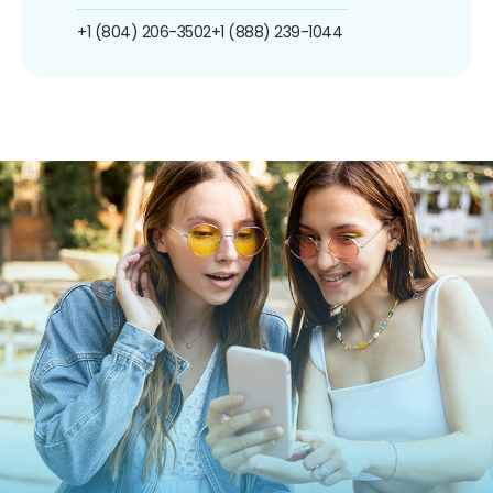
+1 (804) 206-3502
+1 (888) 239-1044