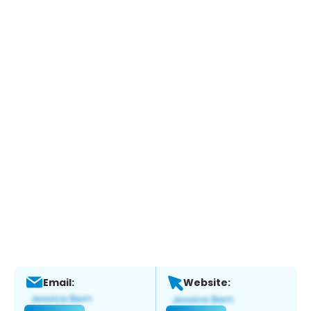
Email:
Website: