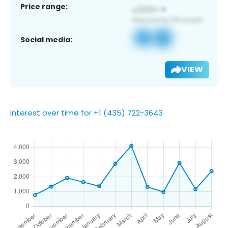
Price range:
Social media:
VIEW
Interest over time for +1 (435) 722-3643