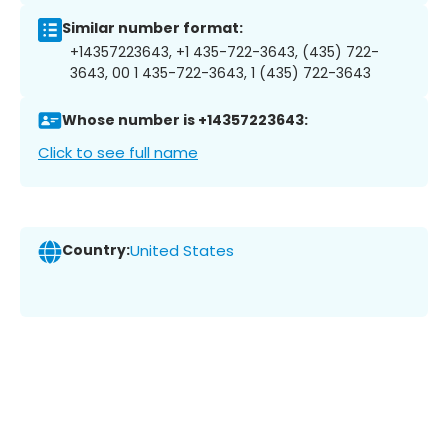
Similar number format:
+14357223643, +1 435-722-3643, (435) 722-
3643, 00 1 435-722-3643, 1 (435) 722-3643
Whose number is +14357223643:
Click to see full name
Country:
United States