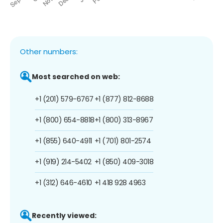
Other numbers:
Most searched on web:
+1 (201) 579-6767
+1 (877) 812-8688
+1 (800) 654-8818
+1 (800) 313-8967
+1 (855) 640-4911
+1 (701) 801-2574
+1 (919) 214-5402
+1 (850) 409-3018
+1 (312) 646-4610
+1 418 928 4963
Recently viewed: