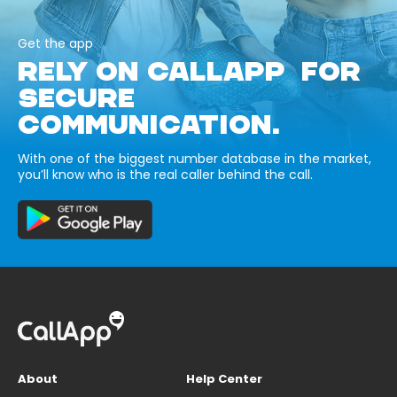
Get the app
RELY ON CALLAPP FOR
SECURE
COMMUNICATION.
With one of the biggest number database in the market,
you’ll know who is the real caller behind the call.
About
Help Center