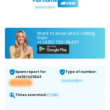
Full name:
VIEW
Want to know who's calling
from
+1 (435) 722-3643?
Spam report for
Type of number:
+14357223643
View app
Times searched:
27,083