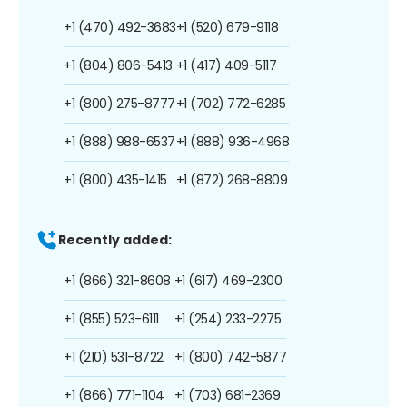
+1 (470) 492-3683
+1 (520) 679-9118
+1 (804) 806-5413
+1 (417) 409-5117
+1 (800) 275-8777
+1 (702) 772-6285
+1 (888) 988-6537
+1 (888) 936-4968
+1 (800) 435-1415
+1 (872) 268-8809
Recently added:
+1 (866) 321-8608
+1 (617) 469-2300
+1 (855) 523-6111
+1 (254) 233-2275
+1 (210) 531-8722
+1 (800) 742-5877
+1 (866) 771-1104
+1 (703) 681-2369