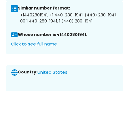
Similar number format:
+14402801941, +1 440-280-1941, (440) 280-1941,
00 1 440-280-1941, 1 (440) 280-1941
Whose number is +14402801941:
Click to see full name
Country:
United States