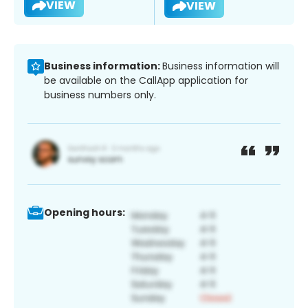
VIEW
VIEW
Business information:
Business information will
be available on the CallApp application for
business numbers only.
Opening hours: