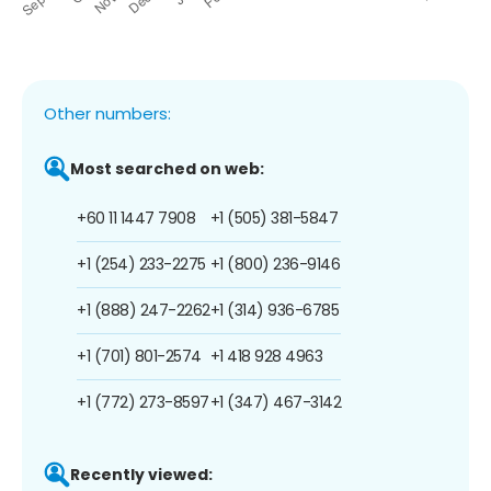
Other numbers:
Most searched on web:
+60 11 1447 7908
+1 (505) 381-5847
+1 (254) 233-2275
+1 (800) 236-9146
+1 (888) 247-2262
+1 (314) 936-6785
+1 (701) 801-2574
+1 418 928 4963
+1 (772) 273-8597
+1 (347) 467-3142
Recently viewed: