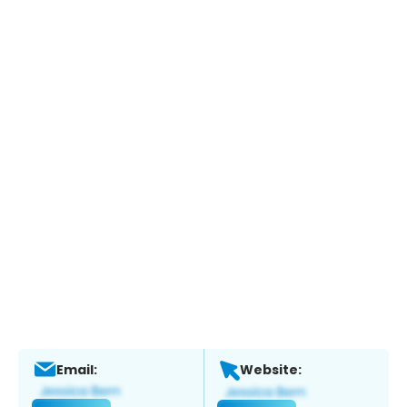
Email:
Website: