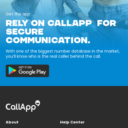
Get the app
RELY ON CALLAPP FOR
SECURE
COMMUNICATION.
With one of the biggest number database in the market,
you’ll know who is the real caller behind the call.
About
Help Center