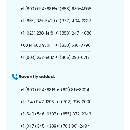
+1 (800) 654-8818
+1 (888) 936-4968
+1 (855) 325-5429
+1 (877) 404-2337
+1 (623) 288-1416
+1 (888) 247-4080
+60 14 600 9501
+1 (800) 530-3790
+1 (603) 257-9012
+1 (405) 396-6717
Recently added:
+1 (800) 654-8818
+1 (612) 815-8004
+1 (714) 947-1296
+1 (702) 826-2000
+1 (540) 546-0397
+1 (855) 872-2243
+1 (347) 345-4308
+1 (701) 801-2484