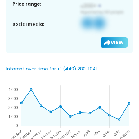
Price range:
Social media:
VIEW
Interest over time for +1 (440) 280-1941