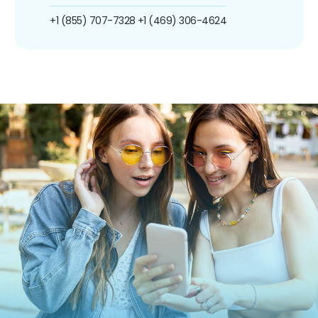
+1 (855) 707-7328
+1 (469) 306-4624