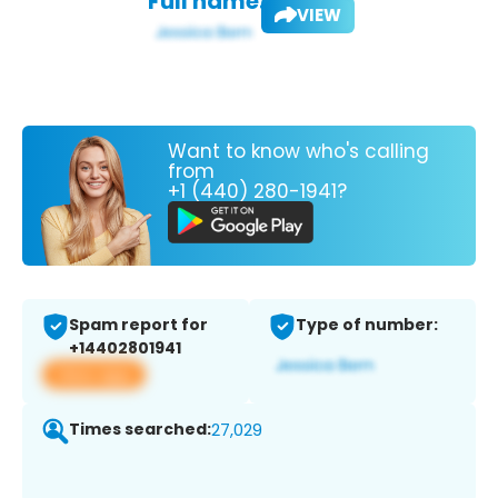
Full name:
VIEW
Want to know who's calling
from
+1 (440) 280-1941?
Spam report for
Type of number:
+14402801941
View app
Times searched:
27,029