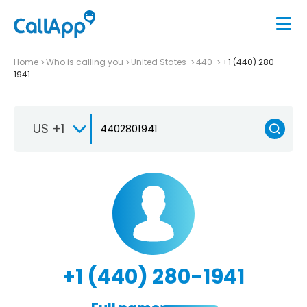
Home
Who is calling you
United States
440
+1 (440) 280-
1941
US +1
+1 (440) 280-1941