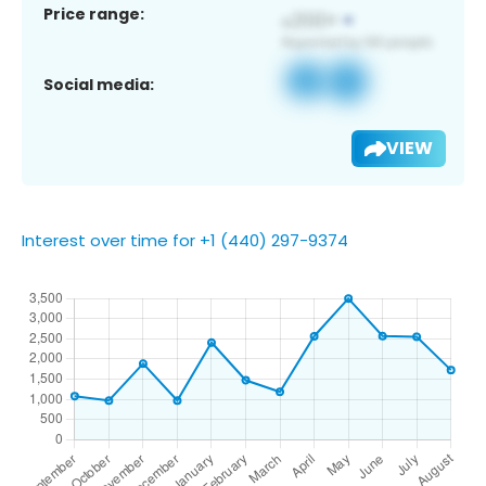
Price range:
Social media:
VIEW
Interest over time for +1 (440) 297-9374