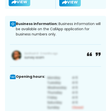
VIEW
VIEW
Business information:
Business information will
be available on the CallApp application for
business numbers only.
Opening hours: