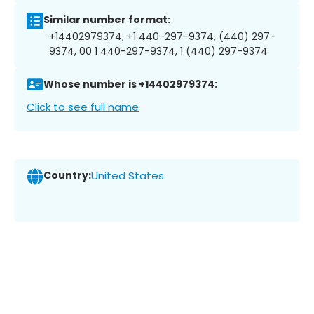
Similar number format:
+14402979374, +1 440-297-9374, (440) 297-
9374, 00 1 440-297-9374, 1 (440) 297-9374
Whose number is +14402979374:
Click to see full name
Country:
United States