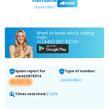
Full name:
VIEW
Want to know who's calling
from
+1 (440) 297-9374?
Spam report for
Type of number:
+14402979374
View app
Times searched:
27,076