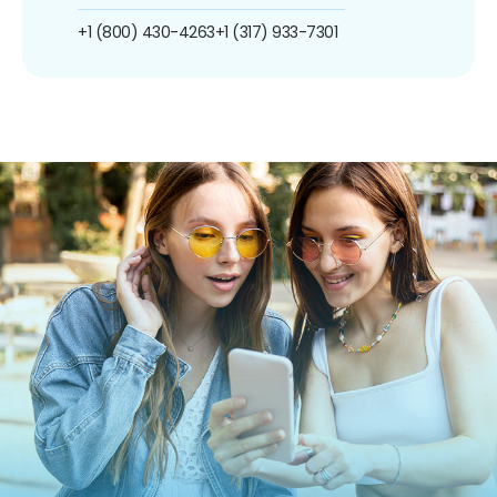
+1 (800) 430-4263
+1 (317) 933-7301