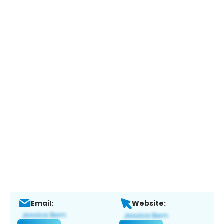
Email:
Website: