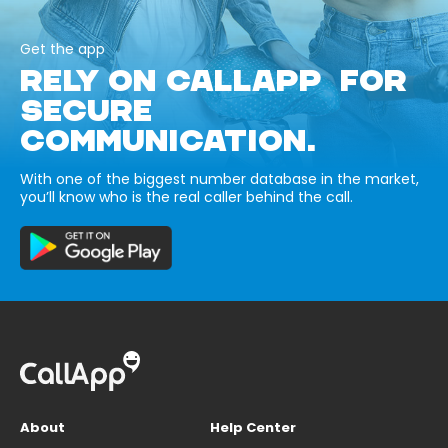
Get the app
RELY ON CALLAPP FOR
SECURE
COMMUNICATION.
With one of the biggest number database in the market,
you’ll know who is the real caller behind the call.
About
Help Center