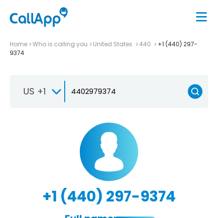
Home
Who is calling you
United States
440
+1 (440) 297-
9374
US +1
+1 (440) 297-9374