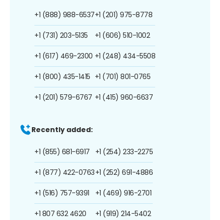
+1 (888) 988-6537
+1 (201) 975-8778
+1 (731) 203-5135
+1 (606) 510-1002
+1 (617) 469-2300
+1 (248) 434-5508
+1 (800) 435-1415
+1 (701) 801-0765
+1 (201) 579-6767
+1 (415) 960-6637
Recently added:
+1 (855) 681-6917
+1 (254) 233-2275
+1 (877) 422-0763
+1 (252) 691-4886
+1 (516) 757-9391
+1 (469) 916-2701
+1 807 632 4620
+1 (919) 214-5402