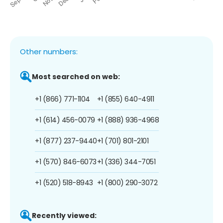
Other numbers:
Most searched on web:
+1 (866) 771-1104
+1 (855) 640-4911
+1 (614) 456-0079
+1 (888) 936-4968
+1 (877) 237-9440
+1 (701) 801-2101
+1 (570) 846-6073
+1 (336) 344-7051
+1 (520) 518-8943
+1 (800) 290-3072
Recently viewed: