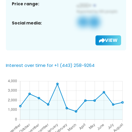
Price range:
Social media:
VIEW
Interest over time for +1 (443) 258-9264