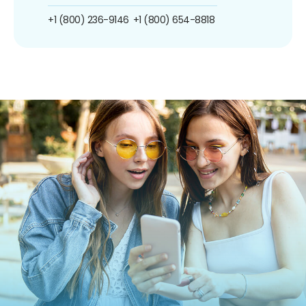
+1 (800) 236-9146
+1 (800) 654-8818