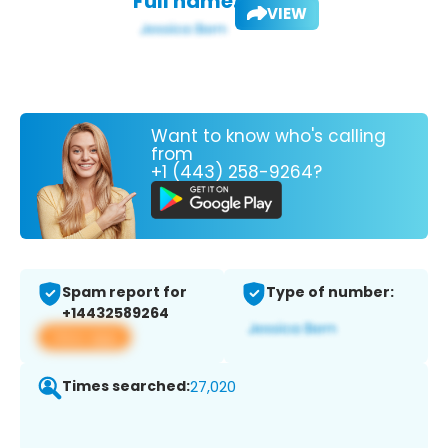
Full name:
VIEW
Want to know who's calling
from
+1 (443) 258-9264?
Spam report for
Type of number:
+14432589264
View app
Times searched:
27,020