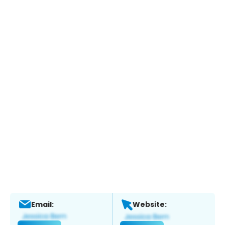
Email:
Website: