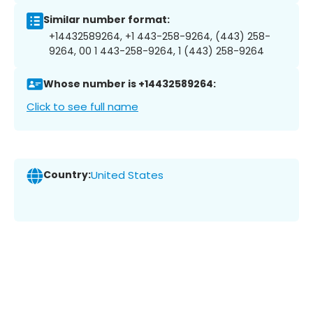
Similar number format:
+14432589264, +1 443-258-9264, (443) 258-
9264, 00 1 443-258-9264, 1 (443) 258-9264
Whose number is +14432589264:
Click to see full name
Country:
United States