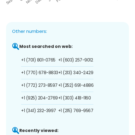
Other numbers:
Most searched on web:
+1 (701) 801-0765
+1 (603) 257-9012
+1 (770) 678-8833
+1 (213) 340-2429
+1 (772) 273-8597
+1 (252) 691-4886
+1 (925) 204-2769
+1 (303) 418-1160
+1 (341) 232-3997
+1 (215) 769-9567
Recently viewed: