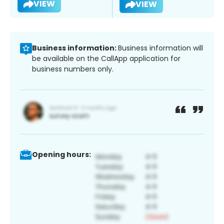
VIEW
VIEW
Business information:
Business information will
be available on the CallApp application for
business numbers only.
Opening hours: