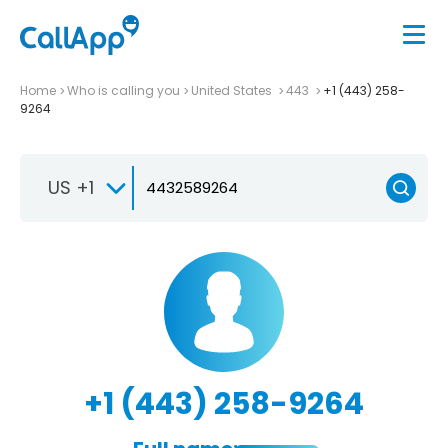
Home
Who is calling you
United States
443
+1 (443) 258-
9264
US +1
+1 (443) 258-9264