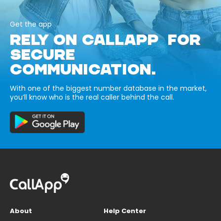
Get the app
RELY ON CALLAPP FOR
SECURE
COMMUNICATION.
With one of the biggest number database in the market,
you’ll know who is the real caller behind the call.
About
Help Center