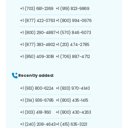
+1 (703) 681-2369
+1 (919) 823-9869
+1 (877) 422-0763
+1 (800) 994-0676
+1 (800) 290-4887
+1 (570) 846-6073
+1 (877) 383-4802
+1 (213) 474-2785
+1 (850) 409-3018
+1 (706) 887-4712
Recently added:
+1 (913) 800-6224
+1 (833) 970-4140
+1 (314) 936-6785
+1 (800) 435-1415
+1 (303) 418-1160
+1 (800) 430-4263
+1 (240) 208-4643
+1 (415) 635-3221