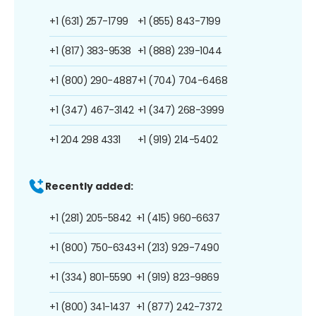
+1 (631) 257-1799
+1 (855) 843-7199
+1 (817) 383-9538
+1 (888) 239-1044
+1 (800) 290-4887
+1 (704) 704-6468
+1 (347) 467-3142
+1 (347) 268-3999
+1 204 298 4331
+1 (919) 214-5402
Recently added:
+1 (281) 205-5842
+1 (415) 960-6637
+1 (800) 750-6343
+1 (213) 929-7490
+1 (334) 801-5590
+1 (919) 823-9869
+1 (800) 341-1437
+1 (877) 242-7372