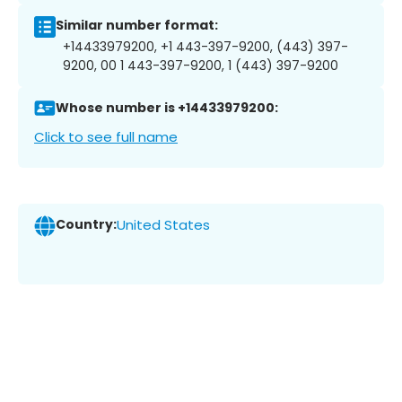
Similar number format:
+14433979200, +1 443-397-9200, (443) 397-
9200, 00 1 443-397-9200, 1 (443) 397-9200
Whose number is +14433979200:
Click to see full name
Country:
United States