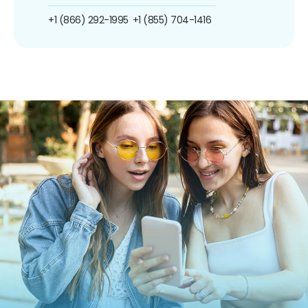
+1 (866) 292-1995
+1 (855) 704-1416