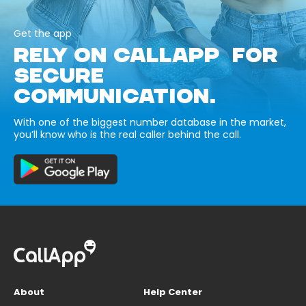
Get the app
RELY ON CALLAPP FOR
SECURE
COMMUNICATION.
With one of the biggest number database in the market,
you’ll know who is the real caller behind the call.
About
Help Center