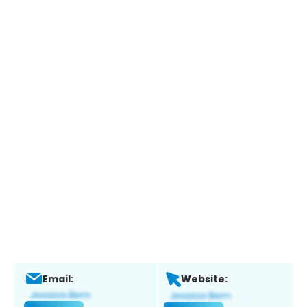
Email:
Website: