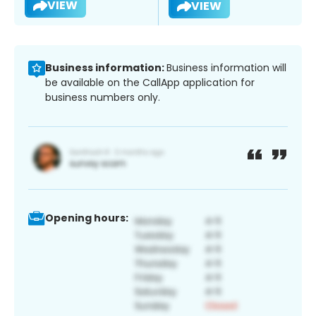
VIEW
VIEW
Business information:
Business information will
be available on the CallApp application for
business numbers only.
Opening hours: