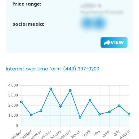
Price range:
Social media:
VIEW
Interest over time for +1 (443) 397-9200