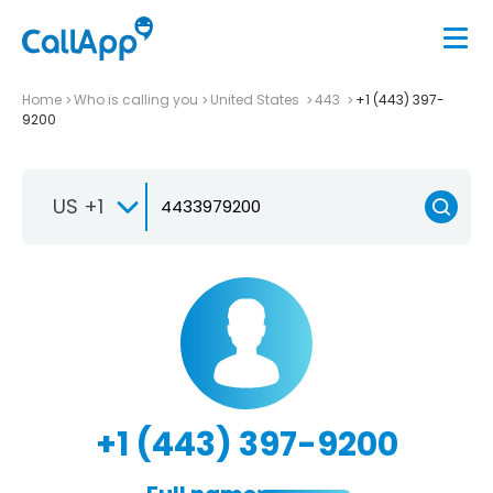
Home
Who is calling you
United States
443
+1 (443) 397-
9200
US +1
+1 (443) 397-9200