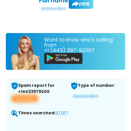
Full name:
VIEW
Want to know who's calling
from
+1 (443) 397-9200?
Spam report for
Type of number:
+14433979200
View app
Times searched:
27,017