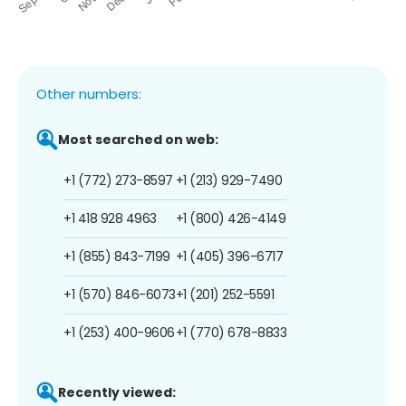
Other numbers:
Most searched on web:
+1 (772) 273-8597
+1 (213) 929-7490
+1 418 928 4963
+1 (800) 426-4149
+1 (855) 843-7199
+1 (405) 396-6717
+1 (570) 846-6073
+1 (201) 252-5591
+1 (253) 400-9606
+1 (770) 678-8833
Recently viewed: