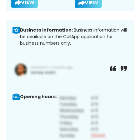
VIEW
VIEW
Business information:
Business information will
be available on the CallApp application for
business numbers only.
Opening hours: