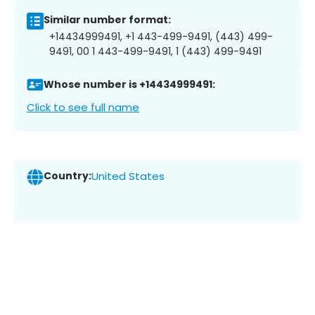
Similar number format:
+14434999491, +1 443-499-9491, (443) 499-
9491, 00 1 443-499-9491, 1 (443) 499-9491
Whose number is +14434999491:
Click to see full name
Country:
United States