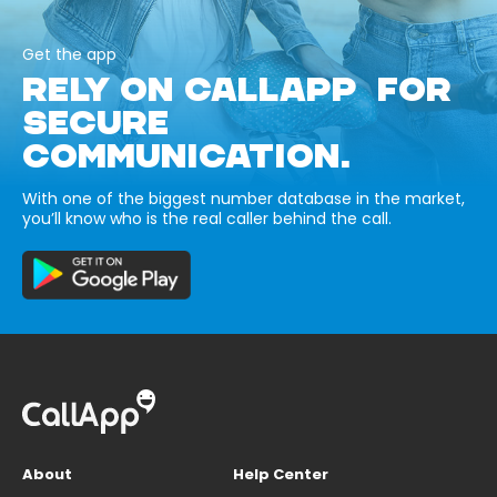
Get the app
RELY ON CALLAPP FOR
SECURE
COMMUNICATION.
With one of the biggest number database in the market,
you’ll know who is the real caller behind the call.
About
Help Center