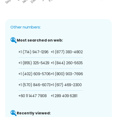
Other numbers:
Most searched on web:
+1 (714) 947-1296
+1 (877) 383-4802
+1 (855) 325-5429
+1 (844) 260-5635
+1 (402) 609-5706
+1 (800) 903-7696
+1 (570) 846-6073
+1 (617) 469-2300
+60 11 1447 7908
+1 289 409 6281
Recently viewed: