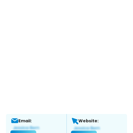
Email:
Website: