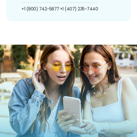
+1 (800) 742-5877
+1 (407) 235-7440