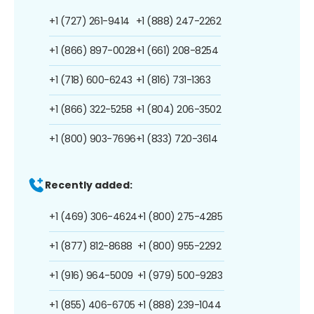
+1 (727) 261-9414
+1 (888) 247-2262
+1 (866) 897-0028
+1 (661) 208-8254
+1 (718) 600-6243
+1 (816) 731-1363
+1 (866) 322-5258
+1 (804) 206-3502
+1 (800) 903-7696
+1 (833) 720-3614
Recently added:
+1 (469) 306-4624
+1 (800) 275-4285
+1 (877) 812-8688
+1 (800) 955-2292
+1 (916) 964-5009
+1 (979) 500-9283
+1 (855) 406-6705
+1 (888) 239-1044