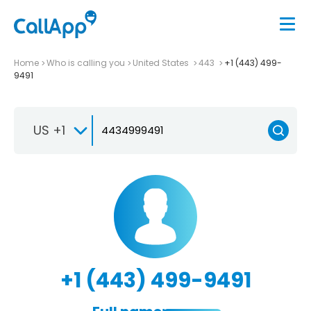
Home
Who is calling you
United States
443
+1 (443) 499-
9491
US +1
+1 (443) 499-9491