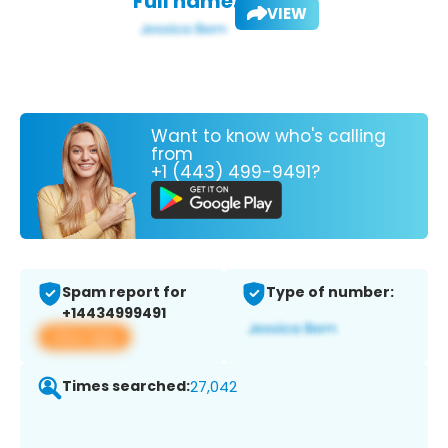
Full name:
VIEW
Want to know who's calling
from
+1 (443) 499-9491?
Spam report for
Type of number:
+14434999491
View app
Times searched:
27,042