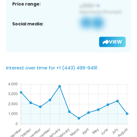
Price range:
Social media:
VIEW
Interest over time for +1 (443) 499-9491