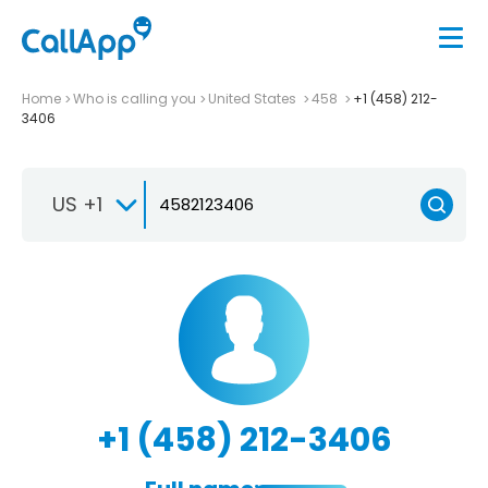
Home
Who is calling you
United States
458
+1 (458) 212-
3406
US +1
+1 (458) 212-3406