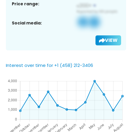
Price range:
Social media:
VIEW
Interest over time for +1 (458) 212-3406