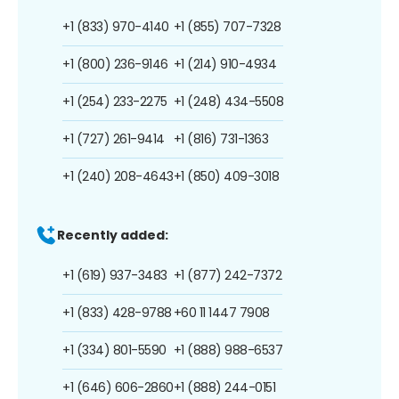
+1 (833) 970-4140
+1 (855) 707-7328
+1 (800) 236-9146
+1 (214) 910-4934
+1 (254) 233-2275
+1 (248) 434-5508
+1 (727) 261-9414
+1 (816) 731-1363
+1 (240) 208-4643
+1 (850) 409-3018
Recently added:
+1 (619) 937-3483
+1 (877) 242-7372
+1 (833) 428-9788
+60 11 1447 7908
+1 (334) 801-5590
+1 (888) 988-6537
+1 (646) 606-2860
+1 (888) 244-0151