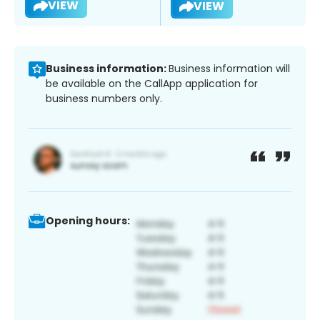
VIEW
VIEW
Business information:
Business information will
be available on the CallApp application for
business numbers only.
Opening hours: