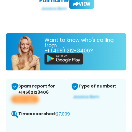
Full name:
VIEW
Want to know who's calling
from
+1 (458) 212-3406?
Spam report for
Type of number:
+14582123406
View app
Times searched:
27,099