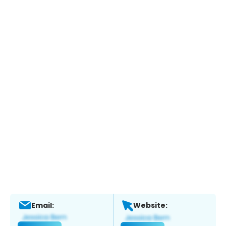
Email:
Website: