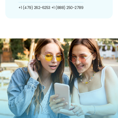
+1 (479) 262-6253
+1 (888) 250-2789