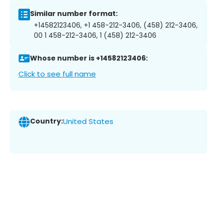
Similar number format:
+14582123406, +1 458-212-3406, (458) 212-3406,
00 1 458-212-3406, 1 (458) 212-3406
Whose number is +14582123406:
Click to see full name
Country:
United States