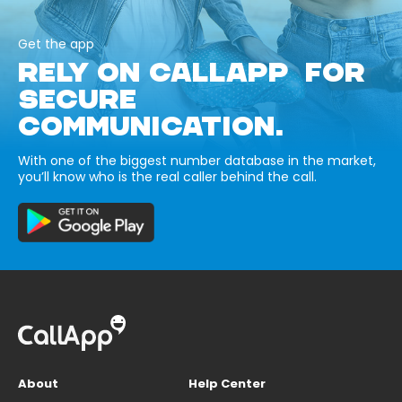
Get the app
RELY ON CALLAPP FOR
SECURE
COMMUNICATION.
With one of the biggest number database in the market,
you’ll know who is the real caller behind the call.
About
Help Center