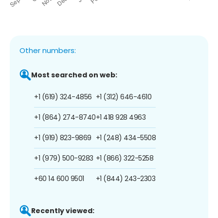
Other numbers:
Most searched on web:
+1 (619) 324-4856
+1 (312) 646-4610
+1 (864) 274-8740
+1 418 928 4963
+1 (919) 823-9869
+1 (248) 434-5508
+1 (979) 500-9283
+1 (866) 322-5258
+60 14 600 9501
+1 (844) 243-2303
Recently viewed: