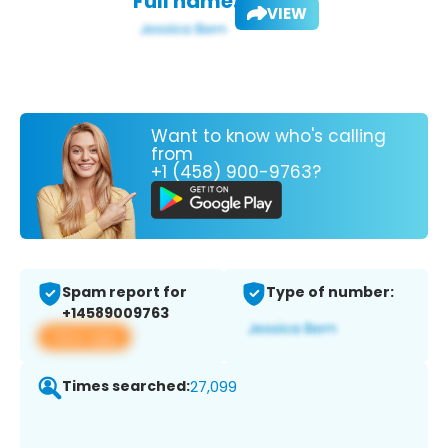
Full name:
VIEW
Want to know who's calling
from
+1 (458) 900-9763?
Spam report for
Type of number:
+14589009763
View app
Times searched:
27,099