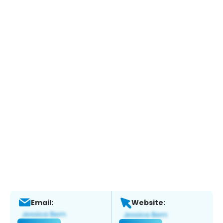
Email:
Website: