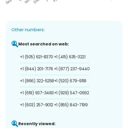
Other numbers:
Most searched on web:
+1 (505) 621-8370
+1 (415) 635-3221
+1 (844) 201-7176
+1 (877) 237-9440
+1 (866) 322-5258
+1 (520) 679-9118
+1 (619) 937-3483
+1 (929) 547-0692
+1 (603) 257-9012
+1 (855) 843-7199
Recently viewed: