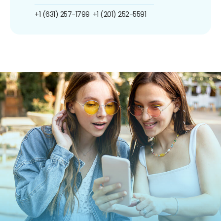
+1 (631) 257-1799
+1 (201) 252-5591