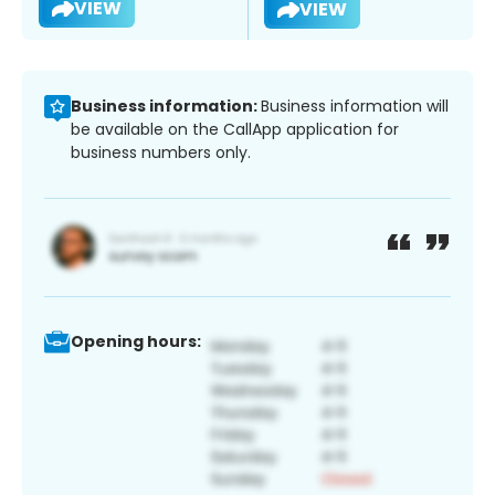
VIEW
VIEW
Business information:
Business information will
be available on the CallApp application for
business numbers only.
Opening hours: