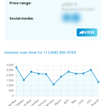
Price range:
Social media:
VIEW
Interest over time for +1 (458) 900-9763