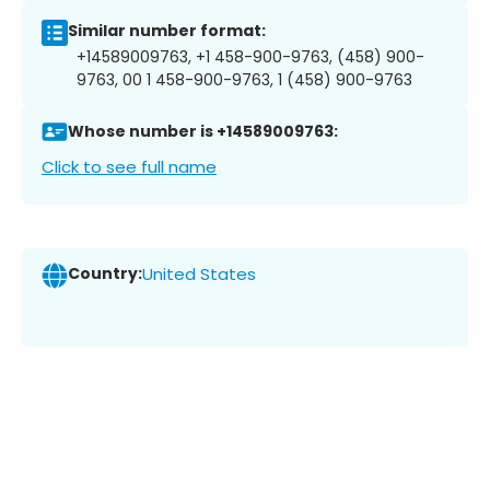
Similar number format:
+14589009763, +1 458-900-9763, (458) 900-
9763, 00 1 458-900-9763, 1 (458) 900-9763
Whose number is +14589009763:
Click to see full name
Country:
United States