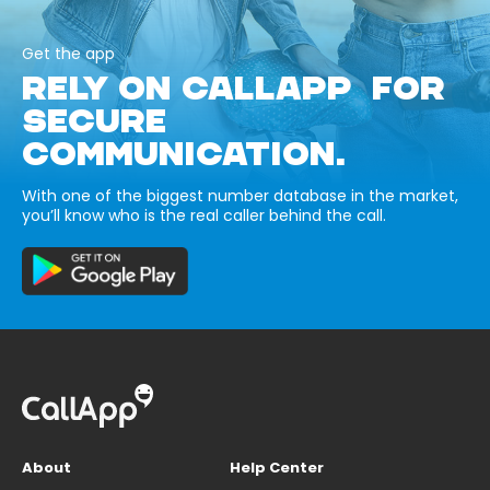
Get the app
RELY ON CALLAPP FOR
SECURE
COMMUNICATION.
With one of the biggest number database in the market,
you’ll know who is the real caller behind the call.
About
Help Center