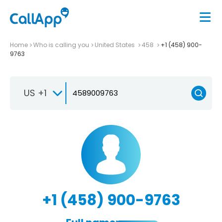
Home
Who is calling you
United States
458
+1 (458) 900-
9763
US +1
+1 (458) 900-9763