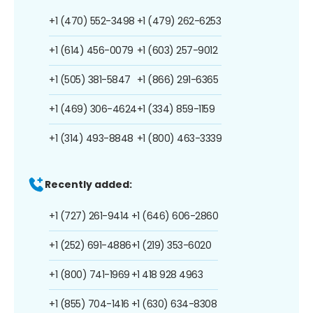
+1 (470) 552-3498
+1 (479) 262-6253
+1 (614) 456-0079
+1 (603) 257-9012
+1 (505) 381-5847
+1 (866) 291-6365
+1 (469) 306-4624
+1 (334) 859-1159
+1 (314) 493-8848
+1 (800) 463-3339
Recently added:
+1 (727) 261-9414
+1 (646) 606-2860
+1 (252) 691-4886
+1 (219) 353-6020
+1 (800) 741-1969
+1 418 928 4963
+1 (855) 704-1416
+1 (630) 634-8308