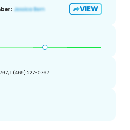
VIEW
ber:
767, 1 (469) 227-0767