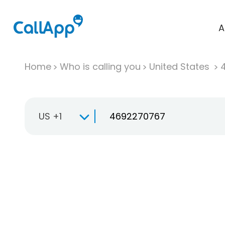
A
Home
Who is calling you
United States
US +1