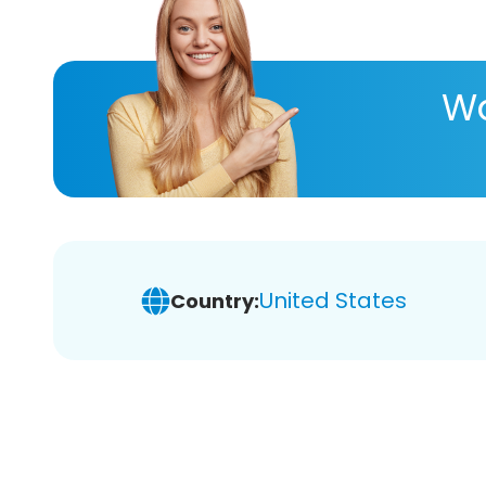
Wa
United States
Country: