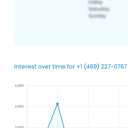
Interest over time for +1 (469) 227-0767