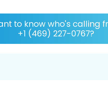
nt to know who's calling 
+1 (469) 227-0767?