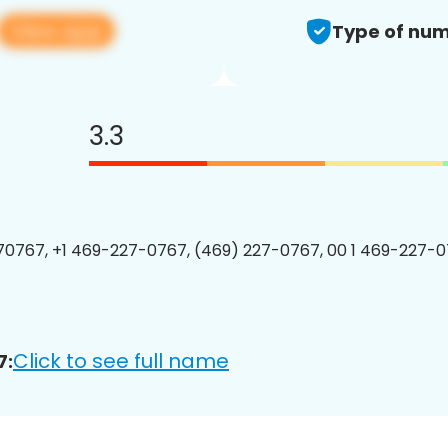
View app
Type of num
3.3
0767, +1 469-227-0767, (469) 227-0767, 00 1 469-227-0
Click to see full name
7: