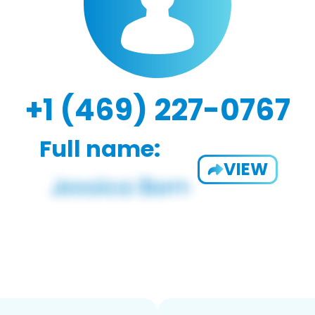
+1 (469) 227-0767
Full name:
VIEW