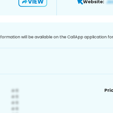
VIEW
Website:
nformation will be available on the CallApp application f
Pri