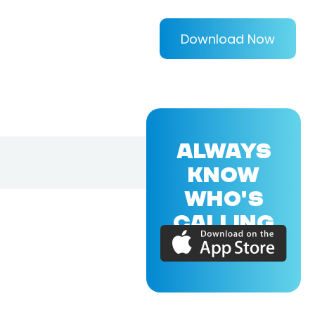
Download Now
ALWAYS
KNOW
WHO'S
CALLING