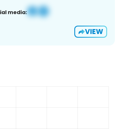
ial media:
VIEW