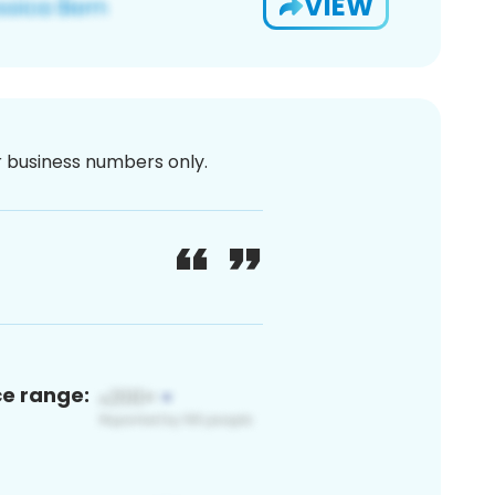
VIEW
or business numbers only.
ce range: