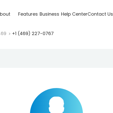
bout
Features
Business
Help Center
Contact Us
469
+1 (469) 227-0767