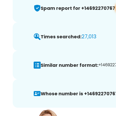
Spam report for +14692270767
27,013
Times searched:
Similar number format:
+1469227
Whose number is +1469227076