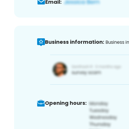
Email:
Business information:
Business i
Opening hours: