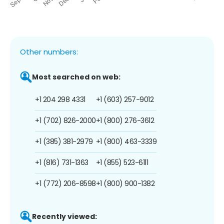
Other numbers:
Most searched on web:
+1 204 298 4331
+1 (603) 257-9012
+1 (702) 826-2000
+1 (800) 276-3612
+1 (385) 381-2979
+1 (800) 463-3339
+1 (816) 731-1363
+1 (855) 523-6111
+1 (772) 206-8598
+1 (800) 900-1382
Recently viewed: