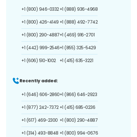
+1 (800) 946-0332
+1 (888) 936-4968
+1 (800) 426-4149
+1 (888) 492-7742
+1 (800) 290-4887
+1 (469) 916-2701
+1 (442) 999-2546
+1 (855) 325-5429
+1 (606) 510-1002
+1 (415) 635-3221
Recently added:
+1 (646) 606-2860
+1 (866) 646-2923
+1 (877) 242-7372
+1 (415) 685-0236
+1 (617) 469-2300
+1 (800) 290-4887
+1 (314) 493-8848
+1 (800) 994-0676