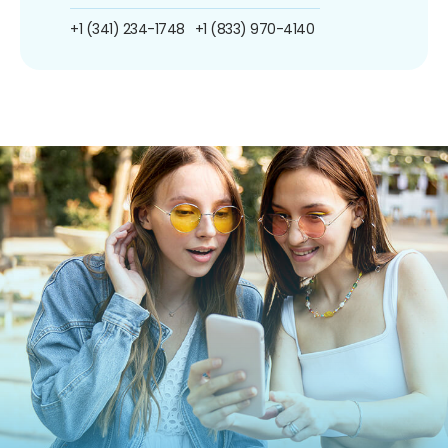
+1 (341) 234-1748
+1 (833) 970-4140