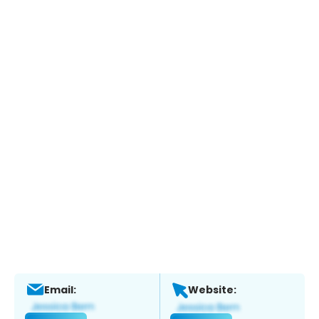
Email:
Website: