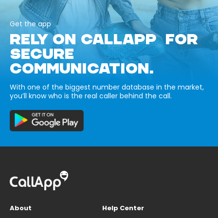
Get the app
RELY ON CALLAPP FOR
SECURE
COMMUNICATION.
With one of the biggest number database in the market,
you’ll know who is the real caller behind the call.
About
Help Center