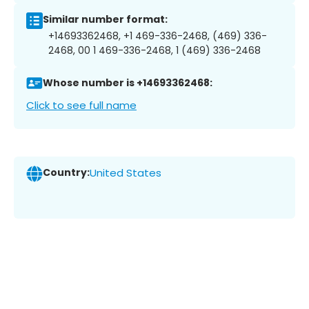
Similar number format:
+14693362468, +1 469-336-2468, (469) 336-
2468, 00 1 469-336-2468, 1 (469) 336-2468
Whose number is +14693362468:
Click to see full name
Country:
United States