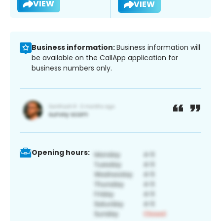
VIEW
VIEW
Business information:
Business information will
be available on the CallApp application for
business numbers only.
Opening hours: