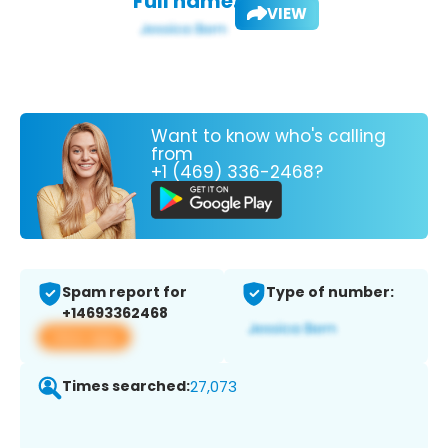
Full name:
VIEW
Want to know who's calling
from
+1 (469) 336-2468?
Spam report for
Type of number:
+14693362468
View app
Times searched:
27,073