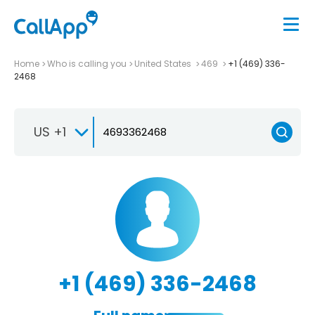
Home
Who is calling you
United States
469
+1 (469) 336-
2468
US +1
+1 (469) 336-2468