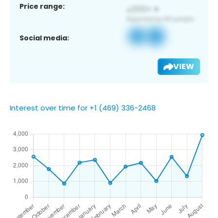
Price range:
Social media:
VIEW
Interest over time for +1 (469) 336-2468