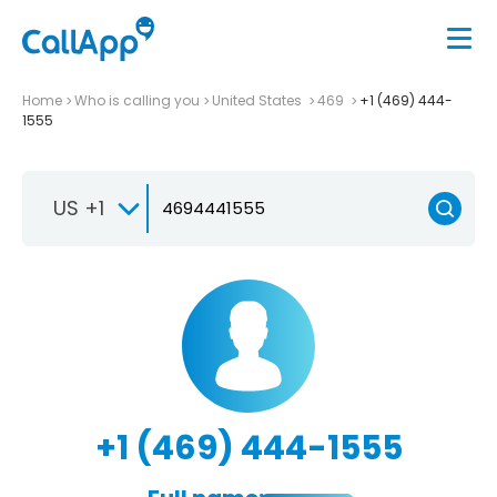
Home
Who is calling you
United States
469
+1 (469) 444-
1555
US +1
+1 (469) 444-1555