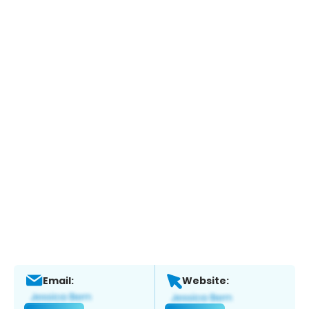
Email:
Website: