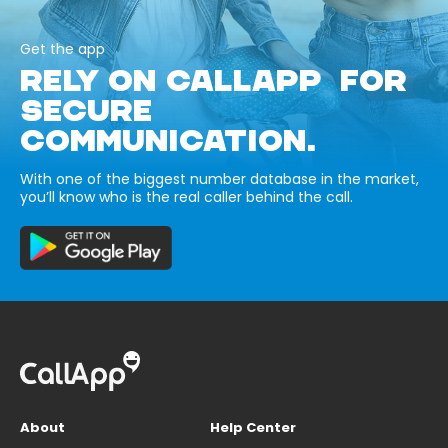
Get the app
RELY ON CALLAPP FOR
SECURE
COMMUNICATION.
With one of the biggest number database in the market,
you’ll know who is the real caller behind the call.
About
Help Center