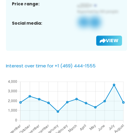
Price range:
Social media:
VIEW
Interest over time for +1 (469) 444-1555