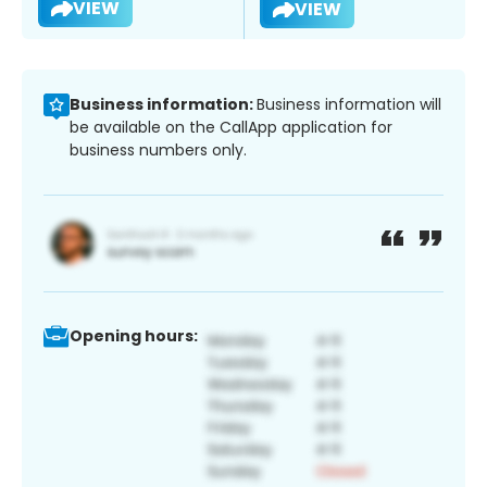
VIEW
VIEW
Business information:
Business information will
be available on the CallApp application for
business numbers only.
Opening hours: