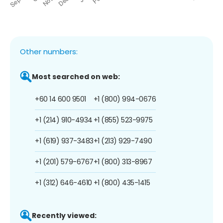
Other numbers:
Most searched on web:
+60 14 600 9501
+1 (800) 994-0676
+1 (214) 910-4934
+1 (855) 523-9975
+1 (619) 937-3483
+1 (213) 929-7490
+1 (201) 579-6767
+1 (800) 313-8967
+1 (312) 646-4610
+1 (800) 435-1415
Recently viewed: