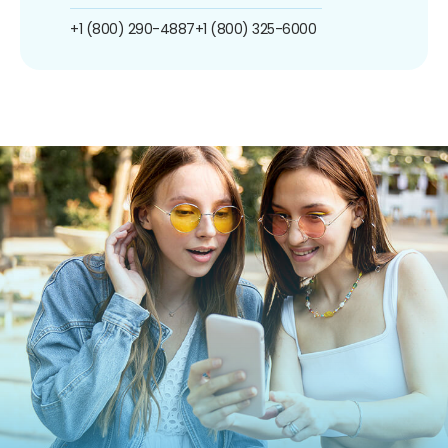
+1 (800) 290-4887
+1 (800) 325-6000