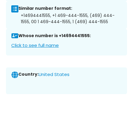
Similar number format:
+14694441555, +1 469-444-1555, (469) 444-
1555, 00 1 469-444-1555, 1 (469) 444-1555
Whose number is +14694441555:
Click to see full name
Country:
United States