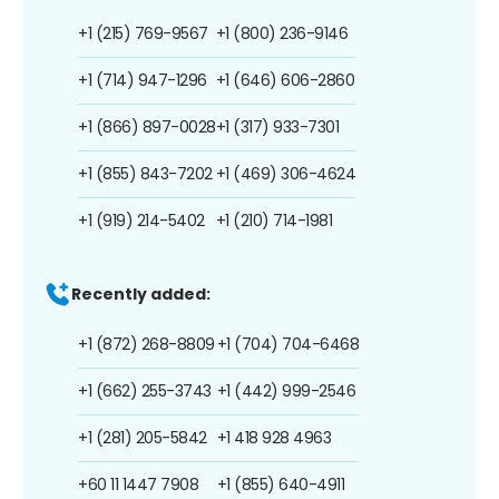
+1 (215) 769-9567
+1 (800) 236-9146
+1 (714) 947-1296
+1 (646) 606-2860
+1 (866) 897-0028
+1 (317) 933-7301
+1 (855) 843-7202
+1 (469) 306-4624
+1 (919) 214-5402
+1 (210) 714-1981
Recently added:
+1 (872) 268-8809
+1 (704) 704-6468
+1 (662) 255-3743
+1 (442) 999-2546
+1 (281) 205-5842
+1 418 928 4963
+60 11 1447 7908
+1 (855) 640-4911