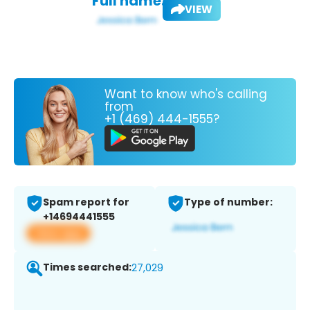
Full name:
VIEW
Want to know who's calling
from
+1 (469) 444-1555?
Spam report for
Type of number:
+14694441555
View app
Times searched:
27,029