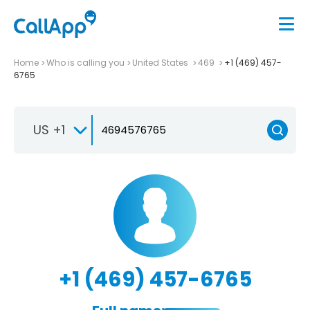
Home
Who is calling you
United States
469
+1 (469) 457-
6765
US +1
+1 (469) 457-6765