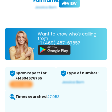
Full name:
VIEW
Want to know who's calling
from
+1 (469) 457-6765?
Spam report for
Type of number:
+14694576765
View app
Times searched:
27,053