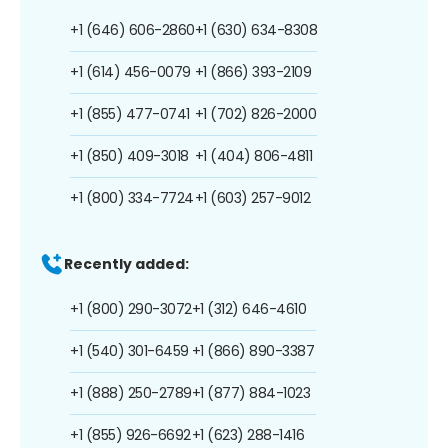
+1 (646) 606-2860
+1 (630) 634-8308
+1 (614) 456-0079
+1 (866) 393-2109
+1 (855) 477-0741
+1 (702) 826-2000
+1 (850) 409-3018
+1 (404) 806-4811
+1 (800) 334-7724
+1 (603) 257-9012
Recently added:
+1 (800) 290-3072
+1 (312) 646-4610
+1 (540) 301-6459
+1 (866) 890-3387
+1 (888) 250-2789
+1 (877) 884-1023
+1 (855) 926-6692
+1 (623) 288-1416