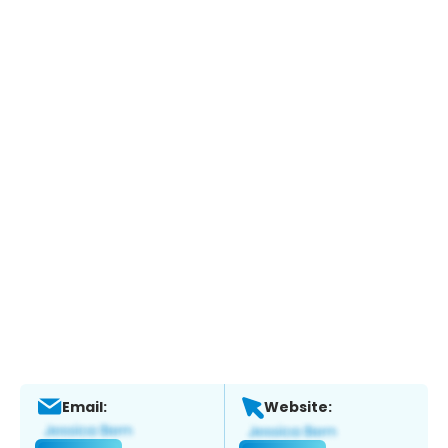
Email:
Website: