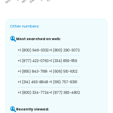
Other numbers:
Most searched on web:
+1 (800) 946-0332
+1 (800) 290-3072
+1 (877) 422-0763
+1 (334) 859-1159
+1 (855) 843-7199
+1 (606) 510-1002
+1 (314) 493-8848
+1 (516) 757-9391
+1 (800) 334-7724
+1 (877) 383-4802
Recently viewed: