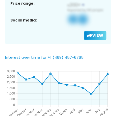
Price range:
Social media:
VIEW
Interest over time for +1 (469) 457-6765