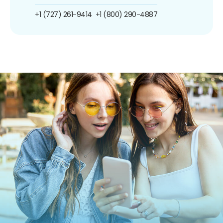
+1 (727) 261-9414
+1 (800) 290-4887