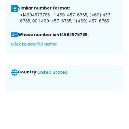
Similar number format:
+14694576765, +1 469-457-6765, (469) 457-
6765, 00 1 469-457-6765, 1 (469) 457-6765
Whose number is +14694576765:
Click to see full name
Country:
United States