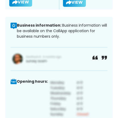
VIEW
VIEW
Business information:
Business information will
be available on the CallApp application for
business numbers only.
Opening hours: