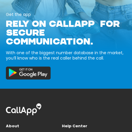
Get the app
RELY ON CALLAPP FOR
SECURE
COMMUNICATION.
With one of the biggest number database in the market,
you’ll know who is the real caller behind the call.
About
Help Center