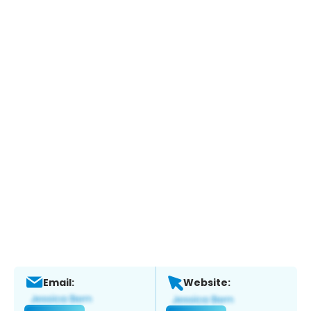
Email:
Website: