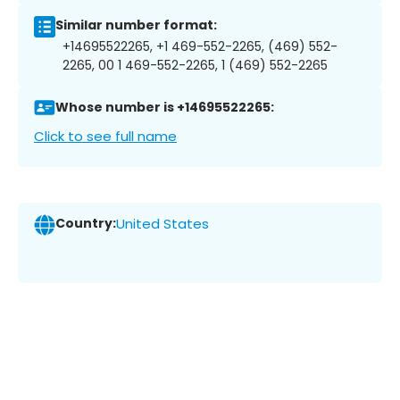
Similar number format:
+14695522265, +1 469-552-2265, (469) 552-
2265, 00 1 469-552-2265, 1 (469) 552-2265
Whose number is +14695522265:
Click to see full name
Country:
United States