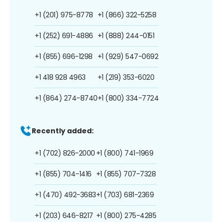
+1 (201) 975-8778
+1 (866) 322-5258
+1 (252) 691-4886
+1 (888) 244-0151
+1 (855) 696-1298
+1 (929) 547-0692
+1 418 928 4963
+1 (219) 353-6020
+1 (864) 274-8740
+1 (800) 334-7724
Recently added:
+1 (702) 826-2000
+1 (800) 741-1969
+1 (855) 704-1416
+1 (855) 707-7328
+1 (470) 492-3683
+1 (703) 681-2369
+1 (203) 646-8217
+1 (800) 275-4285