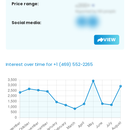
Price range:
Social media:
VIEW
Interest over time for +1 (469) 552-2265