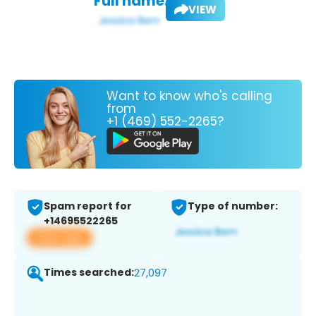
Full name:
VIEW
Want to know who's calling
from
+1 (469) 552-2265?
Spam report for
Type of number:
+14695522265
View app
Times searched:
27,097