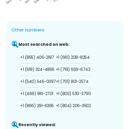
Other numbers:
Most searched on web:
+1 (855) 406-2187
+1 (661) 208-8254
+1 (619) 324-4856
+1 (719) 669-6742
+1 (540) 546-0397
+1 (701) 801-2574
+1 (469) 916-2701
+1 (800) 530-3790
+1 (866) 291-6365
+1 (804) 206-3502
Recently viewed: