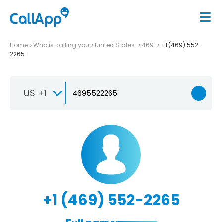
Home
Who is calling you
United States
469
+1 (469) 552-
2265
US +1
+1 (469) 552-2265