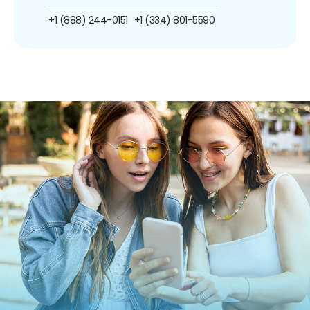
+1 (888) 244-0151
+1 (334) 801-5590