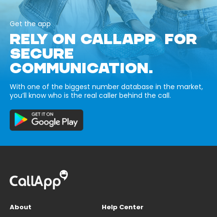
Get the app
RELY ON CALLAPP FOR
SECURE
COMMUNICATION.
With one of the biggest number database in the market,
you’ll know who is the real caller behind the call.
About
Help Center