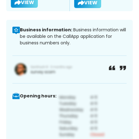
VIEW
VIEW
Business information:
Business information will
be available on the CallApp application for
business numbers only.
Opening hours: