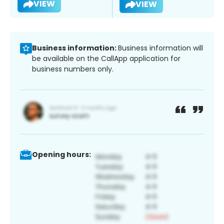
VIEW
VIEW
Business information:
Business information will
be available on the CallApp application for
business numbers only.
Opening hours: