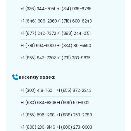
+1 (336) 344-7051
+1 (314) 936-6785
+1 (646) 606-2860
+1 (718) 600-6243
+1 (877) 242-7372
+1 (888) 244-0151
+1 (781) 694-9000
+1 (334) 801-5590
+1 (855) 843-7202
+1 (731) 283-9825
Recently added:
+1 (303) 418-1160
+1 (855) 872-2243
+1 (630) 634-8308
+1 (606) 510-1002
+1 (855) 696-1298
+1 (888) 250-2789
+1 (800) 236-9146
+1 (800) 273-0603