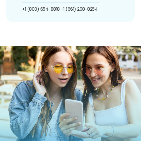
+1 (800) 654-8818
+1 (661) 208-8254