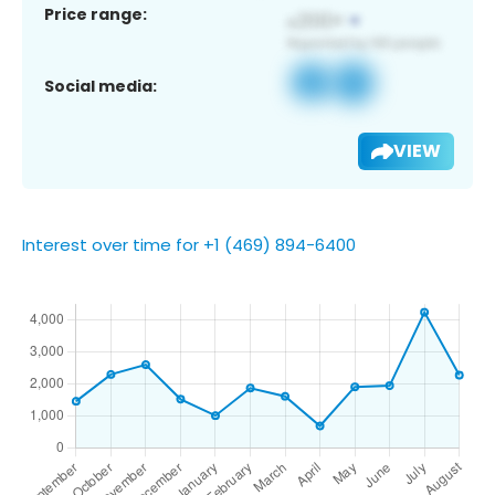
Price range:
Social media:
VIEW
Interest over time for +1 (469) 894-6400