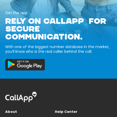
Get the app
RELY ON CALLAPP FOR
SECURE
COMMUNICATION.
With one of the biggest number database in the market,
you’ll know who is the real caller behind the call.
About
Help Center