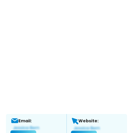
Email:
Website: