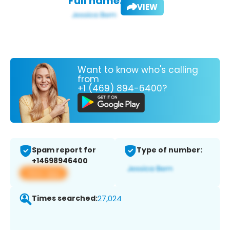
Full name:
VIEW
Want to know who's calling
from
+1 (469) 894-6400?
Spam report for
Type of number:
+14698946400
View app
Times searched:
27,024