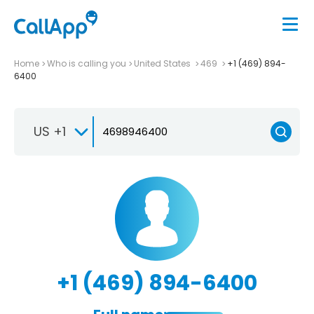
Home
Who is calling you
United States
469
+1 (469) 894-
6400
US +1
+1 (469) 894-6400