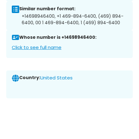
Similar number format:
+14698946400, +1 469-894-6400, (469) 894-
6400, 00 1 469-894-6400, 1 (469) 894-6400
Whose number is +14698946400:
Click to see full name
Country:
United States