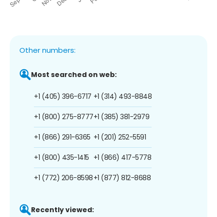
Other numbers:
Most searched on web:
+1 (405) 396-6717
+1 (314) 493-8848
+1 (800) 275-8777
+1 (385) 381-2979
+1 (866) 291-6365
+1 (201) 252-5591
+1 (800) 435-1415
+1 (866) 417-5778
+1 (772) 206-8598
+1 (877) 812-8688
Recently viewed: