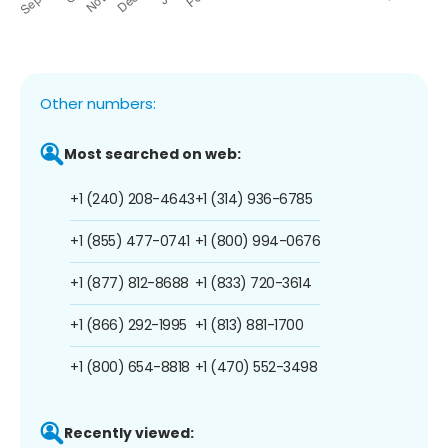
Other numbers:
Most searched on web:
+1 (240) 208-4643
+1 (314) 936-6785
+1 (855) 477-0741
+1 (800) 994-0676
+1 (877) 812-8688
+1 (833) 720-3614
+1 (866) 292-1995
+1 (813) 881-1700
+1 (800) 654-8818
+1 (470) 552-3498
Recently viewed: