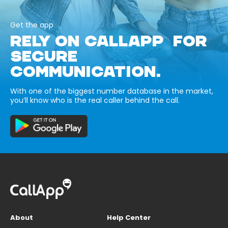
Get the app
RELY ON CALLAPP FOR
SECURE
COMMUNICATION.
With one of the biggest number database in the market,
you’ll know who is the real caller behind the call.
About
Help Center