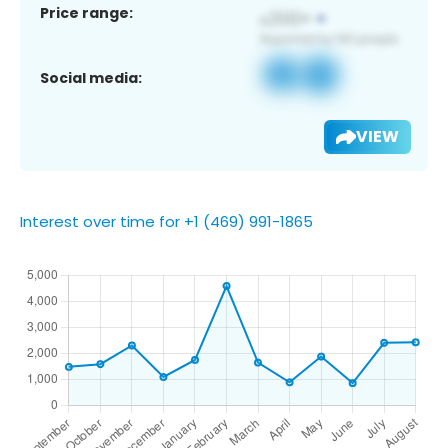
Price range:
Social media:
VIEW
Interest over time for +1 (469) 991-1865