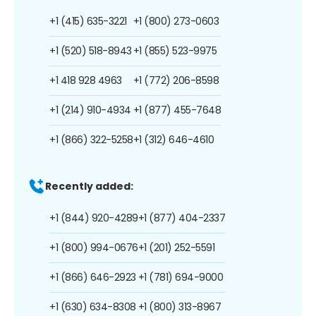
+1 (415) 635-3221
+1 (800) 273-0603
+1 (520) 518-8943
+1 (855) 523-9975
+1 418 928 4963
+1 (772) 206-8598
+1 (214) 910-4934
+1 (877) 455-7648
+1 (866) 322-5258
+1 (312) 646-4610
Recently added:
+1 (844) 920-4289
+1 (877) 404-2337
+1 (800) 994-0676
+1 (201) 252-5591
+1 (866) 646-2923
+1 (781) 694-9000
+1 (630) 634-8308
+1 (800) 313-8967