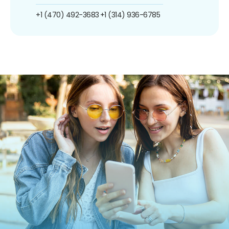
+1 (470) 492-3683
+1 (314) 936-6785