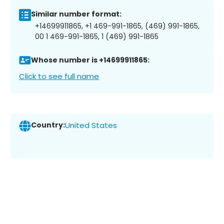
Similar number format:
+14699911865, +1 469-991-1865, (469) 991-1865,
00 1 469-991-1865, 1 (469) 991-1865
Whose number is +14699911865:
Click to see full name
Country:
United States