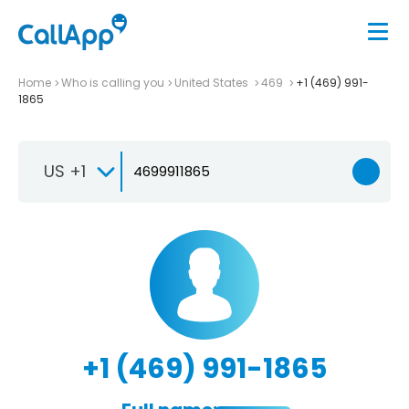
Home
Who is calling you
United States
469
+1 (469) 991-
1865
US +1
+1 (469) 991-1865