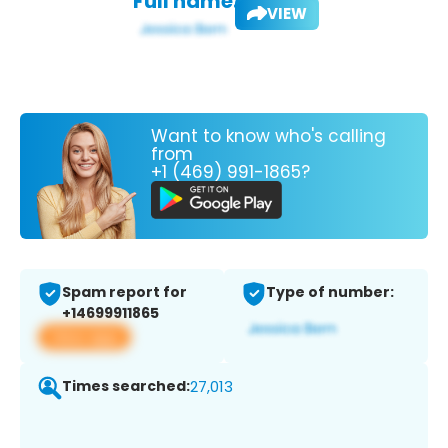
Full name:
VIEW
Want to know who's calling
from
+1 (469) 991-1865?
Spam report for
Type of number:
+14699911865
View app
Times searched:
27,013