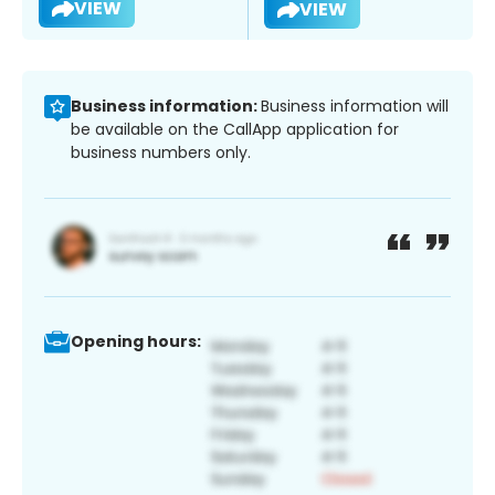
VIEW
VIEW
Business information:
Business information will
be available on the CallApp application for
business numbers only.
Opening hours: