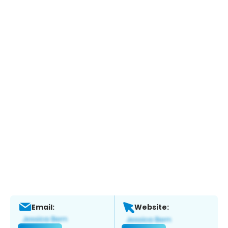
Email:
Website: