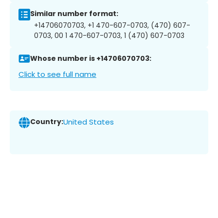
Similar number format:
+14706070703, +1 470-607-0703, (470) 607-
0703, 00 1 470-607-0703, 1 (470) 607-0703
Whose number is +14706070703:
Click to see full name
Country:
United States