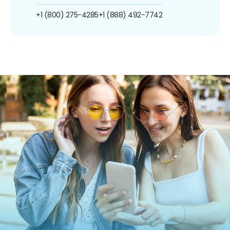
+1 (800) 275-4285
+1 (888) 492-7742