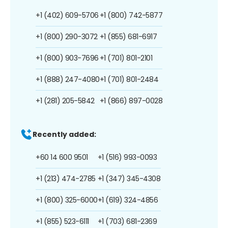
+1 (402) 609-5706
+1 (800) 742-5877
+1 (800) 290-3072
+1 (855) 681-6917
+1 (800) 903-7696
+1 (701) 801-2101
+1 (888) 247-4080
+1 (701) 801-2484
+1 (281) 205-5842
+1 (866) 897-0028
Recently added:
+60 14 600 9501
+1 (516) 993-0093
+1 (213) 474-2785
+1 (347) 345-4308
+1 (800) 325-6000
+1 (619) 324-4856
+1 (855) 523-6111
+1 (703) 681-2369