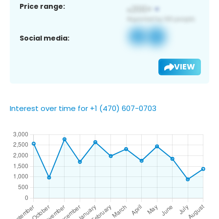
Price range:
Social media:
VIEW
Interest over time for +1 (470) 607-0703