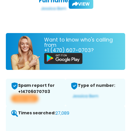
Full name:
VIEW
Want to know who's calling
from
+1 (470) 607-0703?
Spam report for
Type of number:
+14706070703
View app
Times searched:
27,089