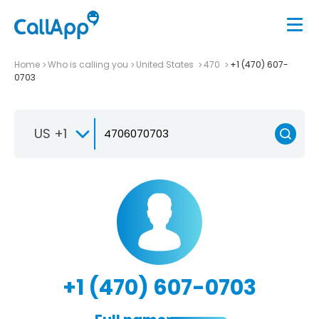
Home
Who is calling you
United States
470
+1 (470) 607-
0703
US +1
+1 (470) 607-0703