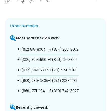
Other numbers:
Most searched on web:
+1 (612) 815-8004
+1 (804) 206-3502
+1 (334) 801-5590
+1 (844) 256-8101
+1 (877) 404-2337
+1 (213) 474-2785
+1 (800) 289-6435
+1 (254) 233-2275
+1 (866) 771-1104
+1 (800) 742-5877
Recently viewed: