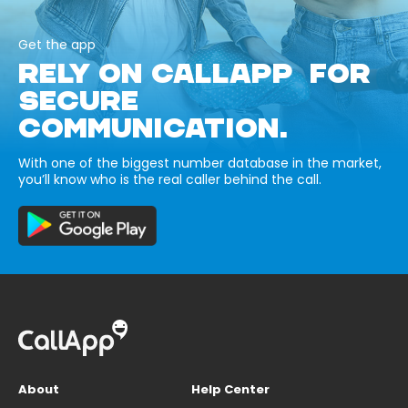
Get the app
RELY ON CALLAPP FOR
SECURE
COMMUNICATION.
With one of the biggest number database in the market,
you’ll know who is the real caller behind the call.
About
Help Center