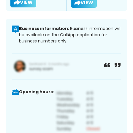
VIEW
VIEW
Business information:
Business information will
be available on the CallApp application for
business numbers only.
Opening hours: