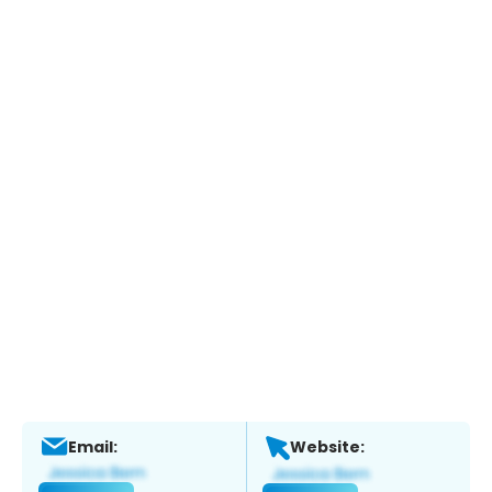
Email:
Website: